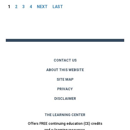
1
2
3
4
NEXT
LAST
Back
to
top
CONTACT US
ABOUT THIS WEBSITE
SITE MAP
PRIVACY
DISCLAIMER
THE LEARNING CENTER
Offers FREE continuing education (CE) credits