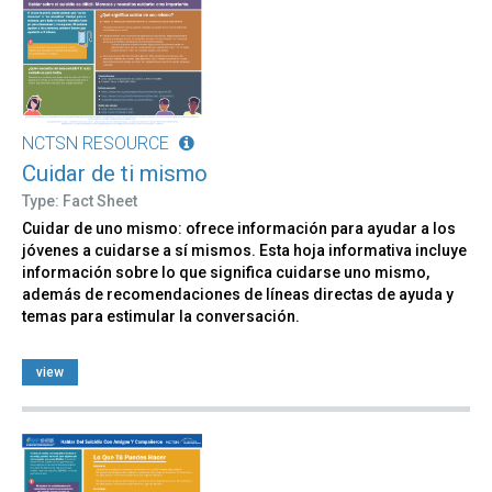
NCTSN RESOURCE
Cuidar de ti mismo
Type: Fact Sheet
Cuidar de uno mismo: ofrece información para ayudar a los
jóvenes a cuidarse a sí mismos. Esta hoja informativa incluye
información sobre lo que significa cuidarse uno mismo,
además de recomendaciones de líneas directas de ayuda y
temas para estimular la conversación.
view