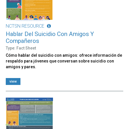
NCTSN RESOURCE
Hablar Del Suicidio Con Amigos Y
Compañeros
Type: Fact Sheet
Cómo hablar del suicidio con amigos: ofrece información de
respaldo para jóvenes que conversan sobre suicidio con
amigos y pares.
view