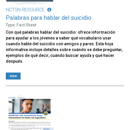
NCTSN RESOURCE
Palabras para hablar del suicidio
Type: Fact Sheet
Con qué palabras hablar del suicidio: ofrece información
para ayudar a los jóvenes a saber qué vocabulario usar
cuando hable del suicidio con amigos y pares. Esta hoja
informativa incluye detalles sobre cuándo se debe preguntar,
ejemplos de qué decir, cuándo buscar ayuda y qué hacer
después.
view