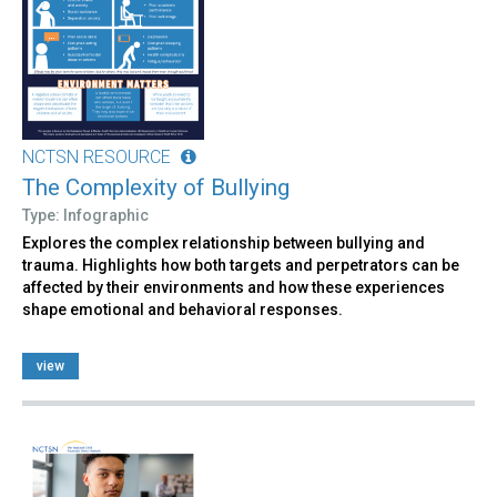
NCTSN RESOURCE
The Complexity of Bullying
Type: Infographic
Explores the complex relationship between bullying and
trauma. Highlights how both targets and perpetrators can be
affected by their environments and how these experiences
shape emotional and behavioral responses.
view