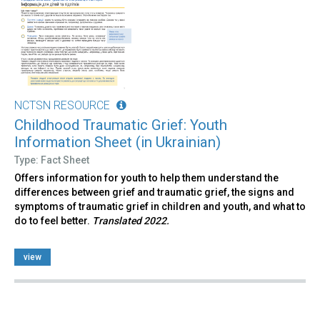
NCTSN RESOURCE
Childhood Traumatic Grief: Youth
Information Sheet (in Ukrainian)
Type: Fact Sheet
Offers information for youth to help them understand the
differences between grief and traumatic grief, the signs and
symptoms of traumatic grief in children and youth, and what to
do to feel better.
Translated 2022.
view
Pages