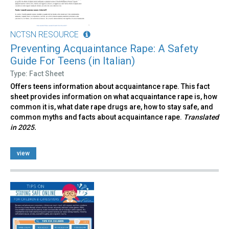
NCTSN RESOURCE
Preventing Acquaintance Rape: A Safety
Guide For Teens (in Italian)
Type: Fact Sheet
Offers teens information about acquaintance rape. This fact
sheet provides information on what acquaintance rape is, how
common it is, what date rape drugs are, how to stay safe, and
common myths and facts about acquaintance rape.
Translated
in 2025.
view