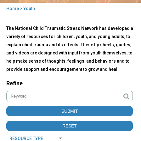
Home
> Youth
You
Back
are
Youth
The National Child Traumatic Stress Network has developed a
to
here
top
variety of resources for children, youth, and young adults, to
explain child trauma and its effects. These tip sheets, guides,
and videos are designed with input from youth themselves, to
help make sense of thoughts, feelings, and behaviors and to
provide support and encouragement to grow and heal.
Refine