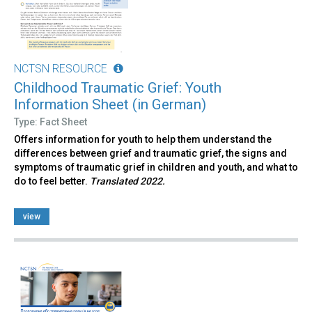
NCTSN RESOURCE
Childhood Traumatic Grief: Youth
Information Sheet (in German)
Type: Fact Sheet
Offers information for youth to help them understand the
differences between grief and traumatic grief, the signs and
symptoms of traumatic grief in children and youth, and what to
do to feel better.
Translated 2022.
view