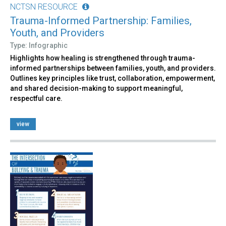
NCTSN RESOURCE
Trauma-Informed Partnership: Families,
Youth, and Providers
Type: Infographic
Highlights how healing is strengthened through trauma-
informed partnerships between families, youth, and providers.
Outlines key principles like trust, collaboration, empowerment,
and shared decision-making to support meaningful,
respectful care.
view