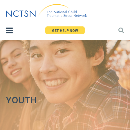
Jump
to
navigation
GET HELP NOW
YOUTH