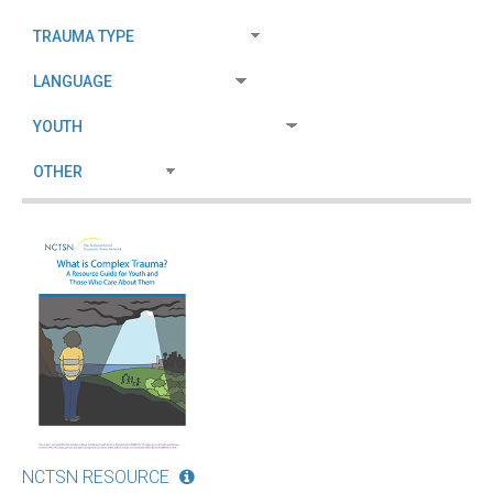
NCTSN RESOURCE