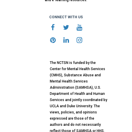
and e-learning resources.
CONNECT WITH US
The NCTSN is funded by the
Center for Mental Health Services
(CMHS), Substance Abuse and
Mental Health Services
Administration (SAMHSA), U.S.
Department of Health and Human
Services and jointly coordinated by
UCLA and Duke University. The
views, policies, and opinions
expressed are those of the
authors and do not necessarily
reflect those of SAMHSA or HHS.