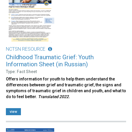
NCTSN RESOURCE
Childhood Traumatic Grief: Youth
Information Sheet (in Russian)
Type: Fact Sheet
Offers information for youth to help them understand the
differences between grief and traumatic grief, the signs and
symptoms of traumatic grief in children and youth, and what to
do to feel better.
Translated 2022.
view