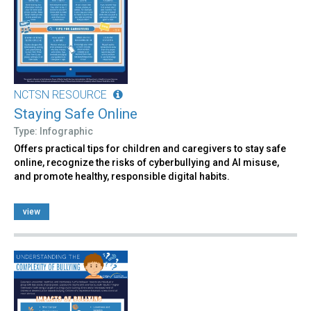
NCTSN RESOURCE
Staying Safe Online
Type: Infographic
Offers practical tips for children and caregivers to stay safe
online, recognize the risks of cyberbullying and AI misuse,
and promote healthy, responsible digital habits.
view