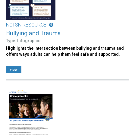
NCTSN RESOURCE
Bullying and Trauma
Type: Infographic
Highlights the intersection between bullying and trauma and
offers ways adults can help them feel safe and supported.
view