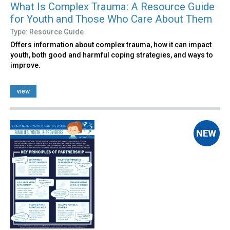
What Is Complex Trauma: A Resource Guide
for Youth and Those Who Care About Them
Type: Resource Guide
Offers information about complex trauma, how it can impact
youth, both good and harmful coping strategies, and ways to
improve.
view