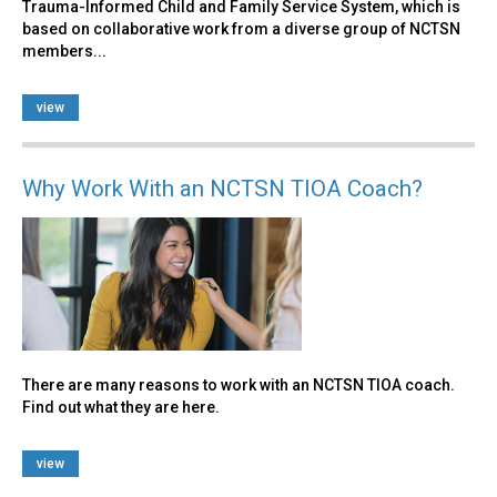
Trauma-Informed Child and Family Service System, which is
based on collaborative work from a diverse group of NCTSN
members...
view
Why Work With an NCTSN TIOA Coach?
There are many reasons to work with an NCTSN TIOA coach.
Find out what they are here.
view