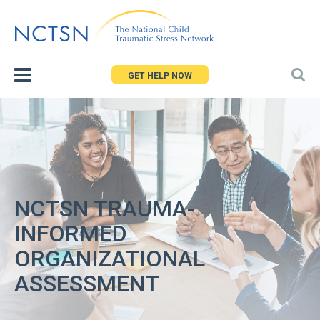
Jump
to
navigation
GET HELP NOW
NCTSN TRAUMA-
INFORMED
ORGANIZATIONAL
ASSESSMENT