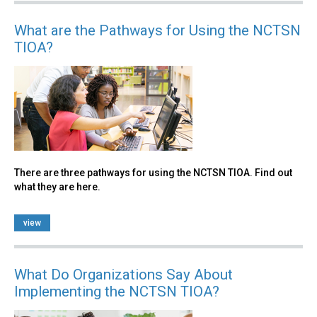
What are the Pathways for Using the NCTSN
TIOA?
There are three pathways for using the NCTSN TIOA. Find out
what they are here.
view
What Do Organizations Say About
Implementing the NCTSN TIOA?