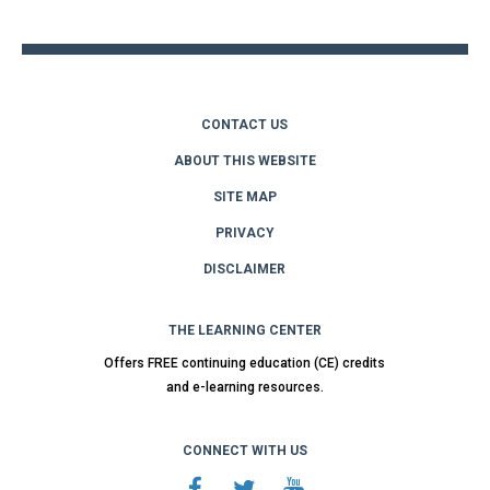
top
CONTACT US
ABOUT THIS WEBSITE
SITE MAP
PRIVACY
DISCLAIMER
THE LEARNING CENTER
Offers FREE continuing education (CE) credits
and e-learning resources.
CONNECT WITH US