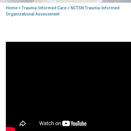
Home
>
Trauma-Informed Care
> NCTSN Trauma-Informed
You
Organizational Assessment
are
here
Back
NCTSN
to
Trauma-
top
Informed
Organizational
Assessment