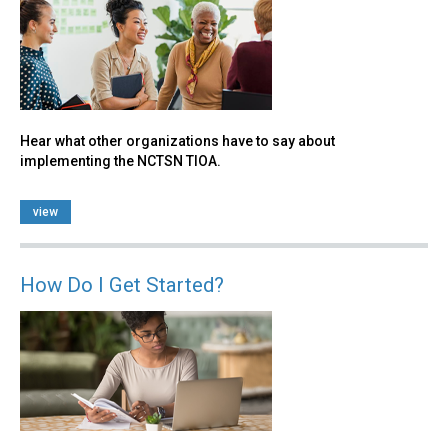
Hear what other organizations have to say about
implementing the NCTSN TIOA.
view
How Do I Get Started?