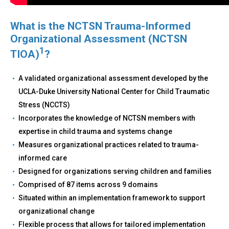
What is the NCTSN Trauma-Informed
Organizational Assessment (NCTSN
1
TIOA)
?
A validated organizational assessment developed by the
UCLA-Duke University National Center for Child Traumatic
Stress (NCCTS)
Incorporates the knowledge of NCTSN members with
expertise in child trauma and systems change
Measures organizational practices related to trauma-
informed care
Designed for organizations serving children and families
Comprised of 87 items across 9 domains
Situated within an implementation framework to support
organizational change
Flexible process that allows for tailored implementation