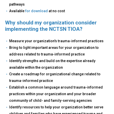
pathways
Available
for download
at no cost
Why should my organization consider
implementing the NCTSN TIOA?
Measure your organization's trauma-informed practices
Bring to light important areas for your organization to
address related to trauma-informed practice
Identify strengths and build on the expertise already
available within the organization
Create a roadmap for organizational change related to
trauma-informed practice
Establish a common language around trauma-informed
practices within your organization and your broader
community of child- and family-serving agencies
Identify resources to help your organization better serve
children and families who have experienced trauma and