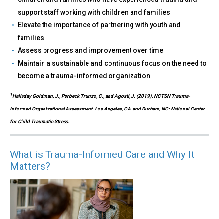
support staff working with children and families
Elevate the importance of partnering with youth and
families
Assess progress and improvement over time
Maintain a sustainable and continuous focus on the need to
become a trauma-informed organization
1
Halladay Goldman, J., Purbeck Trunzo, C., and Agosti, J. (2019). NCTSN Trauma-
Informed Organizational Assessment. Los Angeles, CA, and Durham, NC: National Center
for Child Traumatic Stress.
What is Trauma-Informed Care and Why It
Matters?