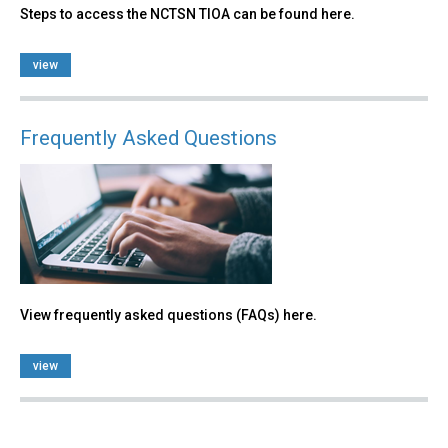
Steps to access the NCTSN TIOA can be found here.
view
Frequently Asked Questions
View frequently asked questions (FAQs) here.
view
Back
to