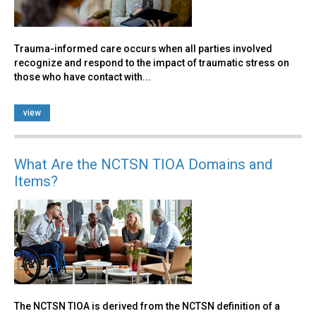
Trauma-informed care occurs when all parties involved
recognize and respond to the impact of traumatic stress on
those who have contact with...
view
What Are the NCTSN TIOA Domains and
Items?
The NCTSN TIOA is derived from the NCTSN definition of a