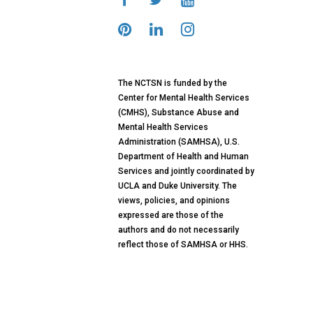
The NCTSN is funded by the
Center for Mental Health Services
(CMHS), Substance Abuse and
Mental Health Services
Administration (SAMHSA), U.S.
Department of Health and Human
Services and jointly coordinated by
UCLA and Duke University. The
views, policies, and opinions
expressed are those of the
authors and do not necessarily
reflect those of SAMHSA or HHS.