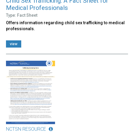
Child Sex Trafficking: A Fact Sheet for
Medical Professionals
Type: Fact Sheet
Offers information regarding child sex trafficking to medical
professionals.
view
NCTSN RESOURCE