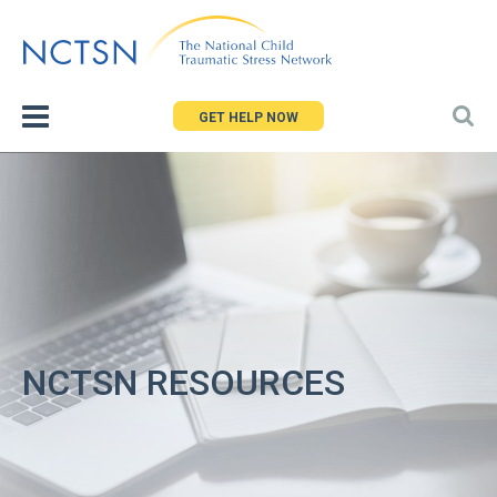
Jump
to
navigation
GET HELP NOW
NCTSN RESOURCES