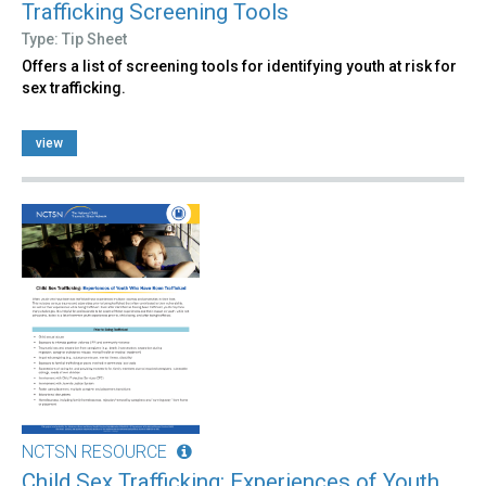
Trafficking Screening Tools
Type: Tip Sheet
Offers a list of screening tools for identifying youth at risk for
sex trafficking.
view
NCTSN RESOURCE
Child Sex Trafficking: Experiences of Youth