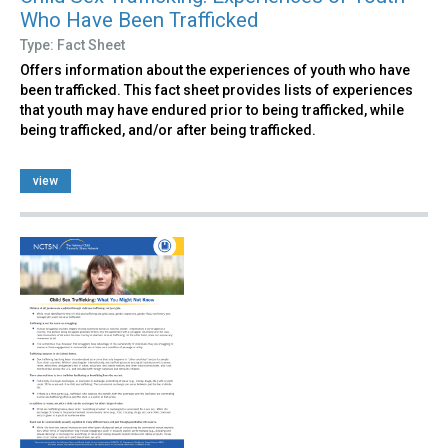
Who Have Been Trafficked
Type: Fact Sheet
Offers information about the experiences of youth who have
been trafficked. This fact sheet provides lists of experiences
that youth may have endured prior to being trafficked, while
being trafficked, and/or after being trafficked.
view