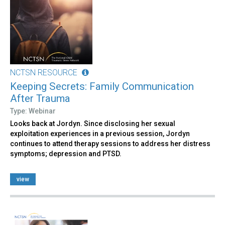
NCTSN RESOURCE
Keeping Secrets: Family Communication
After Trauma
Type: Webinar
Looks back at Jordyn. Since disclosing her sexual
exploitation experiences in a previous session, Jordyn
continues to attend therapy sessions to address her distress
symptoms; depression and PTSD.
view