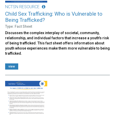
NCTSN RESOURCE
Child Sex Trafficking: Who is Vulnerable to
Being Trafficked?
Type: Fact Sheet
Discusses the complex interplay of societal, community,
relationship, and individual factors that increase a youth's risk
of being trafficked. This fact sheet offers information about
youth whose experiences make them more vulnerable to being
trafficked.
view