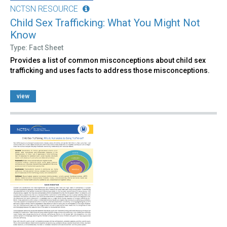
NCTSN RESOURCE
Child Sex Trafficking: What You Might Not
Know
Type: Fact Sheet
Provides a list of common misconceptions about child sex
trafficking and uses facts to address those misconceptions.
view