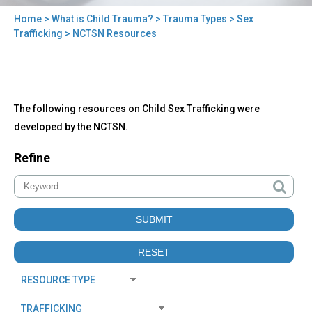
Home
>
What is Child Trauma?
>
Trauma Types
>
Sex
You
Trafficking
> NCTSN Resources
are
here
Back
NCTSN
The following resources on Child Sex Trafficking were
to
Resources
top
developed by the NCTSN.
Refine