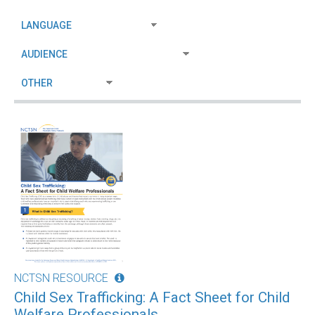
NCTSN RESOURCE
Child Sex Trafficking: A Fact Sheet for Child
Welfare Professionals