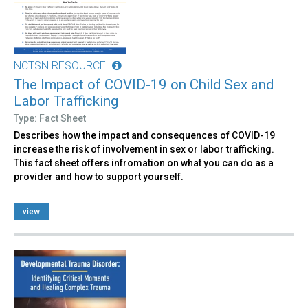
NCTSN RESOURCE
The Impact of COVID-19 on Child Sex and
Labor Trafficking
Type: Fact Sheet
Describes how the impact and consequences of COVID-19
increase the risk of involvement in sex or labor trafficking.
This fact sheet offers infromation on what you can do as a
provider and how to support yourself.
view