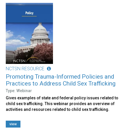
NCTSN RESOURCE
Promoting Trauma-Informed Policies and
Practices to Address Child Sex Trafficking
Type: Webinar
Gives examples of state and federal policy issues related to
child sex trafficking. This webinar provides an overview of
activities and resources related to child sex trafficking.
view