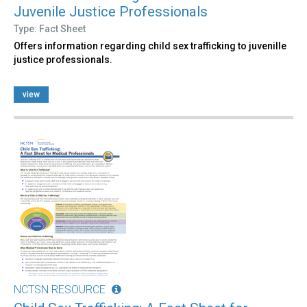
Juvenile Justice Professionals
Type: Fact Sheet
Offers information regarding child sex trafficking to juvenille
justice professionals.
view
NCTSN RESOURCE