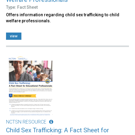
Type: Fact Sheet
Offers information regarding child sex trafficking to child
welfare professionals.
view
NCTSN RESOURCE
Child Sex Trafficking: A Fact Sheet for