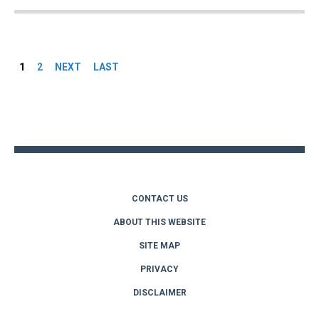
Pages
1
2
NEXT
LAST
Back
to
top
CONTACT US
ABOUT THIS WEBSITE
SITE MAP
PRIVACY
DISCLAIMER