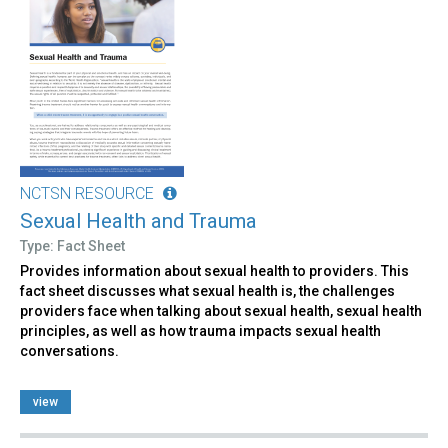
NCTSN RESOURCE
Sexual Health and Trauma
Type: Fact Sheet
Provides information about sexual health to providers. This
fact sheet discusses what sexual health is, the challenges
providers face when talking about sexual health, sexual health
principles, as well as how trauma impacts sexual health
conversations.
view