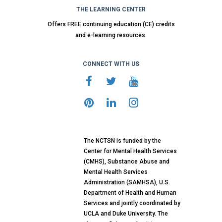
THE LEARNING CENTER
Offers FREE continuing education (CE) credits
and e-learning resources.
CONNECT WITH US
The NCTSN is funded by the
Center for Mental Health Services
(CMHS), Substance Abuse and
Mental Health Services
Administration (SAMHSA), U.S.
Department of Health and Human
Services and jointly coordinated by
UCLA and Duke University. The