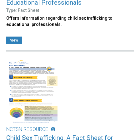
Educational Professionals
Type: Fact Sheet
Offers information regarding child sex trafficking to
educational professionals.
view
NCTSN RESOURCE
Child Sex Trafficking: A Fact Sheet for