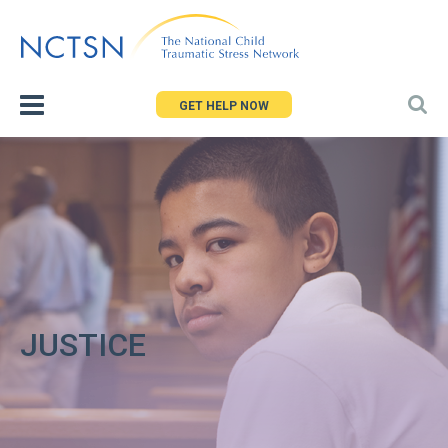
Jump
to
navigation
GET HELP NOW
JUSTICE