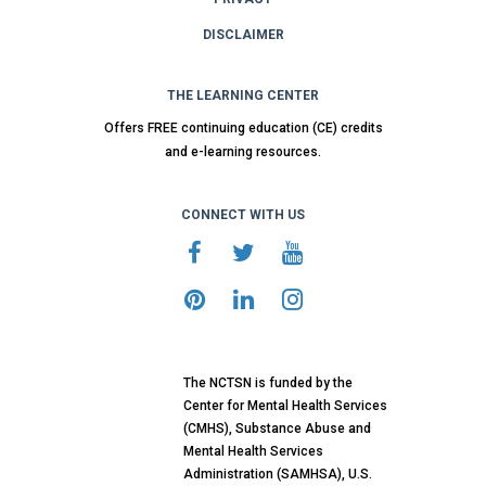
DISCLAIMER
THE LEARNING CENTER
Offers FREE continuing education (CE) credits
and e-learning resources.
CONNECT WITH US
The NCTSN is funded by the
Center for Mental Health Services
(CMHS), Substance Abuse and
Mental Health Services
Administration (SAMHSA), U.S.