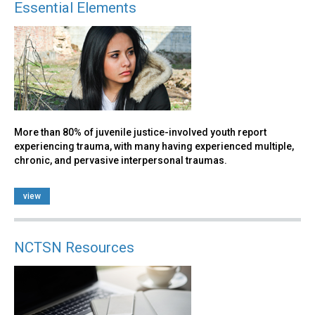
Essential Elements
More than 80% of juvenile justice-involved youth report
experiencing trauma, with many having experienced multiple,
chronic, and pervasive interpersonal traumas.
view
NCTSN Resources