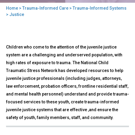
Home
>
Trauma-Informed Care
>
Trauma-Informed Systems
You
> Justice
are
here
Back
Justice
Children who come to the attention of the juvenile justice
to
top
system are a challenging and underserved population, with
high rates of exposure to trauma. The National Child
Traumatic Stress Network has developed resources to help
juvenile justice professionals (including judges, attorneys,
law enforcement, probation officers, frontline residential staff,
and mental health personnel) understand and provide trauma-
focused services to these youth, create trauma-informed
juvenile justice systems that are effective ,and ensure the
safety of youth, family members, staff, and community.