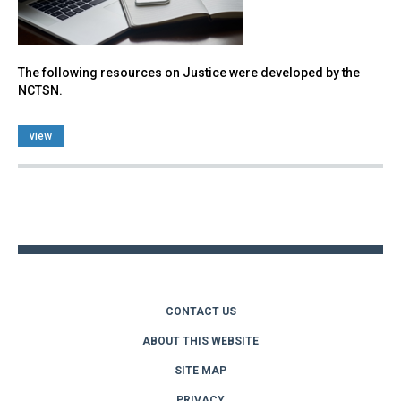
The following resources on Justice were developed by the
NCTSN.
view
Back
to
top
CONTACT US
ABOUT THIS WEBSITE
SITE MAP
PRIVACY