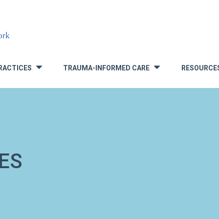
RACTICES
TRAUMA-INFORMED CARE
RESOURCE
»
»
ES