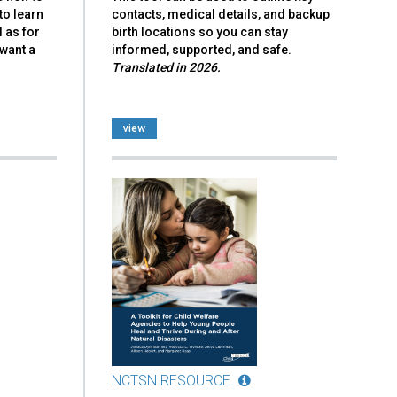
to learn
contacts, medical details, and backup
l as for
birth locations so you can stay
want a
informed, supported, and safe.
Translated in 2026.
view
NCTSN RESOURCE