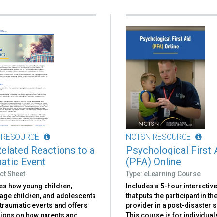
 RESOURCE
NCTSN RESOURCE
elated Reactions to a
Psychological First 
atic Event
(PFA) Online
ct Sheet
Type: eLearning Course
es how young children,
Includes a 5-hour interactiv
age children, and adolescents
that puts the participant in th
 traumatic events and offers
provider in a post-disaster 
ions on how parents and
This course is for individual