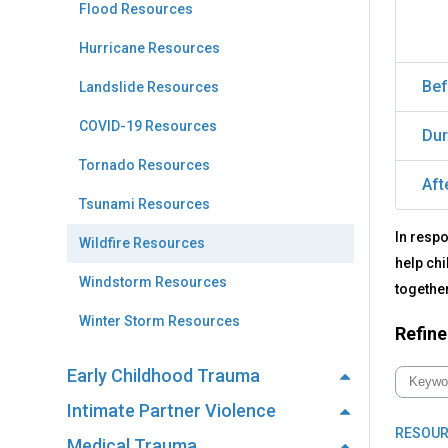
Flood Resources
Hurricane Resources
Bef
Landslide Resources
COVID-19 Resources
Dur
Tornado Resources
Aft
Tsunami Resources
In respo
Wildfire Resources
help chi
Windstorm Resources
together
Winter Storm Resources
Refine
Early Childhood Trauma
Intimate Partner Violence
RESOUR
Medical Trauma