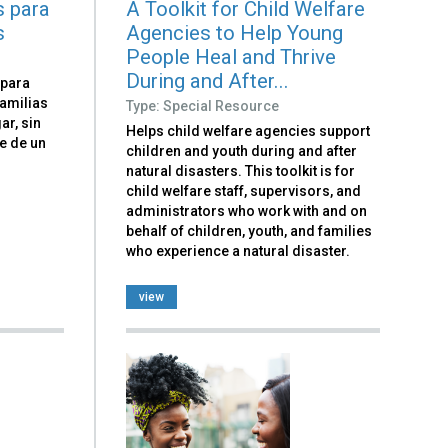
s para
A Toolkit for Child Welfare
s
Agencies to Help Young
People Heal and Thrive
During and After...
 para
amilias
Type: Special Resource
ar, sin
Helps child welfare agencies support
e de un
children and youth during and after
natural disasters. This toolkit is for
child welfare staff, supervisors, and
administrators who work with and on
behalf of children, youth, and families
who experience a natural disaster.
view