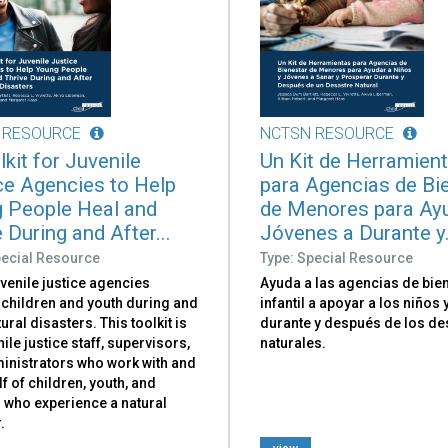
 RESOURCE
NCTSN RESOURCE
kit for Juvenile
Un Kit de Herramien
ce Agencies to Help
para Agencias de Bi
 People Heal and
de Menores para Ay
 During and After...
Jóvenes a Durante y.
pecial Resource
Type: Special Resource
venile justice agencies
Ayuda a las agencias de bie
 children and youth during and
infantil a apoyar a los niños
tural disasters. This toolkit is
durante y después de los de
nile justice staff, supervisors,
naturales.
inistrators who work with and
f of children, youth, and
 who experience a natural
.