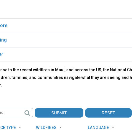
ore
ing
er
nse to the recent wildfires in Maui, and across the US, the National
ldren, families, and communities navigate what they are seeing and h
.
CE TYPE
WILDFIRES
LANGUAGE