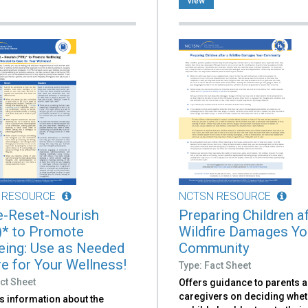
view
 RESOURCE
NCTSN RESOURCE
-Reset-Nourish
Preparing Children af
* to Promote
Wildfire Damages Yo
eing: Use as Needed
Community
re for Your Wellness!
Type: Fact Sheet
ct Sheet
Offers guidance to parents 
caregivers on deciding whet
s information about the