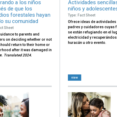
rando a los niños
Actividades sencilla
és de que los
niños y adolescente
dios forestales hayan
Type: Fact Sheet
o su comunidad
Ofrece ideas de actividades
padres y cuidadores cuyas f
ct Sheet
se están refugiando en el lug
guidance to parents and
electricidad y recuperándos
ers on deciding whether or not
huracán u otro evento.
should return to their home or
rhood after it was damaged in
re.
Translated 2024.
view