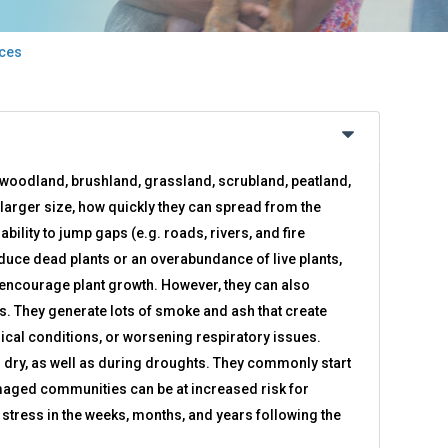
rces
of woodland, brushland, grassland, scrubland, peatland,
 larger size, how quickly they can spread from the
bility to jump gaps (e.g. roads, rivers, and fire
educe dead plants or an overabundance of live plants,
d encourage plant growth. However, they can also
. They generate lots of smoke and ash that create
dical conditions, or worsening respiratory issues.
dry, as well as during droughts. They commonly start
amaged communities can be at increased risk for
stress in the weeks, months, and years following the