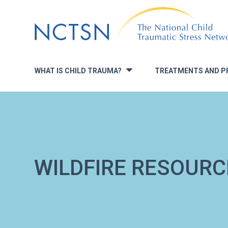
Jump
to
navigation
WHAT IS CHILD TRAUMA?
TREATMENTS AND P
»
WILDFIRE RESOURC