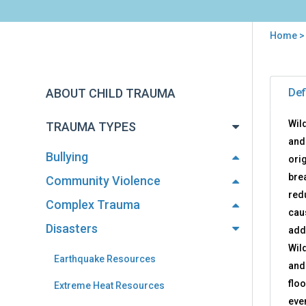
Home
You
are
Back
Wild
to
here
ABOUT CHILD TRAUMA
Def
Res
top
Wild
TRAUMA TYPES
and
Bullying
orig
bre
Community Violence
red
Complex Trauma
cau
Disasters
add
Wil
Earthquake Resources
and
flo
Extreme Heat Resources
eve