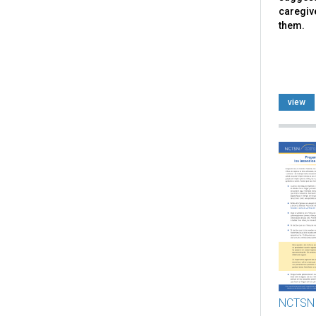
caregiv
them.
view
NCTSN