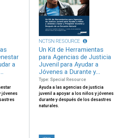
NCTSN RESOURCE
tas
Un Kit de Herramientas
enestar
para Agencias de Justicia
udar a
Juvenil para Ayudar a
..
Jóvenes a Durante y...
Type: Special Resource
nestar
Ayuda a las agencias de justicia
 y jóvenes
juvenil a apoyar a los niños y jóvenes
sastres
durante y después de los desastres
naturales.