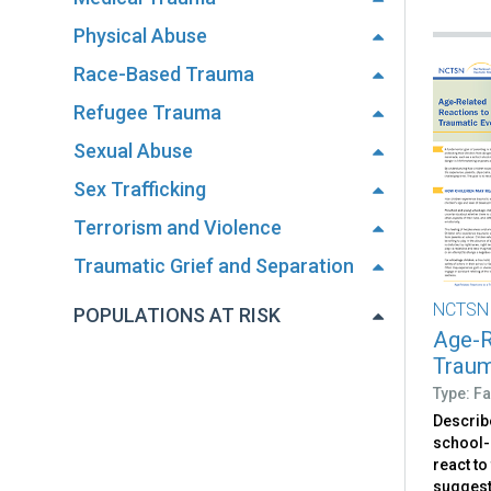
Physical Abuse
Race-Based Trauma
Refugee Trauma
Sexual Abuse
Sex Trafficking
Terrorism and Violence
Traumatic Grief and Separation
NCTSN
POPULATIONS AT RISK
Age-R
Traum
Type: Fa
Describ
school-
react to
suggest