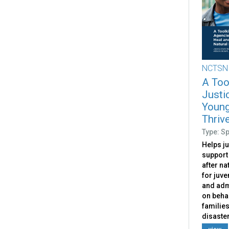
NCTSN
A Tool
Justi
Young
Thrive
Type: S
Helps ju
support
after na
for juve
and adm
on behal
families
disaster