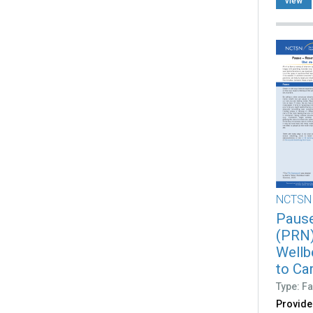
view
NCTSN
Pause
(PRN)
Wellb
to Ca
Type: Fa
Provide