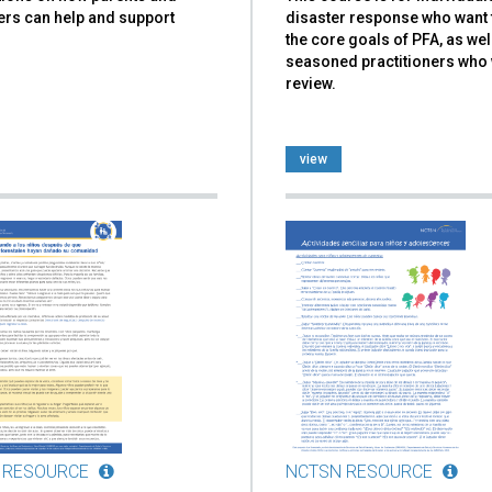
ers can help and support
disaster response who want 
the core goals of PFA, as wel
seasoned practitioners who 
review.
view
 RESOURCE
NCTSN RESOURCE