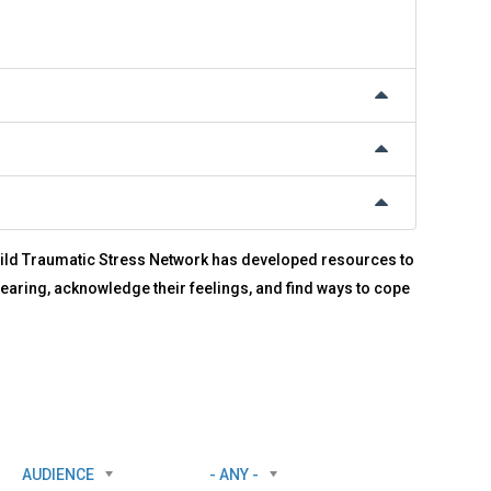
 Child Traumatic Stress Network has developed resources to
earing, acknowledge their feelings, and find ways to cope
AUDIENCE
- ANY -