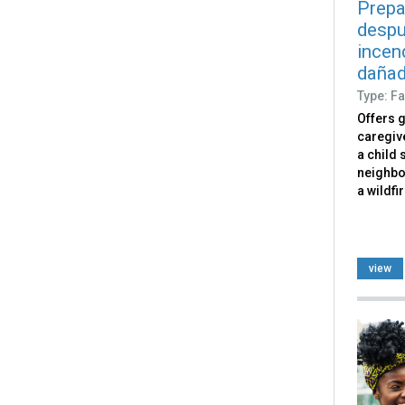
Prepa
despu
incen
dañad
Type: Fa
Offers 
caregiv
a child 
neighbo
a wildfi
view