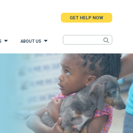
GET HELP NOW
S
ABOUT US
»
»