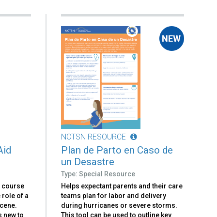
NCTSN RESOURCE
Aid
Plan de Parto en Caso de
un Desastre
Type: Special Resource
e course
Helps expectant parents and their care
e role of a
teams plan for labor and delivery
scene.
during hurricanes or severe storms.
s new to
This tool can be used to outline key