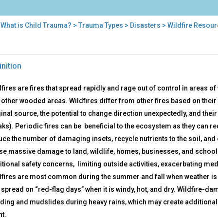
>
What is Child Trauma?
>
Trauma Types
>
Disasters
> Wildfire Resou
fire
inition
ources
fires are fires that spread rapidly and rage out of control in areas 
 other wooded areas. Wildfires differ from other fires based on their
inal source, the potential to change direction unexpectedly, and their a
aks). Periodic fires can be beneficial to the ecosystem as they can r
uce the number of damaging insets, recycle nutrients to the soil, an
se massive damage to land, wildlife, homes, businesses, and schools
itional safety concerns, limiting outside activities, exacerbating me
dfires are most common during the summer and fall when weather is 
 spread on “red-flag days” when it is windy, hot, and dry. Wildfire-d
oding and mudslides during heavy rains, which may create additional 
nt.