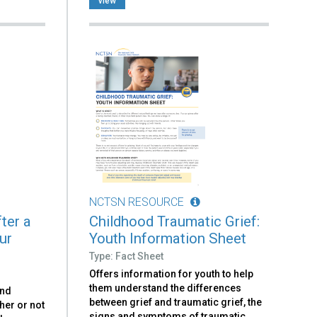
view
NCTSN RESOURCE
ter a
Childhood Traumatic Grief:
ur
Youth Information Sheet
Type: Fact Sheet
Offers information for youth to help
them understand the differences
and
between grief and traumatic grief, the
her or not
signs and symptoms of traumatic