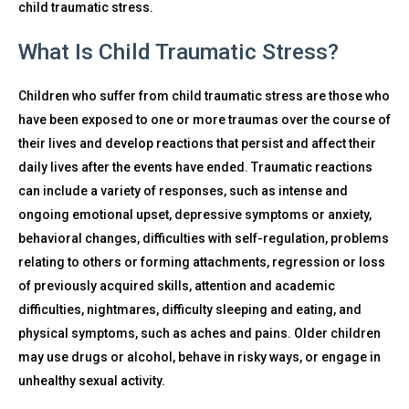
child traumatic stress.
What Is Child Traumatic Stress?
Children who suffer from child traumatic stress are those who
have been exposed to one or more traumas over the course of
their lives and develop reactions that persist and affect their
daily lives after the events have ended. Traumatic reactions
can include a variety of responses, such as intense and
ongoing emotional upset, depressive symptoms or anxiety,
behavioral changes, difficulties with self-regulation, problems
relating to others or forming attachments, regression or loss
of previously acquired skills, attention and academic
difficulties, nightmares, difficulty sleeping and eating, and
physical symptoms, such as aches and pains. Older children
may use drugs or alcohol, behave in risky ways, or engage in
unhealthy sexual activity.