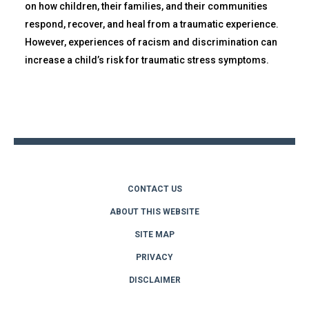
on how children, their families, and their communities
respond, recover, and heal from a traumatic experience.
However, experiences of racism and discrimination can
increase a child’s risk for traumatic stress symptoms.
Back
to
top
CONTACT US
ABOUT THIS WEBSITE
SITE MAP
PRIVACY
DISCLAIMER