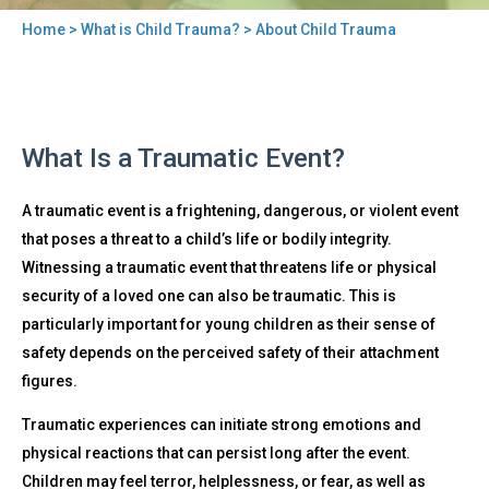
Home
>
What is Child Trauma?
> About Child Trauma
You
are
here
Back
About
What Is a Traumatic Event?
to
Child
top
Trauma
A traumatic event is a frightening, dangerous, or violent event
that poses a threat to a child’s life or bodily integrity.
Witnessing a traumatic event that threatens life or physical
security of a loved one can also be traumatic. This is
particularly important for young children as their sense of
safety depends on the perceived safety of their attachment
figures.
Traumatic experiences can initiate strong emotions and
physical reactions that can persist long after the event.
Children may feel terror, helplessness, or fear, as well as