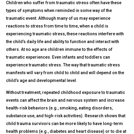
Children who suffer from traumatic stress often have these
types of symptoms when reminded in some way of the
traumatic event. Although many of us may experience
reactions to stress from time to time, when a child is
experiencing traumatic stress, these reactions interfere with
the child’s daily life and ability to function and interact with
others. At no age are children immune to the effects of
traumatic experiences. Even infants and toddlers can
experience traumatic stress. The way that traumatic stress
manifests will vary from child to child and will depend on the
child’s age and developmental level.
Without treatment, repeated childhood exposure to traumatic
events can affect the brain and nervous system and increase
health-risk behaviors (e.g., smoking, eating disorders,
substance use, and high-risk activities). Research shows that
child trauma survivors can be more likely to have long-term
health problems (e.g., diabetes and heart disease) or to die at