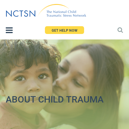
Jump
to
navigation
GET HELP NOW
ABOUT CHILD TRAUMA