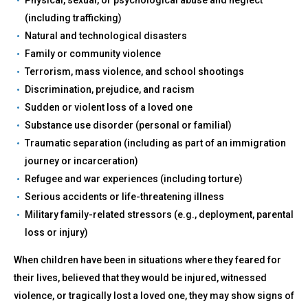
(including trafficking)
Natural and technological disasters
Family or community violence
Terrorism, mass violence, and school shootings
Discrimination, prejudice, and racism
Sudden or violent loss of a loved one
Substance use disorder (personal or familial)
Traumatic separation (including as part of an immigration
journey or incarceration)
Refugee and war experiences (including torture)
Serious accidents or life-threatening illness
Military family-related stressors (e.g., deployment, parental
loss or injury)
When children have been in situations where they feared for
their lives, believed that they would be injured, witnessed
violence, or tragically lost a loved one, they may show signs of