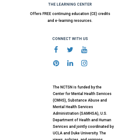
THE LEARNING CENTER
Offers FREE continuing education (CE) credits
and e-learning resources.
CONNECT WITH US
The NCTSN is funded by the
Center for Mental Health Services
(CMHS), Substance Abuse and
Mental Health Services
Administration (SAMHSA), U.S.
Department of Health and Human
Services and jointly coordinated by
UCLA and Duke University. The
views, policies, and opinions