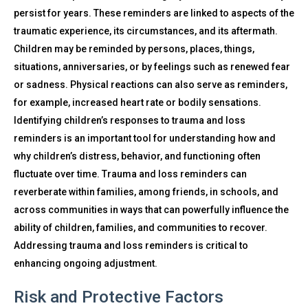
persist for years. These reminders are linked to aspects of the
traumatic experience, its circumstances, and its aftermath.
Children may be reminded by persons, places, things,
situations, anniversaries, or by feelings such as renewed fear
or sadness. Physical reactions can also serve as reminders,
for example, increased heart rate or bodily sensations.
Identifying children’s responses to trauma and loss
reminders is an important tool for understanding how and
why children’s distress, behavior, and functioning often
fluctuate over time. Trauma and loss reminders can
reverberate within families, among friends, in schools, and
across communities in ways that can powerfully influence the
ability of children, families, and communities to recover.
Addressing trauma and loss reminders is critical to
enhancing ongoing adjustment.
Risk and Protective Factors