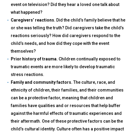
event on television? Did they hear a loved one talk about
what happened?
Caregivers’ reactions.
Did the child’s family believe that he
or she was telling the truth? Did caregivers take the child’s
reactions seriously? How did caregivers respond to the
child’s needs, and how did they cope with the event
themselves?
Prior history of trauma.
Children continually exposed to
traumatic events are more likely to develop traumatic
stress reactions.
Family and community factors.
The culture, race, and
ethnicity of children, their families, and their communities
can be a protective factor, meaning that children and
families have qualities and or resources that help buffer
against the harmful effects of traumatic experiences and
their aftermath. One of these protective factors can be the
child’s cultural identity. Culture often has a positive impact