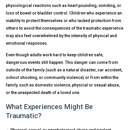
physiological reactions such as heart pounding, vomiting, or
loss of bowel or bladder control. Children who experience an
inability to protect themselves or who lacked protection from
others to avoid the consequences of the traumatic experience
may also feel overwhelmed by the intensity of physical and
emotional responses.
Even though adults work hard to keep children safe,
dangerous events still happen. This danger can come from
outside of the family (such as a natural disaster, car accident,
school shooting, or community violence) or from within the
family, such as domestic violence, physical or sexual abuse,
or the unexpected death of a loved one.
What Experiences Might Be
Traumatic?
Physical, sexual, or psychological abuse and neglect