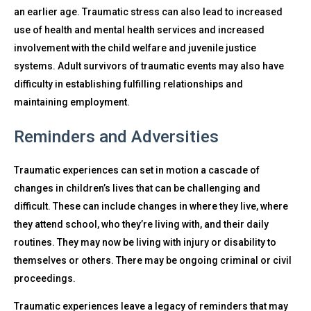
an earlier age. Traumatic stress can also lead to increased
use of health and mental health services and increased
involvement with the child welfare and juvenile justice
systems. Adult survivors of traumatic events may also have
difficulty in establishing fulfilling relationships and
maintaining employment.
Reminders and Adversities
Traumatic experiences can set in motion a cascade of
changes in children’s lives that can be challenging and
difficult. These can include changes in where they live, where
they attend school, who they’re living with, and their daily
routines. They may now be living with injury or disability to
themselves or others. There may be ongoing criminal or civil
proceedings.
Traumatic experiences leave a legacy of reminders that may