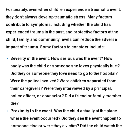
Fortunately, even when children experience a traumatic event,
they don’t always develop traumatic stress. Many factors
contribute to symptoms, including whether the child has
experienced trauma in the past, and protective factors at the
child, family, and community levels can reduce the adverse
impact of trauma. Some factors to consider include:
Severity of the event.
How serious was the event? How
badly was the child or someone she loves physically hurt?
Did they or someone they love need to go to the hospital?
Were the police involved? Were children separated from
their caregivers? Were they interviewed by a principal,
police officer, or counselor? Did a friend or family member
die?
Proximity to the event.
Was the child actually at the place
where the event occurred? Did they see the event happen to
someone else or were they a victim? Did the child watch the