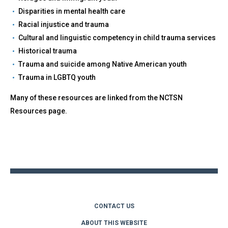
Disparities in mental health care
Racial injustice and trauma
Cultural and linguistic competency in child trauma services
Historical trauma
Trauma and suicide among Native American youth
Trauma in LGBTQ youth
Many of these resources are linked from the NCTSN
Resources page.
Back
to
top
CONTACT US
ABOUT THIS WEBSITE