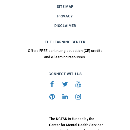
SITE MAP
PRIVACY
DISCLAIMER
THE LEARNING CENTER
Offers FREE continuing education (CE) credits
and e-learning resources.
CONNECT WITH US
The NCTSN is funded by the
Center for Mental Health Services