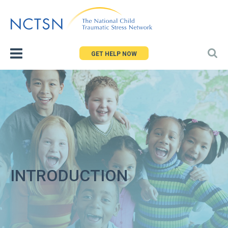
Jump
to
navigation
GET HELP NOW
INTRODUCTION