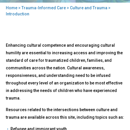
Home
>
Trauma-Informed Care
>
Culture and Trauma
>
You
Introduction
are
here
Back
Introduction
Enhancing cultural competence and encouraging cultural
to
top
humility are essential to increasing access and improving the
standard of care for traumatized children, families, and
communities across the nation. Cultural awareness,
responsiveness, and understanding need to be infused
throughout every level of an organization to be most effective
in addressing the needs of children who have experienced
trauma.
Resources related to the intersections between culture and
trauma are available across this site, including topics such as:
Refugee and immigrant youth