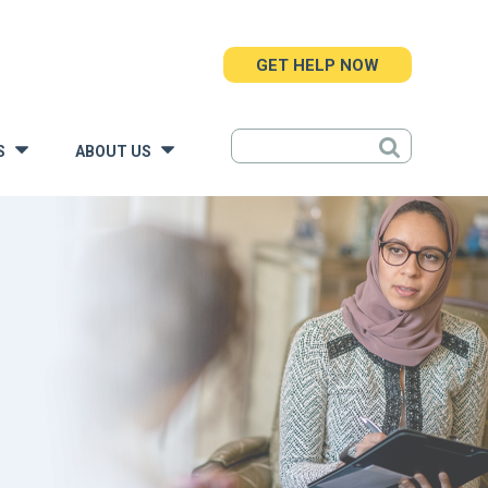
GET HELP NOW
S
ABOUT US
»
»