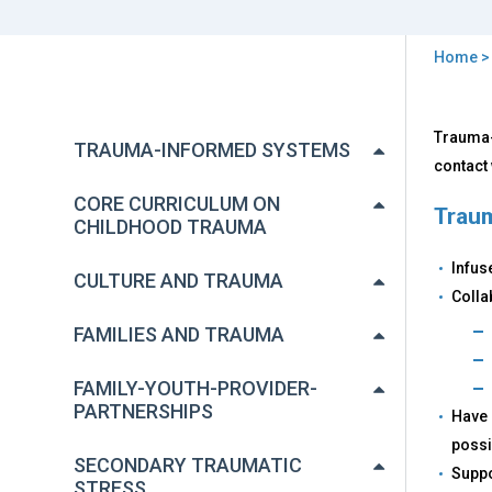
Home
You
are
Back
Wha
Trauma-
to
here
TRAUMA-INFORMED SYSTEMS
is
top
contact 
Tra
Inf
CORE CURRICULUM ON
Traum
Car
CHILDHOOD TRAUMA
and
Infus
Wh
CULTURE AND TRAUMA
It
Colla
Mat
FAMILIES AND TRAUMA
FAMILY-YOUTH-PROVIDER-
PARTNERSHIPS
Have 
possi
SECONDARY TRAUMATIC
Suppo
STRESS