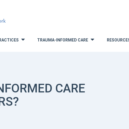
RACTICES
TRAUMA-INFORMED CARE
RESOURCE
»
»
INFORMED CARE
RS?