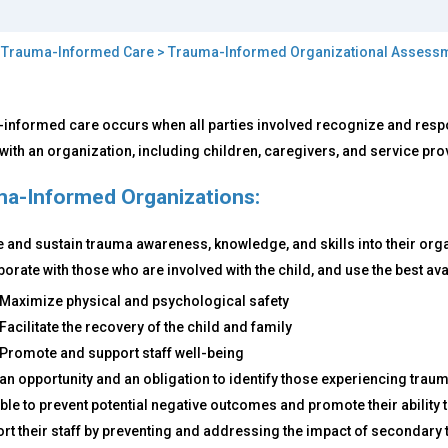
>
Trauma-Informed Care
>
Trauma-Informed Organizational Assess
t
informed care occurs when all parties involved recognize and respo
with an organization, including children, caregivers, and service pro
uma-
ormed
a-Informed Organizations:
e
e and sustain trauma awareness, knowledge, and skills into their organ
y
borate with those who are involved with the child, and use the best ava
ters?
Maximize physical and psychological safety
Facilitate the recovery of the child and family
Promote and support staff well-being
an opportunity and an obligation to identify those experiencing trau
ble to prevent potential negative outcomes and promote their ability t
rt their staff by preventing and addressing the impact of secondary 