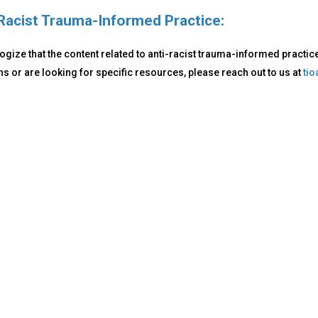
Racist Trauma-Informed Practice:
gize that the content related to anti-racist trauma-informed practice i
s or are looking for specific resources, please reach out to us at
ti