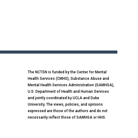
The NCTSN is funded by the Center for Mental
Health Services (CMHS), Substance Abuse and
Mental Health Services Administration (SAMHSA),
U.S. Department of Health and Human Services
and jointly coordinated by UCLA and Duke
University. The views, policies, and opinions
expressed are those of the authors and do not
necessarily reflect those of SAMHSA or HHS.