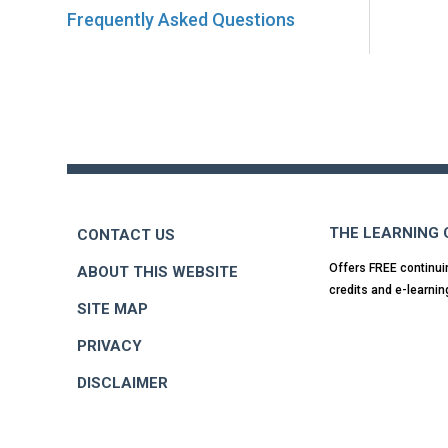
Frequently Asked Questions
Back
to
top
THE LEARNING
CONTACT US
Offers FREE continui
ABOUT THIS WEBSITE
credits and e-learnin
SITE MAP
PRIVACY
DISCLAIMER