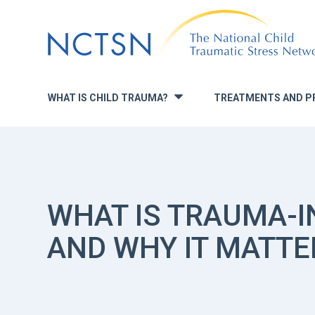
Jump
to
navigation
WHAT IS CHILD TRAUMA?
TREATMENTS AND P
»
WHAT IS TRAUMA-
AND WHY IT MATTE