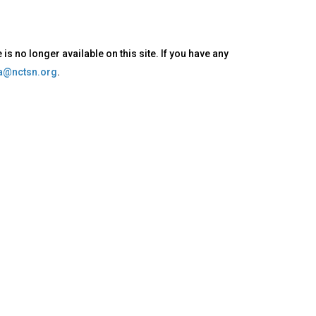
s no longer available on this site. If you have any
oa@nctsn.org
.