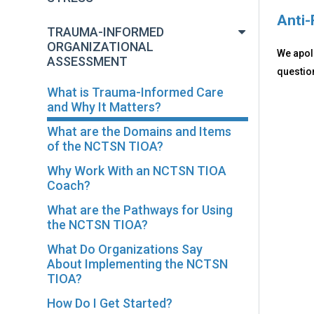
Anti-
TRAUMA-INFORMED
ORGANIZATIONAL
We apolo
ASSESSMENT
question
What is Trauma-Informed Care
and Why It Matters?
What are the Domains and Items
of the NCTSN TIOA?
Why Work With an NCTSN TIOA
Coach?
What are the Pathways for Using
the NCTSN TIOA?
What Do Organizations Say
About Implementing the NCTSN
TIOA?
How Do I Get Started?