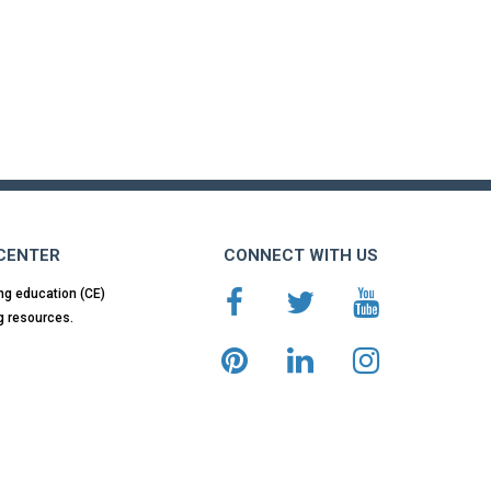
 CENTER
CONNECT WITH US
ng education (CE)
g resources.