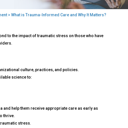
ment
> What is Trauma-Informed Care and Why It Matters?
nd to the impact of traumatic stress on those who have
viders.
izational culture, practices, and policies.
ilable science to:
ma and help them receive appropriate care as early as
o thrive.
traumatic stress.