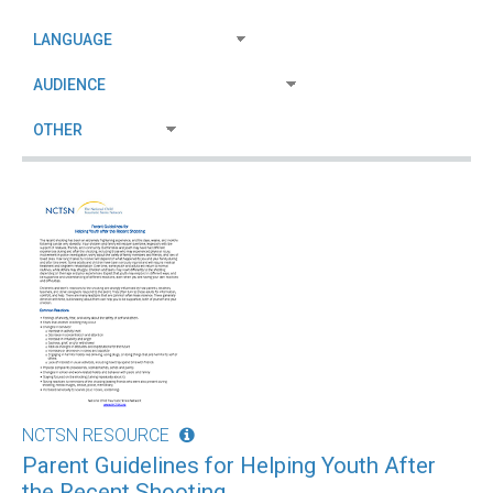
NCTSN RESOURCE
Parent Guidelines for Helping Youth After
the Recent Shooting