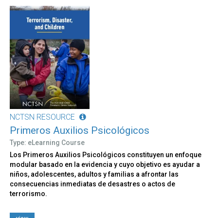
NCTSN RESOURCE
Primeros Auxilios Psicológicos
Type: eLearning Course
Los Primeros Auxilios Psicológicos constituyen un enfoque
modular basado en la evidencia y cuyo objetivo es ayudar a
niños, adolescentes, adultos y familias a afrontar las
consecuencias inmediatas de desastres o actos de
terrorismo.