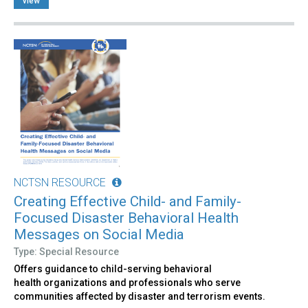
view
NCTSN RESOURCE
Creating Effective Child- and Family-
Focused Disaster Behavioral Health
Messages on Social Media
Type: Special Resource
Offers guidance to child-serving behavioral
health organizations and professionals who serve
communities affected by disaster and terrorism events.