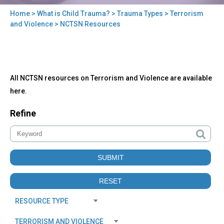
Home
>
What is Child Trauma?
>
Trauma Types
>
Terrorism
You
and Violence
> NCTSN Resources
are
here
Back
NCTSN
All NCTSN resources on Terrorism and Violence are available
to
Resources
top
here.
Refine