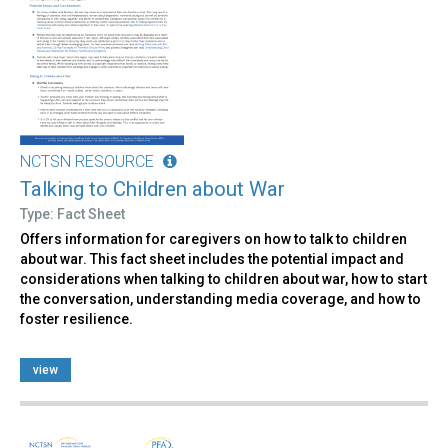
NCTSN RESOURCE
Talking to Children about War
Type: Fact Sheet
Offers information for caregivers on how to talk to children
about war. This fact sheet includes the potential impact and
considerations when talking to children about war, how to start
the conversation, understanding media coverage, and how to
foster resilience.
view