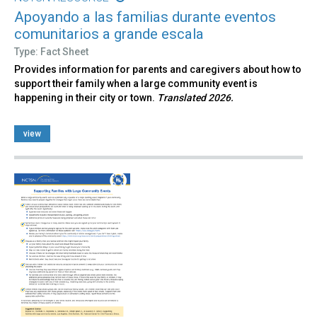
Apoyando a las familias durante eventos
comunitarios a grande escala
Type: Fact Sheet
Provides information for parents and caregivers about how to
support their family when a large community event is
happening in their city or town.
Translated 2026.
view