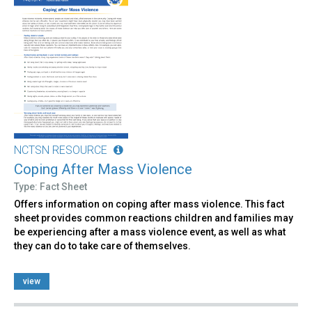
NCTSN RESOURCE
Coping After Mass Violence
Type: Fact Sheet
Offers information on coping after mass violence. This fact
sheet provides common reactions children and families may
be experiencing after a mass violence event, as well as what
they can do to take care of themselves.
view