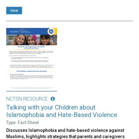
view
NCTSN RESOURCE
Talking with your Children about
Islamophobia and Hate-Based Violence
Type: Fact Sheet
Discusses Islamophobia and hate-based violence against
Muslims, highlights strategies that parents and caregivers