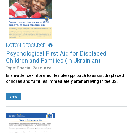
NCTSN RESOURCE
Psychological First Aid for Displaced
Children and Families (in Ukrainian)
Type: Special Resource
Is a evidence-informed flexible approach to assist displaced
children and families immediately after arriving in the US.
view