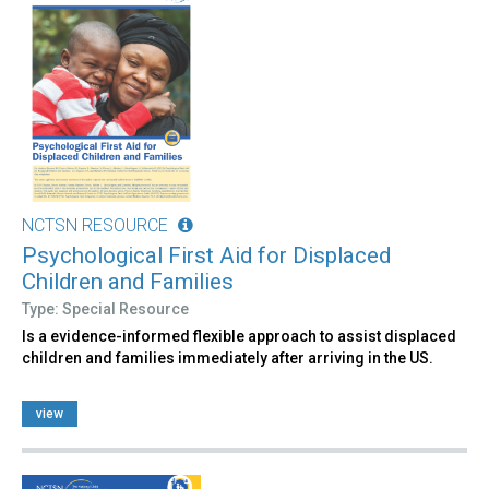
NCTSN RESOURCE
Psychological First Aid for Displaced
Children and Families
Type: Special Resource
Is a evidence-informed flexible approach to assist displaced
children and families immediately after arriving in the US.
view