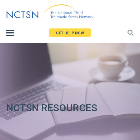
Jump
to
navigation
GET HELP NOW
NCTSN RESOURCES