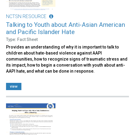
NCTSN RESOURCE
Talking to Youth about Anti-Asian American
and Pacific Islander Hate
Type: Fact Sheet
Provides an understanding of why it is important to talk to
children about hate-based violence against AAPI
communities, how to recognize signs of traumatic stress and
its impact, how to begin a conversation with youth about anti-
AAPI hate, and what can be done in response.
view