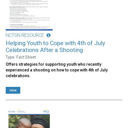
NCTSN RESOURCE
Helping Youth to Cope with 4th of July
Celebrations After a Shooting
Type: Fact Sheet
Offers strategies for supporting youth who recently
experienced a shooting on how to cope with 4th of July
celebrations.
view