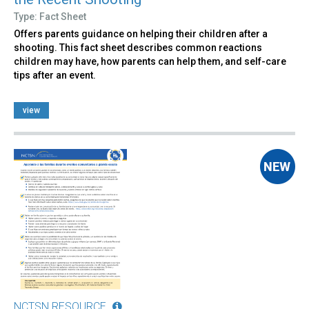
Type: Fact Sheet
Offers parents guidance on helping their children after a
shooting. This fact sheet describes common reactions
children may have, how parents can help them, and self-care
tips after an event.
view
NCTSN RESOURCE