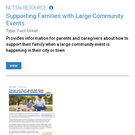
NCTSN RESOURCE
Supporting Families with Large Community
Events
Type: Fact Sheet
Provides information for parents and caregivers about how to
support their family when a large community event is
happening in their city or town.
view