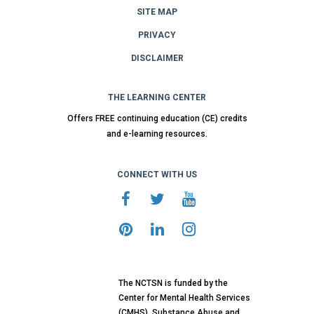
SITE MAP
PRIVACY
DISCLAIMER
THE LEARNING CENTER
Offers FREE continuing education (CE) credits
and e-learning resources.
CONNECT WITH US
The NCTSN is funded by the
Center for Mental Health Services
(CMHS), Substance Abuse and