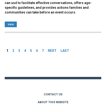
can usd to facilitate effective conversations, offers age-
specific guidelines, and provides actions families and
communities can take before an event occurs.
view
Pages
1
2
3
4
5
6
7
NEXT
LAST
Back
to
top
CONTACT US
ABOUT THIS WEBSITE