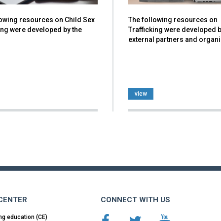
lowing resources on Child Sex
The following resources on
ing were developed by the
Trafficking were developed 
external partners and organ
view
 CENTER
CONNECT WITH US
ng education (CE)