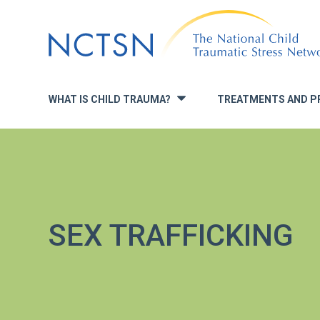
Jump
to
navigation
WHAT IS CHILD TRAUMA?
TREATMENTS AND P
»
SEX TRAFFICKING