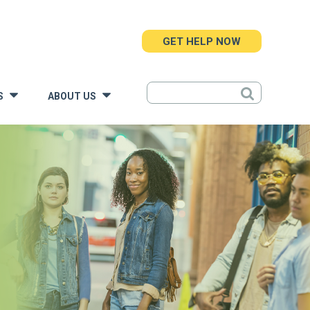
GET HELP NOW
S
ABOUT US
»
»