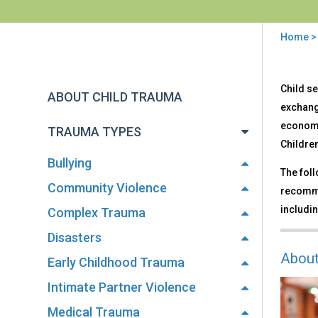
Home
You
are
Back
Sex
Child se
to
here
ABOUT CHILD TRAUMA
Traf
top
exchange
economi
TRAUMA TYPES
Children
Bullying
The foll
Community Violence
recomme
includin
Complex Trauma
Disasters
About
Early Childhood Trauma
Intimate Partner Violence
Medical Trauma