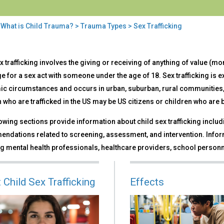
>
What is Child Trauma?
>
Trauma Types
> Sex Trafficking
x trafficking involves the giving or receiving of anything of value (mon
ficking
 for a sex act with someone under the age of 18. Sex trafficking is e
c circumstances and occurs in urban, suburban, rural communities, 
 who are trafficked in the US may be US citizens or children who are
owing sections provide information about child sex trafficking includi
ndations related to screening, assessment, and intervention. Inform
g mental health professionals, healthcare providers, school personn
 Child Sex Trafficking
Effects