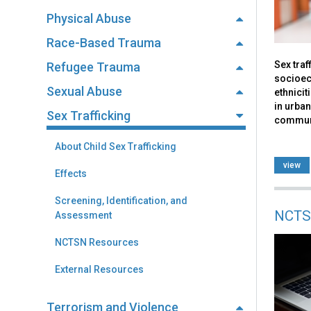
Physical Abuse
Race-Based Trauma
Sex traf
Refugee Trauma
socioec
Sexual Abuse
ethnicit
in urban
Sex Trafficking
communi
About Child Sex Trafficking
view
Effects
Screening, Identification, and
NCTS
Assessment
NCTSN Resources
External Resources
Terrorism and Violence