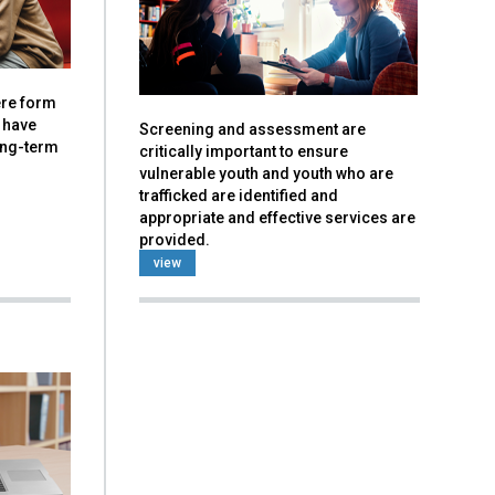
vere form
 have
Screening and assessment are
ong-term
critically important to ensure
vulnerable youth and youth who are
trafficked are identified and
appropriate and effective services are
provided.
view