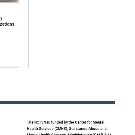
by
izations.
The NCTSN is funded by the Center for Mental
Health Services (CMHS), Substance Abuse and
Mental Health Services Administration (SAMHSA),