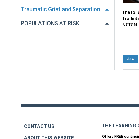
Traumatic Grief and Separation
The fol
Traffick
POPULATIONS AT RISK
NCTSN.
view
Back
to
top
THE LEARNING
CONTACT US
Offers FREE continui
ABOUT THIS WEBSITE