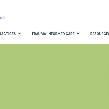
RACTICES
TRAUMA-INFORMED CARE
RESOURCE
»
»