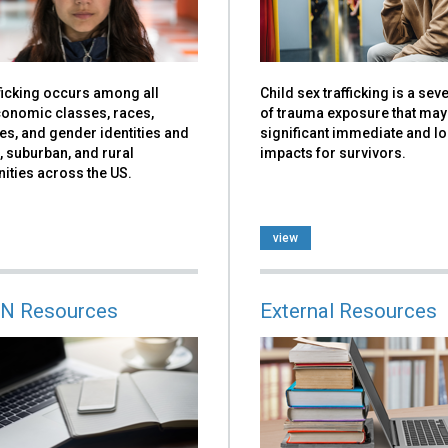
ficking occurs among all
Child sex trafficking is a se
onomic classes, races,
of trauma exposure that may
ies, and gender identities and
significant immediate and l
, suburban, and rural
impacts for survivors.
ties across the US.
view
N Resources
External Resources