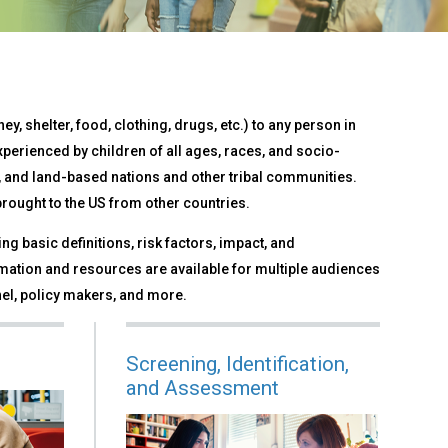
ey, shelter, food, clothing, drugs, etc.) to any person in
xperienced by children of all ages, races, and socio-
and land-based nations and other tribal communities.
 brought to the US from other countries.
ng basic definitions, risk factors, impact, and
ation and resources are available for multiple audiences
el, policy makers, and more.
Screening, Identification,
and Assessment