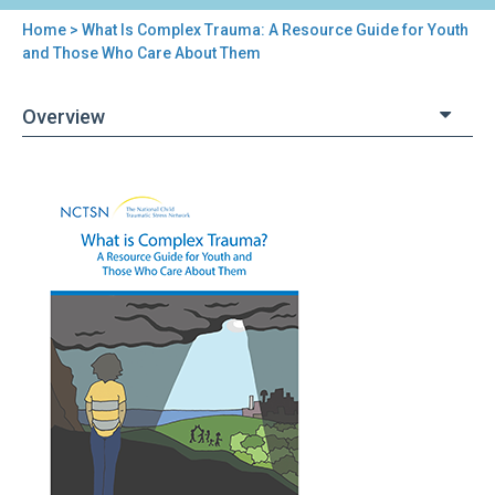
Home
> What Is Complex Trauma: A Resource Guide for Youth
You
and Those Who Care About Them
are
Overview
here
Back
What
to
Is
top
Complex
Trauma:
A
Resource
Guide
for
Youth
and
Those
Who
Care