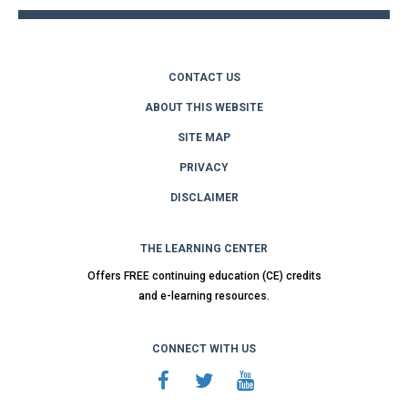
CONTACT US
ABOUT THIS WEBSITE
SITE MAP
PRIVACY
DISCLAIMER
THE LEARNING CENTER
Offers FREE continuing education (CE) credits
and e-learning resources.
CONNECT WITH US