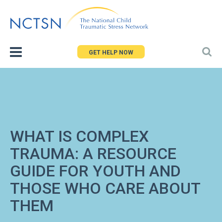
Jump
to
navigation
GET HELP NOW
WHAT IS COMPLEX
TRAUMA: A RESOURCE
GUIDE FOR YOUTH AND
THOSE WHO CARE ABOUT
THEM