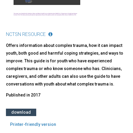
About
Them
NCTSN RESOURCE
Offers information about complex trauma, how it can impact
youth, both good and harmful coping strategies, and ways to
improve. This guide is for youth who have experienced
complex trauma or who know someone who has. Clinicians,
caregivers, and other adults can also use the guide to have
conversations with youth about what complex trauma is.
Published in
2017
download
Printer-friendly version