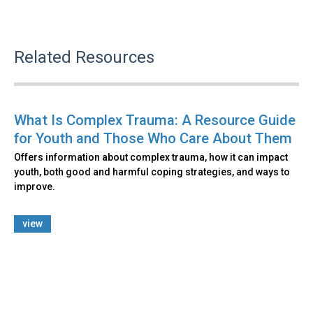
Related Resources
What Is Complex Trauma: A Resource Guide
for Youth and Those Who Care About Them
Offers information about complex trauma, how it can impact
youth, both good and harmful coping strategies, and ways to
improve.
view
Back
to
top