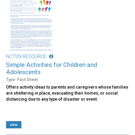
NCTSN RESOURCE
Simple Activities for Children and
Adolescents
Type: Fact Sheet
Offers activity ideas to parents and caregivers whose families
are sheltering in place, evacuating their homes, or social
distancing due to any type of disaster or event.
view