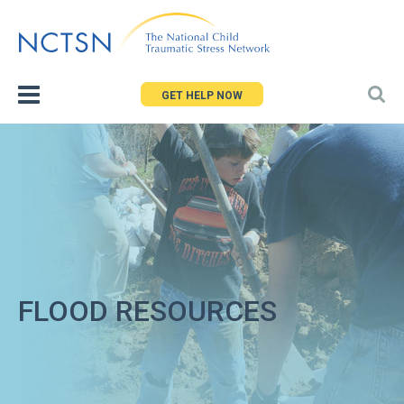
Jump
to
navigation
GET HELP NOW
FLOOD RESOURCES