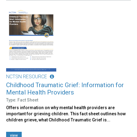
NCTSN RESOURCE
Childhood Traumatic Grief: Information for
Mental Health Providers
Type: Fact Sheet
Offers information on why mental health providers are
important for grieving children. This fact sheet outlines how
children grieve, what Childhood Traumatic Grief is...
view