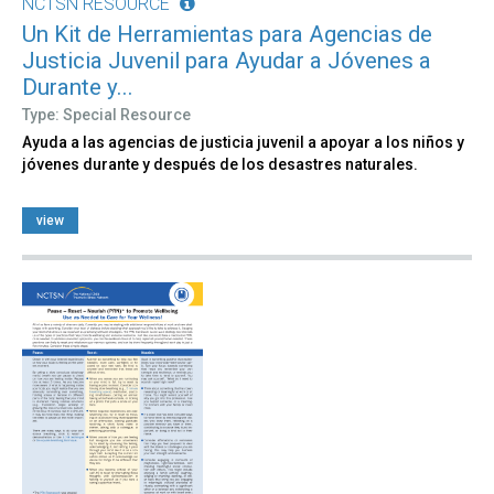
NCTSN RESOURCE
Un Kit de Herramientas para Agencias de
Justicia Juvenil para Ayudar a Jóvenes a
Durante y...
Type: Special Resource
Ayuda a las agencias de justicia juvenil a apoyar a los niños y
jóvenes durante y después de los desastres naturales.
view