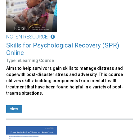
NCTSN RESOURCE
Skills for Psychological Recovery (SPR)
Online
Type: eLearning Course
Aims to help survivors gain skills to manage distress and
cope with post-disaster stress and adversity. This course
utilizes skills-building components from mental health
treatment that have been found helpful in a variety of post-
trauma situations.
view