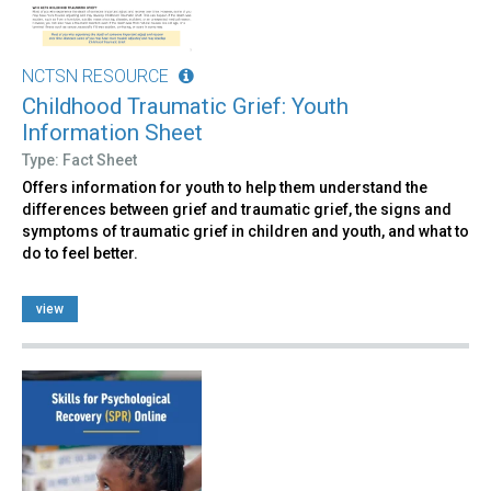
NCTSN RESOURCE
Childhood Traumatic Grief: Youth
Information Sheet
Type: Fact Sheet
Offers information for youth to help them understand the
differences between grief and traumatic grief, the signs and
symptoms of traumatic grief in children and youth, and what to
do to feel better.
view