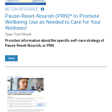
NCTSN RESOURCE
Pause-Reset-Nourish (PRN)* to Promote
Wellbeing: Use as Needed to Care for Your
Wellness!
Type: Fact Sheet
Provides information about the specific self-care strategy of
Pause-Reset-Nourish, or PRN.
view