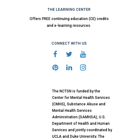
THE LEARNING CENTER
Offers FREE continuing education (CE) credits
and e-learning resources.
CONNECT WITH US
The NCTSN is funded by the
Center for Mental Health Services
(CMHS), Substance Abuse and
Mental Health Services
Administration (SAMHSA), U.S.
Department of Health and Human
Services and jointly coordinated by
UCLA and Duke University. The