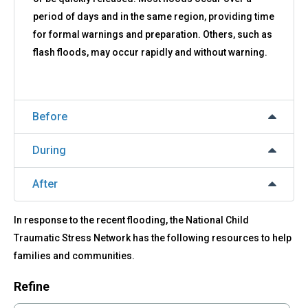
period of days and in the same region, providing time
for formal warnings and preparation. Others, such as
flash floods, may occur rapidly and without warning.
Before
During
After
In response to the recent flooding, the National Child
Traumatic Stress Network has the following resources to help
families and communities.
Refine