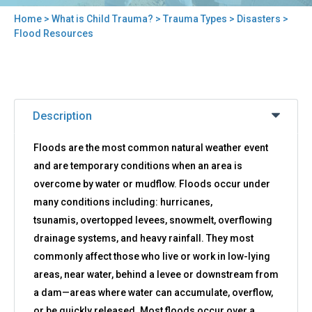
Home
>
What is Child Trauma?
>
Trauma Types
>
Disasters
>
You
Flood Resources
are
here
Back
Flood
to
Description
Resources
top
Floods are the most common natural weather event
and are temporary conditions when an area is
overcome by water or mudflow. Floods occur under
many conditions including: hurricanes,
tsunamis, overtopped levees, snowmelt, overflowing
drainage systems, and heavy rainfall. They most
commonly affect those who live or work in low-lying
areas, near water, behind a levee or downstream from
a dam—areas where water can accumulate, overflow,
or be quickly released. Most floods occur over a