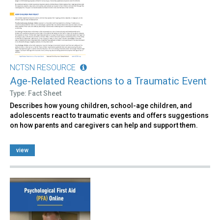
NCTSN RESOURCE
Age-Related Reactions to a Traumatic Event
Type: Fact Sheet
Describes how young children, school-age children, and
adolescents react to traumatic events and offers suggestions
on how parents and caregivers can help and support them.
view