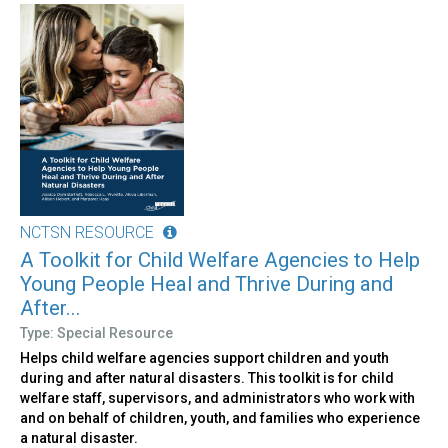
NCTSN RESOURCE
A Toolkit for Child Welfare Agencies to Help
Young People Heal and Thrive During and
After...
Type: Special Resource
Helps child welfare agencies support children and youth
during and after natural disasters. This toolkit is for child
welfare staff, supervisors, and administrators who work with
and on behalf of children, youth, and families who experience
a natural disaster.