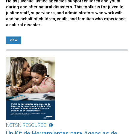
Helps juvenile justice agencies support children and youth
during and after natural disasters. This toolkit is for juvenile
justice staff, supervisors, and administrators who work with
and on behalf of children, youth, and families who experience
a natural disaster.
view
NCTSN RESOURCE
Un Kit de Herramientas para Agencias de