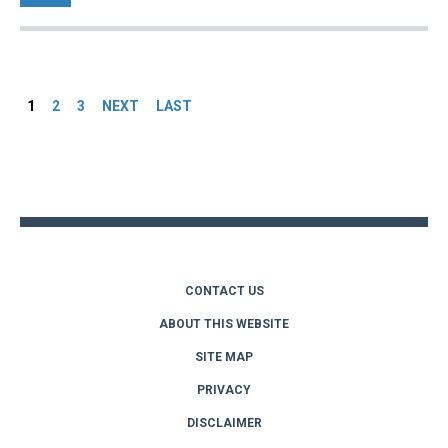
Pages
1
2
3
NEXT
LAST
Back
to
top
CONTACT US
ABOUT THIS WEBSITE
SITE MAP
PRIVACY
DISCLAIMER