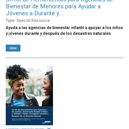
Bienestar de Menores para Ayudar a
Jóvenes a Durante y...
Type: Special Resource
Ayuda a las agencias de bienestar infantil a apoyar a los niños
y jóvenes durante y después de los desastres naturales.
view