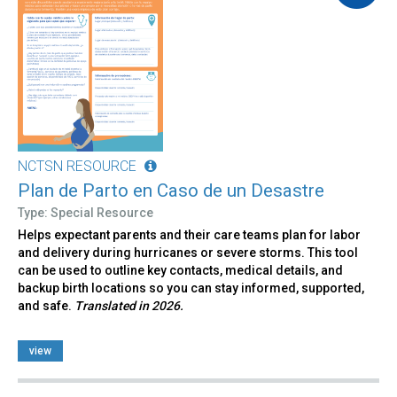
NCTSN RESOURCE
Plan de Parto en Caso de un Desastre
Type: Special Resource
Helps expectant parents and their care teams plan for labor
and delivery during hurricanes or severe storms. This tool
can be used to outline key contacts, medical details, and
backup birth locations so you can stay informed, supported,
and safe.
Translated in 2026.
view