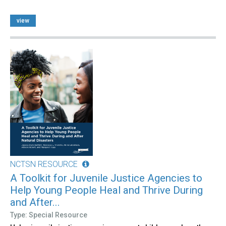
view
NCTSN RESOURCE
A Toolkit for Juvenile Justice Agencies to
Help Young People Heal and Thrive During
and After...
Type: Special Resource