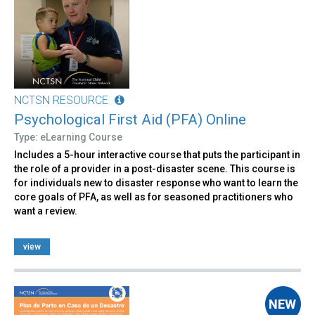
NCTSN RESOURCE
Psychological First Aid (PFA) Online
Type: eLearning Course
Includes a 5-hour interactive course that puts the participant in
the role of a provider in a post-disaster scene. This course is
for individuals new to disaster response who want to learn the
core goals of PFA, as well as for seasoned practitioners who
want a review.
view