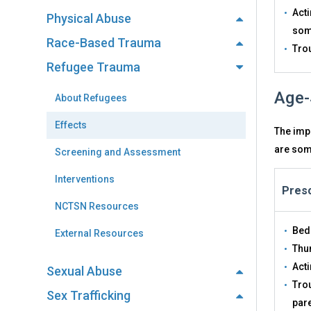
Acti
Physical Abuse
some
Race-Based Trauma
Tro
Refugee Trauma
Age-
About Refugees
Effects
The impa
are some
Screening and Assessment
Interventions
Presc
NCTSN Resources
Bed
External Resources
Thu
Acti
Sexual Abuse
Trou
Sex Trafficking
par