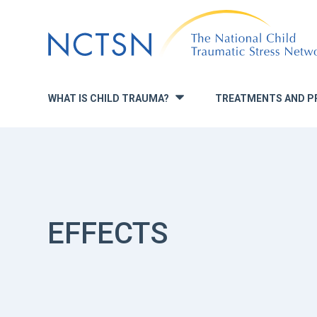
Jump
to
navigation
WHAT IS CHILD TRAUMA?
TREATMENTS AND P
»
EFFECTS