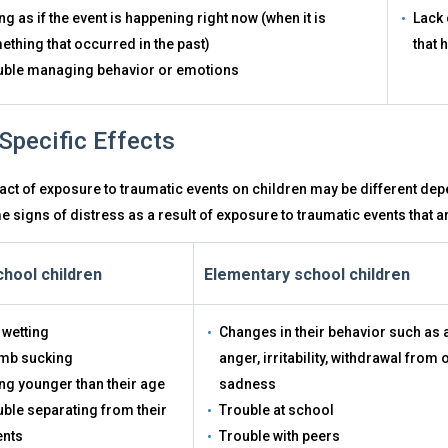
ng as if the event is happening right now (when it is
Lack 
thing that occurred in the past)
that 
uble managing behavior or emotions
Specific Effects
ct of exposure to traumatic events on children may be different dep
 signs of distress as a result of exposure to traumatic events that a
hool children
Elementary school children
 wetting
Changes in their behavior such as
mb sucking
anger, irritability, withdrawal from 
ng younger than their age
sadness
ble separating from their
Trouble at school
ents
Trouble with peers