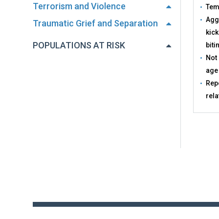
Terrorism and Violence
Tem
Aggr
Traumatic Grief and Separation
kick
POPULATIONS AT RISK
biti
Not 
age
Repe
rela
Back
to
top