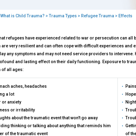
>
What is Child Trauma?
>
Trauma Types
>
Refugee Trauma
> Effects
cts
hat refugees have experienced related to war or persecution can all be
 are very resilient and can often cope with difficult experiences and
play any symptoms and may not need service providers to intervene. 
ofound and lasting effect on their daily functioning. Exposure to tr
 of all ages:
mach aches, headaches
Pains
ng a lot
Hope
 or anxiety
Nigh
ess or irritability
Troub
ghts about the traumatic event that won't go away
Troub
ding thinking or talking about anything that reminds him
Getti
er of the traumatic event
of th