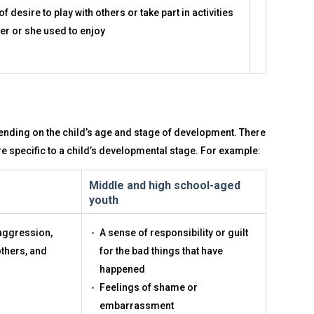
of desire to play with others or take part in activities
her or she used to enjoy
ending on the child’s age and stage of development. There
re specific to a child’s developmental stage. For example:
Middle and high school-aged
youth
 aggression,
A sense of responsibility or guilt
others, and
for the bad things that have
happened
Feelings of shame or
embarrassment