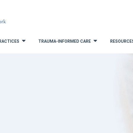
RACTICES
TRAUMA-INFORMED CARE
RESOURCE
»
»