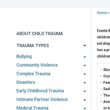
Home
You
are
Back
Effe
Events t
to
here
ABOUT CHILD TRAUMA
top
children
not dis
TRAUMA TYPES
has a pr
Bullying
children
Community Violence
Sto
Complex Trauma
Cryi
Disasters
Fear
Sadn
Early Childhood Trauma
Thou
Intimate Partner Violence
Avoi
Medical Trauma
or h