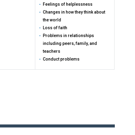
Feelings of helplessness
Changes in how they think about
the world
Loss of faith
Problems in relationships
including peers, family, and
teachers
Conduct problems