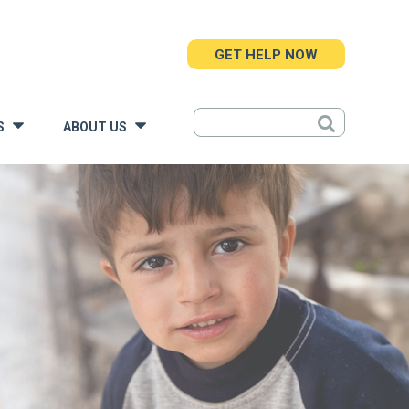
GET HELP NOW
S
ABOUT US
»
»