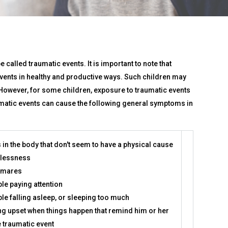
 called traumatic events. It is important to note that
 events in healthy and productive ways. Such children may
However, for some children, exposure to traumatic events
aumatic events can cause the following general symptoms in
 in the body that don't seem to have a physical cause
lessness
tmares
le paying attention
le falling asleep, or sleeping too much
ng upset when things happen that remind him or her
e traumatic event