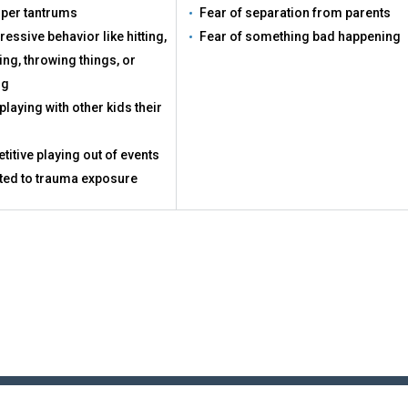
per tantrums
Fear of separation from parents
essive behavior like hitting,
Fear of something bad happening
ing, throwing things, or
ng
playing with other kids their
titive playing out of events
ted to trauma exposure