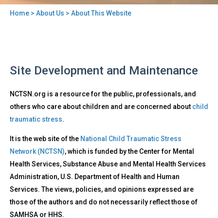
Home
>
About Us
> About This Website
You
are
here
Back
About
Site Development and Maintenance
to
This
top
Website
NCTSN.org is a resource for the public, professionals, and
others who care about children and are concerned about
child
traumatic stress
.
It is the web site of the
National Child Traumatic Stress
Network (NCTSN)
, which is funded by the Center for Mental
Health Services, Substance Abuse and Mental Health Services
Administration, U.S. Department of Health and Human
Services. The views, policies, and opinions expressed are
those of the authors and do not necessarily reflect those of
SAMHSA or HHS.