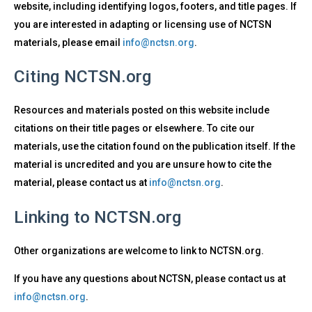
website, including identifying logos, footers, and title pages. If
you are interested in adapting or licensing use of NCTSN
materials, please email
info@nctsn.org
.
Citing NCTSN.org
Resources and materials posted on this website include
citations on their title pages or elsewhere. To cite our
materials, use the citation found on the publication itself. If the
material is uncredited and you are unsure how to cite the
material, please contact us at
info@nctsn.org
.
Linking to NCTSN.org
Other organizations are welcome to link to NCTSN.org.
If you have any questions about NCTSN, please contact us at
info@nctsn.org
.