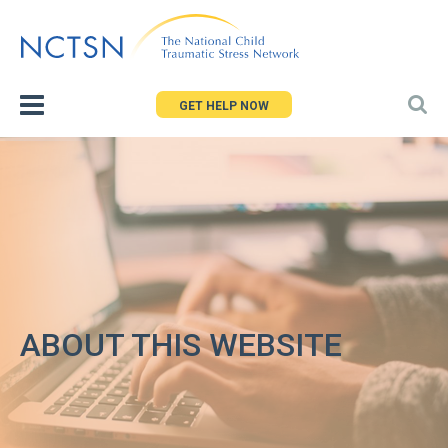
Jump
to
navigation
GET HELP NOW
ABOUT THIS WEBSITE