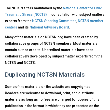
The NCTSN site is maintained by the
National Center for Child
Traumatic Stress (NCCTS)
in consultation with subject matters
experts from the
NCTSN Steering Committee
,
NCTSN member
centers
and its
National Advisory Board
.
Many of the materials on NCTSN.org have been created by
collaborative groups of NCTSN members. Most materials
contain author credits. Uncredited materials have been
collaboratively developed by subject matter experts from the
NCTSN and NCCTS.
Duplicating NCTSN Materials
Some of the materials on the website are copyrighted.
Readers are welcome to download, print, and distribute
materials as long as no fees are charged for copies of this
publication in the format in which they are presented on the