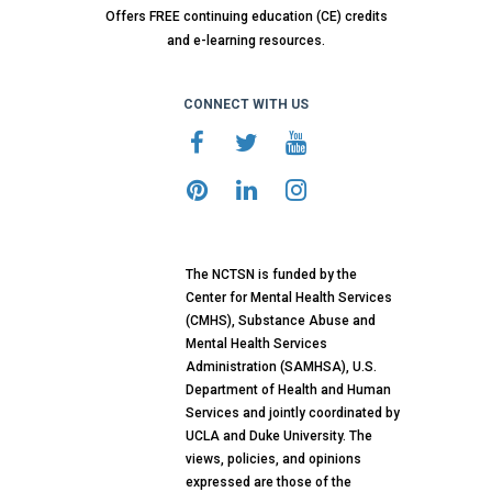
Offers FREE continuing education (CE) credits
and e-learning resources.
CONNECT WITH US
The NCTSN is funded by the
Center for Mental Health Services
(CMHS), Substance Abuse and
Mental Health Services
Administration (SAMHSA), U.S.
Department of Health and Human
Services and jointly coordinated by
UCLA and Duke University. The
views, policies, and opinions
expressed are those of the