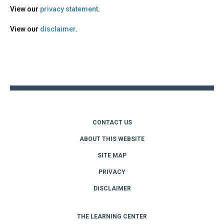
View our
privacy statement
.
View our
disclaimer
.
Back
to
top
CONTACT US
ABOUT THIS WEBSITE
SITE MAP
PRIVACY
DISCLAIMER
THE LEARNING CENTER