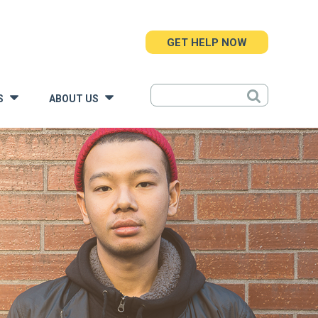
GET HELP NOW
S
ABOUT US
»
»