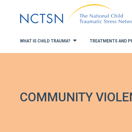
Jump
to
navigation
WHAT IS CHILD TRAUMA?
TREATMENTS AND P
»
COMMUNITY VIOLE