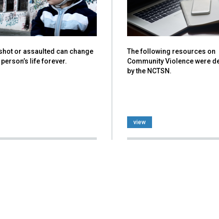
 shot or assaulted can change
The following resources on
person’s life forever.
Community Violence were d
by the NCTSN.
view