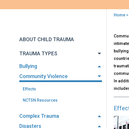
Home
You
are
Back
Com
Communit
to
here
ABOUT CHILD TRAUMA
Vio
top
intimate
bullying
TRAUMA TYPES
countrie
Bullying
traumat
communi
Community Violence
In addit
includes
Effects
NCTSN Resources
Effec
Complex Trauma
Disasters