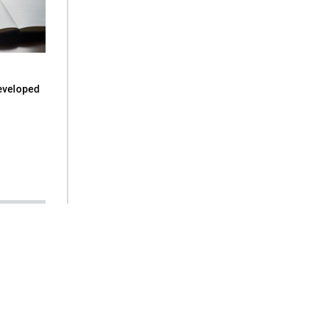
eveloped