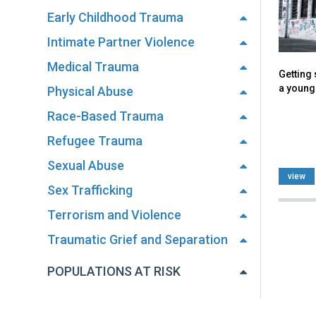
Early Childhood Trauma
Intimate Partner Violence
Medical Trauma
Getting
a young 
Physical Abuse
Race-Based Trauma
Refugee Trauma
Sexual Abuse
view
Sex Trafficking
Terrorism and Violence
Traumatic Grief and Separation
POPULATIONS AT RISK
Back