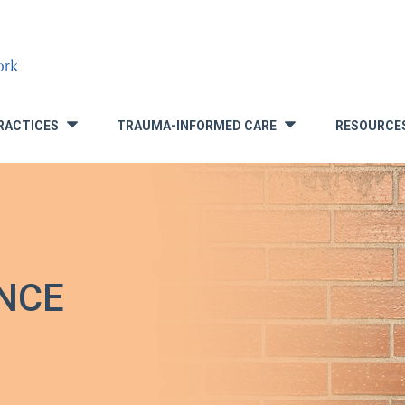
RACTICES
TRAUMA-INFORMED CARE
RESOURCE
»
»
NCE