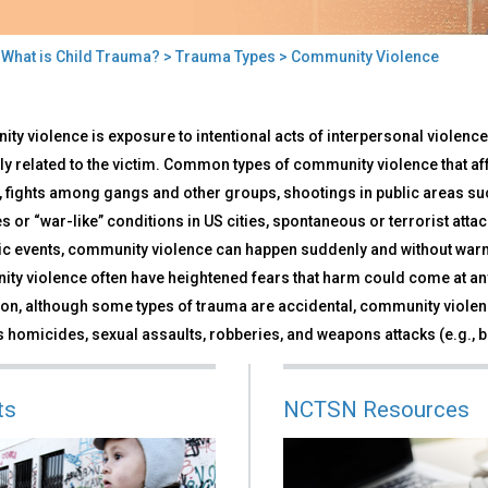
>
What is Child Trauma?
>
Trauma Types
> Community Violence
munity
y violence is exposure to intentional acts of interpersonal violence
lence
ly related to the victim. Common types of community violence that aff
, fights among gangs and other groups, shootings in public areas su
s or “war-like” conditions in US cities, spontaneous or terrorist att
ic events, community violence can happen suddenly and without warni
ty violence often have heightened fears that harm could come at any
ion, although some types of trauma are accidental, community violenc
 homicides, sexual assaults, robberies, and weapons attacks (e.g., ba
ts
NCTSN Resources