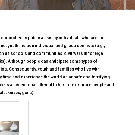
 committed in public areas by individuals who are not
ect youth include individual and group conflicts (e.g.,
ch as schools and communities, civil wars in foreign
acks). Although people can anticipate some types of
ng. Consequently, youth and families who live with
 time and experience the world as unsafe and terrifying.
e is an intentional attempt to hurt one or more people and
ts, knives, guns).