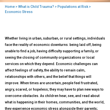
Home
>
What is Child Trauma?
>
Populations at Risk
>
You
Economic Stress
are
here
Back
Economic
Whether living in urban, suburban, or rural settings, individuals
to
Stress
top
face the reality of economic downturns: being laid off, being
unable to find a job, having difficulty supporting a family, or
seeing the closing of community organizations or local
services on which they depend. Economic challenges can
affect feelings of safety, the ability to remain calm,
relationships with others, and the belief that things will
improve. When times are uncertain, people feel frustrated,
angry, scared, or hopeless; they may have to plan new ways to
overcome obstacles. As children hear, see, and read about
what is happening in their homes, communities, and the world,
they experience economic stress alongside their parents;