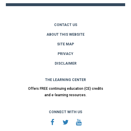
CONTACT US
ABOUT THIS WEBSITE
SITE MAP
PRIVACY
DISCLAIMER
THE LEARNING CENTER
Offers FREE continuing education (CE) credits
and e-learning resources.
CONNECT WITH US