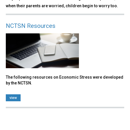
when their parents are worried, children begin to worry too.
NCTSN Resources
The following resources on Economic Stress were developed
by the NCTSN.
view
Back
to
top