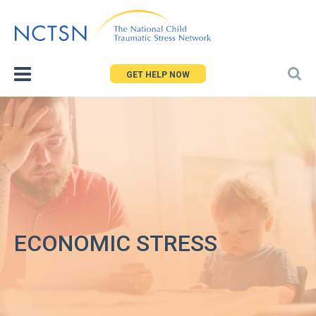
Jump
to
navigation
GET HELP NOW
ECONOMIC STRESS