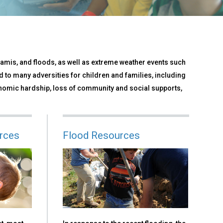
namis, and floods, as well as extreme weather events such
 to many adversities for children and families, including
nomic hardship, loss of community and social supports,
rces
Flood Resources