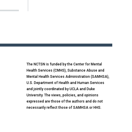
The NCTSN is funded by the Center for Mental
Health Services (CMHS), Substance Abuse and
Mental Health Services Administration (SAMHSA),
U.S. Department of Health and Human Services
and jointly coordinated by UCLA and Duke
University. The views, policies, and opinions
expressed are those of the authors and do not
necessarily reflect those of SAMHSA or HHS.