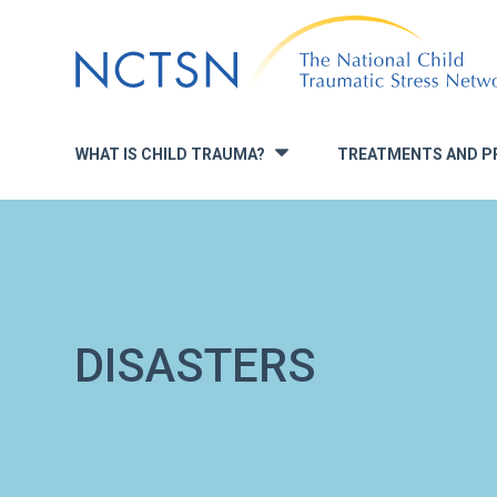
Jump
to
navigation
WHAT IS CHILD TRAUMA?
TREATMENTS AND P
»
DISASTERS