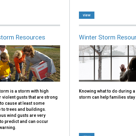
view
torm Resources
Winter Storm Resou
orm is a storm with high
Knowing what to do during a
 violent gusts that are strong
storm can help families stay
to cause at least some
to trees and buildings.
us wind gusts are very
t to predict and can occur
warning.