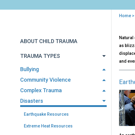
Home
You
are
Back
Disa
Natural 
to
here
ABOUT CHILD TRAUMA
top
as blizz
displac
TRAUMA TYPES
and even
Bullying
Community Violence
Earth
Complex Trauma
Disasters
Earthquake Resources
Extreme Heat Resources