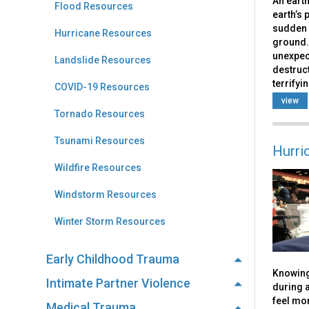
An earth
Flood Resources
earth’s 
sudden 
Hurricane Resources
ground.
unexpec
Landslide Resources
destruct
terrifyin
COVID-19 Resources
view
Tornado Resources
Tsunami Resources
Hurri
Wildfire Resources
Windstorm Resources
Winter Storm Resources
Early Childhood Trauma
Knowing
Intimate Partner Violence
during a
feel mor
Medical Trauma