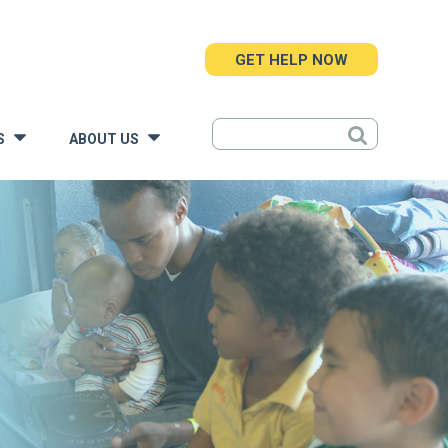
GET HELP NOW
S
ABOUT US
»
»