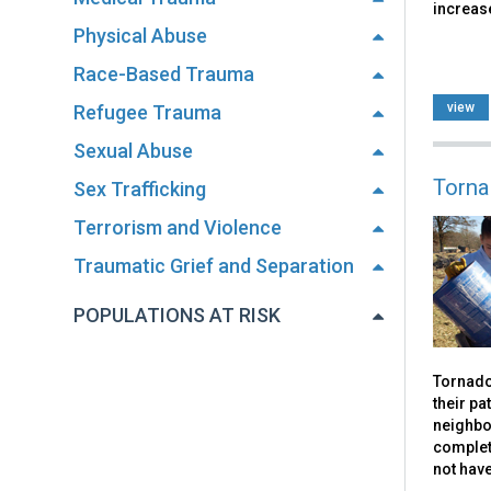
increase
Physical Abuse
Race-Based Trauma
view
Refugee Trauma
Sexual Abuse
Torna
Sex Trafficking
Terrorism and Violence
Traumatic Grief and Separation
POPULATIONS AT RISK
Tornado
their pa
neighbo
complet
not hav