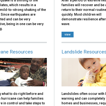
quake is a shifting of the
After a period of extreme he
plates, which results in a
families will recover and be 
mild-to-strong shaking of the
return to their normal routin
 Since earthquakes are
quickly. Most children will
ted and can be very
demonstrate resilience after
ive, being in one can be very
wave.
g.
view
cane Resources
Landslide Resource
 what to do right before and
Landslides often occur with li
 hurricane can help families
warning and can completel
e in control and take steps to
homes and businesses, requ