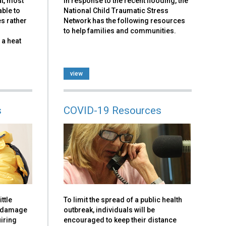
at, most
In response to the recent flooding, the
able to
National Child Traumatic Stress
es rather
Network has the following resources
to help families and communities.
 a heat
view
s
COVID-19 Resources
ttle
To limit the spread of a public health
y damage
outbreak, individuals will be
iring
encouraged to keep their distance