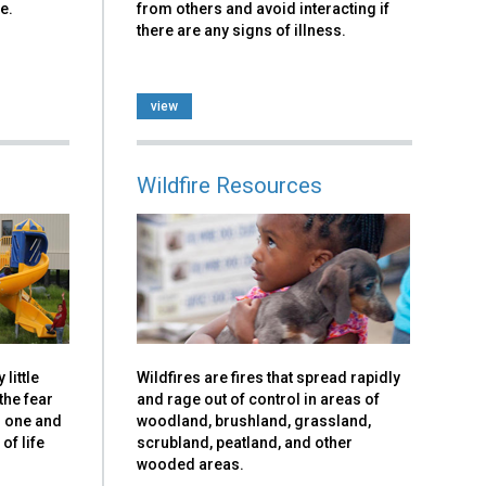
e.
from others and avoid interacting if
there are any signs of illness.
view
Wildfire Resources
little
Wildfires are fires that spread rapidly
the fear
and rage out of control in areas of
g one and
woodland, brushland, grassland,
of life
scrubland, peatland, and other
wooded areas.