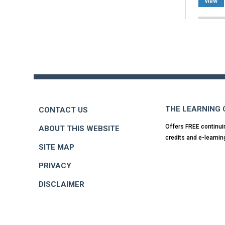
view
Back
to
top
THE LEARNING
CONTACT US
Offers FREE continui
ABOUT THIS WEBSITE
credits and e-learnin
SITE MAP
PRIVACY
DISCLAIMER