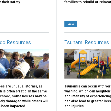
 their safety.
families to rebuild or relocat
view
do Resources
Tsunami Resources
es are unusual storms, as
Tsunamis can occur with very 
th is often erratic. In the same
warning, which can heighten 
rhood, some houses may be
and intensity of experiencin
ely damaged while others will
can also lead to greater loss 
e been impacted.
and injuries.