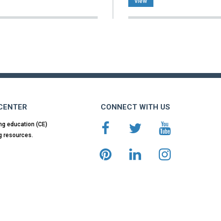
view
 CENTER
CONNECT WITH US
ng education (CE)
g resources.