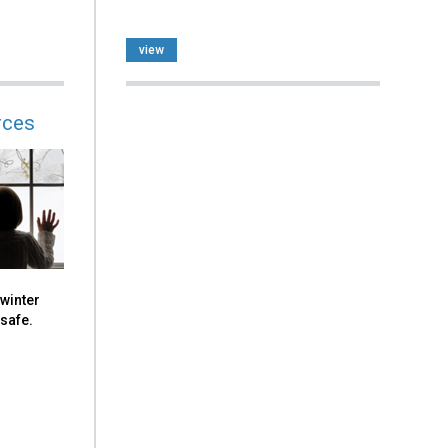
view
rces
 winter
 safe.