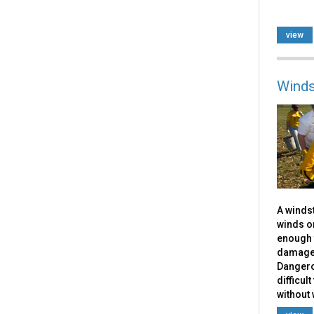
view
Winds
A windst
winds or
enough 
damage 
Dangero
difficul
without 