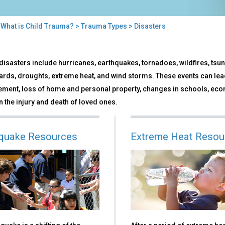
>
What is Child Trauma?
>
Trauma Types
> Disasters
sters
disasters include hurricanes, earthquakes, tornadoes, wildfires, tsu
ards, droughts, extreme heat, and wind storms. These events can lead
ement, loss of home and personal property, changes in schools, eco
 the injury and death of loved ones.
quake Resources
Extreme Heat Resou