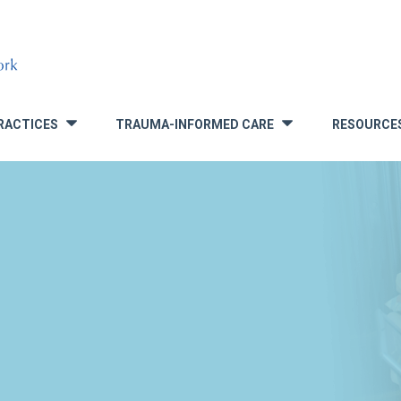
RACTICES
TRAUMA-INFORMED CARE
RESOURCE
»
»