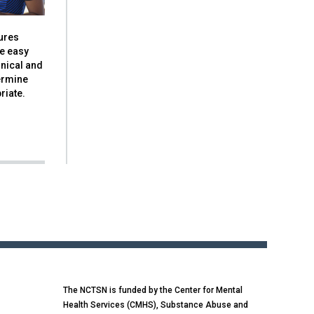
ures
de easy
nical and
ermine
riate.
The NCTSN is funded by the Center for Mental
Health Services (CMHS), Substance Abuse and