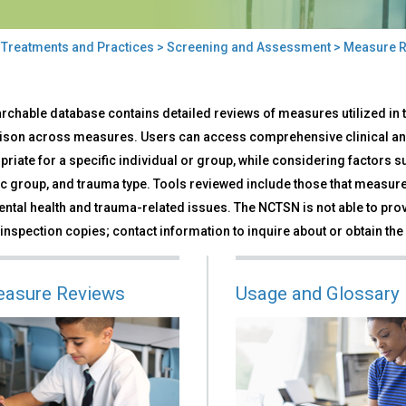
>
Treatments and Practices
>
Screening and Assessment
> Measure R
sure
rchable database contains detailed reviews of measures utilized in th
iews
son across measures. Users can access comprehensive clinical an
priate for a specific individual or group, while considering factors 
ic group, and trauma type. Tools reviewed include those that measure 
ntal health and trauma-related issues. The NCTSN is not able to prov
 inspection copies; contact information to inquire about or obtain the 
easure Reviews
Usage and Glossary