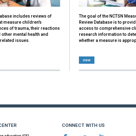
tabase includes reviews of
The goal of the NCTSN Meas
at measure children's
Review Database is to provi
ces of trauma, their reactions
access to comprehensive cli
nd other mental health and
research information to det
related issues.
whether a measure is approp
view
 CENTER
CONNECT WITH US
ng education (CE)