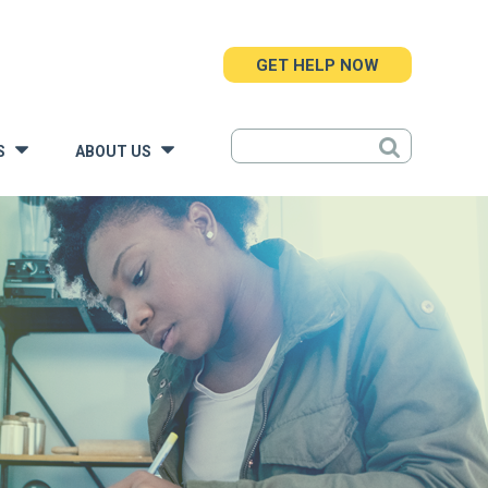
GET HELP NOW
S
ABOUT US
»
»