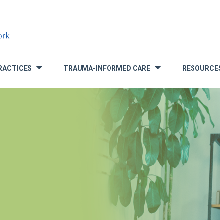
RACTICES
TRAUMA-INFORMED CARE
RESOURCE
»
»