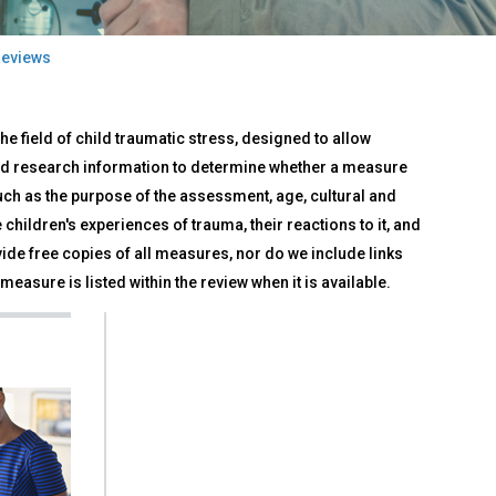
eviews
e field of child traumatic stress, designed to allow
d research information to determine whether a measure
such as the purpose of the assessment, age, cultural and
children's experiences of trauma, their reactions to it, and
ide free copies of all measures, nor do we include links
measure is listed within the review when it is available.