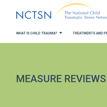
Jump
to
navigation
WHAT IS CHILD TRAUMA?
TREATMENTS AND P
»
MEASURE REVIEWS