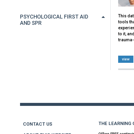
This da
PSYCHOLOGICAL FIRST AID
tools th
AND SPR
experien
to it, a
trauma-
view
Back
to
top
THE LEARNING
CONTACT US
Offers FREE continui