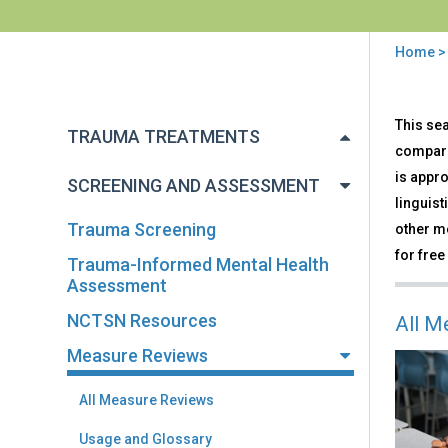
Home
You
are
Back
Mea
This sea
to
here
TRAUMA TREATMENTS
Rev
top
compari
is appro
SCREENING AND ASSESSMENT
linguist
Trauma Screening
other me
for free
Trauma-Informed Mental Health
Assessment
NCTSN Resources
All M
Measure Reviews
All Measure Reviews
Usage and Glossary