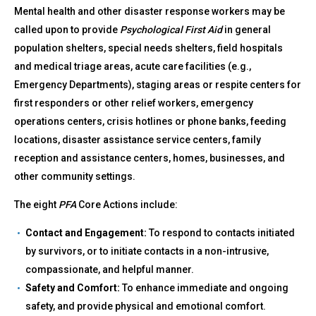
Mental health and other disaster response workers may be
called upon to provide
Psychological First Aid
in general
population shelters, special needs shelters, field hospitals
and medical triage areas, acute care facilities (e.g.,
Emergency Departments), staging areas or respite centers for
first responders or other relief workers, emergency
operations centers, crisis hotlines or phone banks, feeding
locations, disaster assistance service centers, family
reception and assistance centers, homes, businesses, and
other community settings.
The eight
PFA
Core Actions include:
Contact and Engagement:
To respond to contacts initiated
by survivors, or to initiate contacts in a non-intrusive,
compassionate, and helpful manner.
Safety and Comfort:
To enhance immediate and ongoing
safety, and provide physical and emotional comfort.