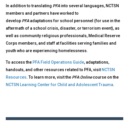
In addition to translating
PFA
into several languages, NCTSN
members and partners have worked to
develop
PFA
adaptations for school personnel (for use in the
aftermath of a school crisis, disaster, or terrorism event), as
well as community religious professionals, Medical Reserve
Corps members, and staff at facilities serving families and
youth who are experiencing homelessness.
To access the
PFA Field Operations Guide
, adaptations,
handouts, and other resources related to PFA, visit
NCTSN
Resources
. To learn more, visit the
PFA Online
course on the
NCTSN Learning Center for Child and Adolescent Trauma
.
Back
to
top