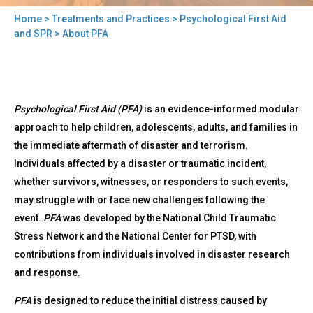
Home
>
Treatments and Practices
>
Psychological First Aid
You
and SPR
> About PFA
are
here
Back
About
Psychological First Aid (PFA)
is an evidence-informed modular
to
PFA
top
approach to help children, adolescents, adults, and families in
the immediate aftermath of disaster and terrorism.
Individuals affected by a disaster or traumatic incident,
whether survivors, witnesses, or responders to such events,
may struggle with or face new challenges following the
event.
PFA
was developed by the National Child Traumatic
Stress Network and the National Center for PTSD, with
contributions from individuals involved in disaster research
and response.
PFA
is designed to reduce the initial distress caused by