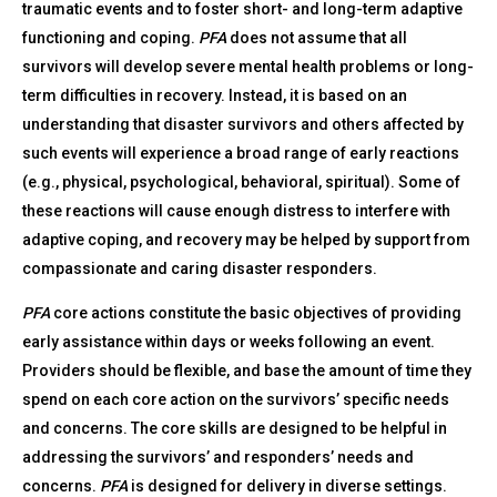
traumatic events and to foster short- and long-term adaptive
functioning and coping.
PFA
does not assume that all
survivors will develop severe mental health problems or long-
term difficulties in recovery. Instead, it is based on an
understanding that disaster survivors and others affected by
such events will experience a broad range of early reactions
(e.g., physical, psychological, behavioral, spiritual). Some of
these reactions will cause enough distress to interfere with
adaptive coping, and recovery may be helped by support from
compassionate and caring disaster responders.
PFA
core actions constitute the basic objectives of providing
early assistance within days or weeks following an event.
Providers should be flexible, and base the amount of time they
spend on each core action on the survivors’ specific needs
and concerns. The core skills are designed to be helpful in
addressing the survivors’ and responders’ needs and
concerns.
PFA
is designed for delivery in diverse settings.