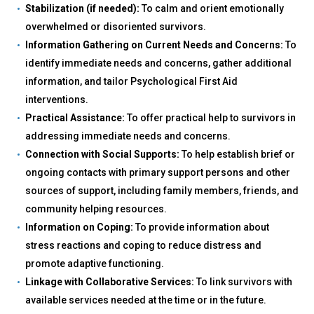
Stabilization (if needed):
To calm and orient emotionally
overwhelmed or disoriented survivors.
Information Gathering on Current Needs and Concerns:
To
identify immediate needs and concerns, gather additional
information, and tailor Psychological First Aid
interventions.
Practical Assistance:
To offer practical help to survivors in
addressing immediate needs and concerns.
Connection with Social Supports:
To help establish brief or
ongoing contacts with primary support persons and other
sources of support, including family members, friends, and
community helping resources.
Information on Coping:
To provide information about
stress reactions and coping to reduce distress and
promote adaptive functioning.
Linkage with Collaborative Services:
To link survivors with
available services needed at the time or in the future.