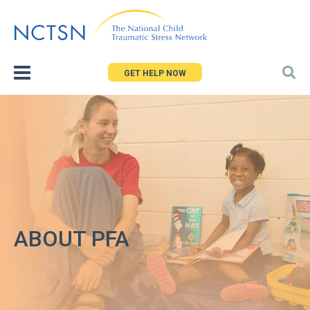
Jump
to
navigation
GET HELP NOW
ABOUT PFA