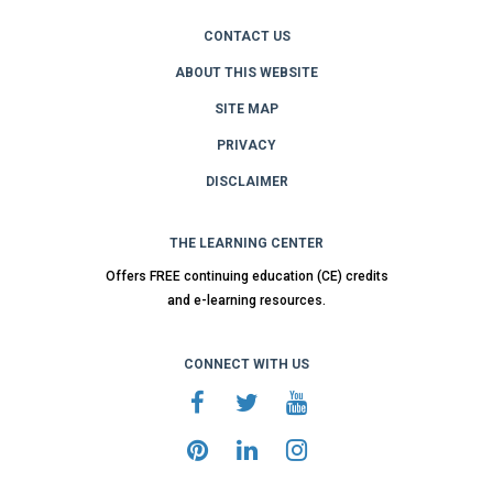
CONTACT US
ABOUT THIS WEBSITE
SITE MAP
PRIVACY
DISCLAIMER
THE LEARNING CENTER
Offers FREE continuing education (CE) credits
and e-learning resources.
CONNECT WITH US