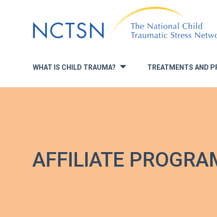
Jump
to
navigation
WHAT IS CHILD TRAUMA?
TREATMENTS AND P
»
AFFILIATE PROGRA