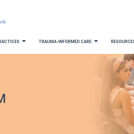
RACTICES
TRAUMA-INFORMED CARE
RESOURCE
»
»
M