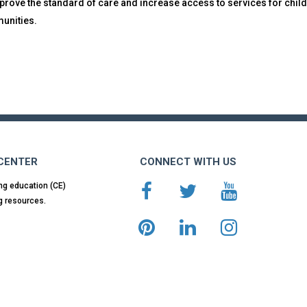
prove the standard of care and increase access to services for child
unities.
 CENTER
CONNECT WITH US
ng education (CE)
g resources.