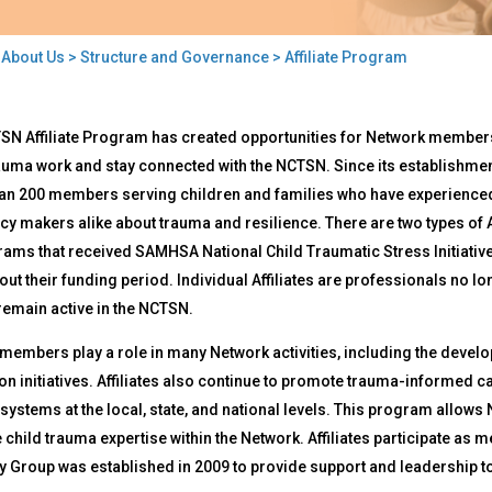
>
About Us
>
Structure and Governance
> Affiliate Program
liate
SN Affiliate Program has created opportunities for Network members
gram
auma work and stay connected with the NCTSN. Since its establishmen
an 200 members serving children and families who have experienced 
cy makers alike about trauma and resilience. There are two types of A
rams that received SAMHSA National Child Traumatic Stress Initiati
ut their funding period. Individual Affiliates are professionals no
remain active in the NCTSN.
e members play a role in many Network activities, including the dev
on initiatives. Affiliates also continue to promote trauma-informed 
systems at the local, state, and national levels. This program allows
 child trauma expertise within the Network. Affiliates participate as
 Group was established in 2009 to provide support and leadership to 