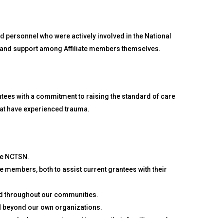
d personnel who were actively involved in the National
ng and support among Affiliate members themselves.
tees with a commitment to raising the standard of care
hat have experienced trauma.
he NCTSN.
te members, both to assist current grantees with their
nd throughout our communities.
 beyond our own organizations.