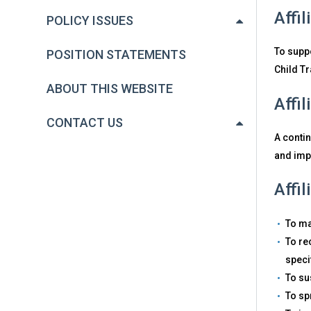
Affi
POLICY ISSUES
To suppo
POSITION STATEMENTS
Child T
ABOUT THIS WEBSITE
Affi
CONTACT US
A conti
and imp
Affi
To ma
To re
speci
To su
To sp