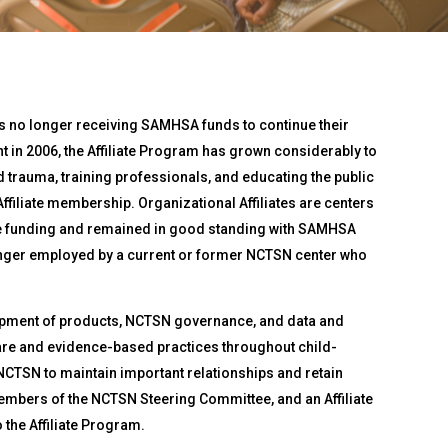
 no longer receiving SAMHSA funds to continue their
t in 2006, the Affiliate Program has grown considerably to
trauma, training professionals, and educating the public
ffiliate membership. Organizational Affiliates are centers
ve funding and remained in good standing with SAMHSA
 longer employed by a current or former NCTSN center who
elopment of products, NCTSN governance, and data and
care and evidence-based practices throughout child-
 NCTSN to maintain important relationships and retain
 members of the NCTSN Steering Committee, and an Affiliate
the Affiliate Program.