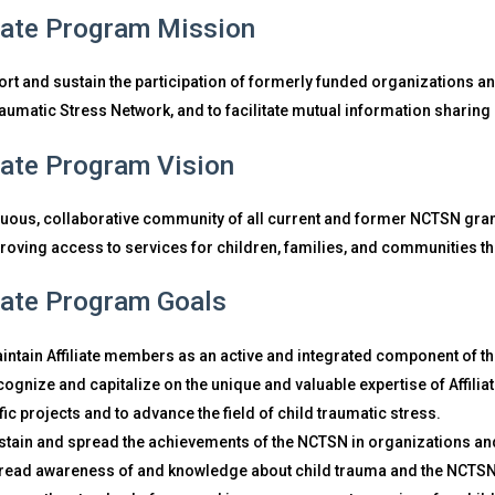
liate Program Mission
rt and sustain the participation of formerly funded organizations an
raumatic Stress Network, and to facilitate mutual information shari
liate Program Vision
nuous, collaborative community of all current and former NCTSN gran
roving access to services for children, families, and communities t
liate Program Goals
intain Affiliate members as an active and integrated component of t
cognize and capitalize on the unique and valuable expertise of Affilia
fic projects and to advance the field of child traumatic stress.
stain and spread the achievements of the NCTSN in organizations a
read awareness of and knowledge about child trauma and the NCTSN