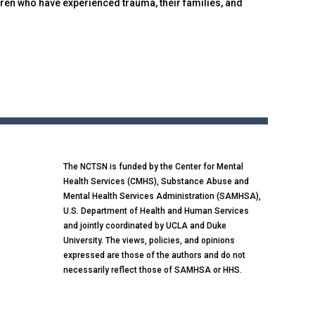
ren who have experienced trauma, their families, and
The NCTSN is funded by the Center for Mental
Health Services (CMHS), Substance Abuse and
Mental Health Services Administration (SAMHSA),
U.S. Department of Health and Human Services
and jointly coordinated by UCLA and Duke
University. The views, policies, and opinions
expressed are those of the authors and do not
necessarily reflect those of SAMHSA or HHS.