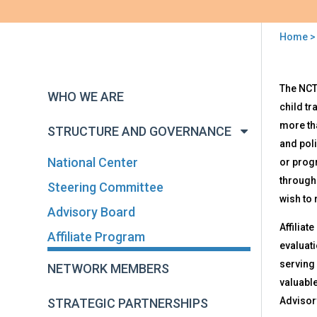
Home
You
are
Back
Affi
The NCT
to
here
WHO WE ARE
Pro
top
child tr
more th
STRUCTURE AND GOVERNANCE
and poli
National Center
or prog
througho
Steering Committee
wish to 
Advisory Board
Affiliat
Affiliate Program
evaluati
serving 
NETWORK MEMBERS
valuable
Advisory
STRATEGIC PARTNERSHIPS