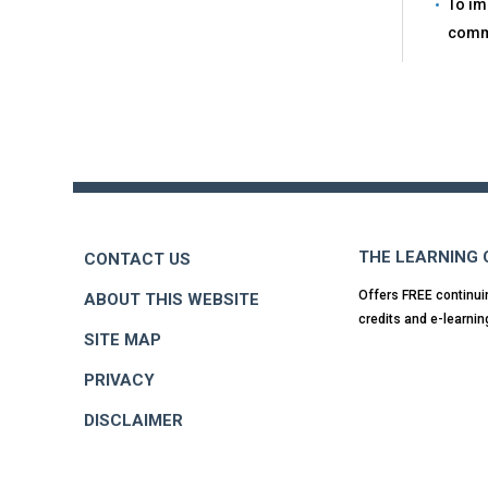
To im
comm
Back
to
top
THE LEARNING
CONTACT US
Offers FREE continui
ABOUT THIS WEBSITE
credits and e-learnin
SITE MAP
PRIVACY
DISCLAIMER