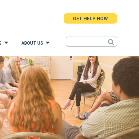
GET HELP NOW
S
ABOUT US
»
»