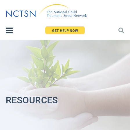
Jump
to
navigation
GET HELP NOW
RESOURCES