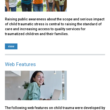
Raising public awareness about the scope and serious impact
of child traumatic stress is central to raising the standard of
care and increasing access to quality services for
traumatized children and their families.
view
Web Features
The following web features on child trauma were developed by