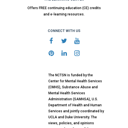
Offers FREE continuing education (CE) credits
and e-learning resources.
CONNECT WITH US
The NCTSN is funded by the
Center for Mental Health Services
(CMHS), Substance Abuse and
Mental Health Services
Administration (SAMHSA), U.S.
Department of Health and Human
Services and jointly coordinated by
UCLA and Duke University. The
views, policies, and opinions