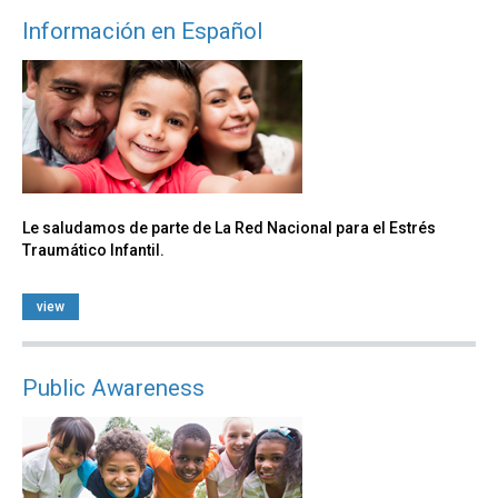
Información en Español
Le saludamos de parte de La Red Nacional para el Estrés
Traumático Infantil.
view
Public Awareness