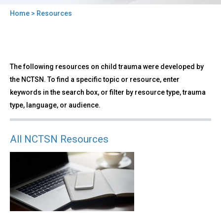
Home
> Resources
You
are
here
Back
Resources
The following resources on child trauma were developed by
to
top
the NCTSN. To find a specific topic or resource, enter
keywords in the search box, or filter by resource type, trauma
type, language, or audience.
All NCTSN Resources