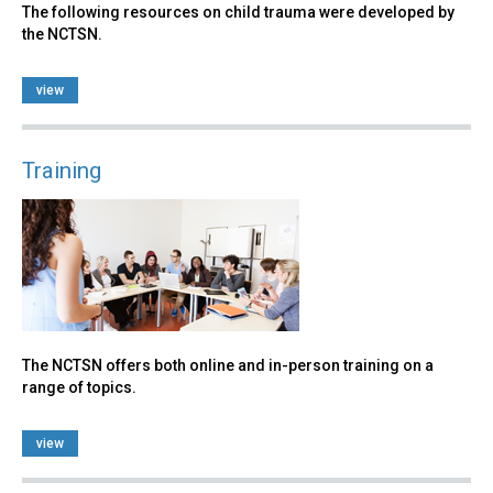
The following resources on child trauma were developed by
the NCTSN.
view
Training
The NCTSN offers both online and in-person training on a
range of topics.
view