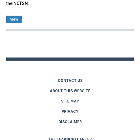
the NCTSN.
view
Back
to
top
CONTACT US
ABOUT THIS WEBSITE
SITE MAP
PRIVACY
DISCLAIMER
THE LEARNING CENTER