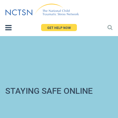
Jump
to
navigation
GET HELP NOW
STAYING SAFE ONLINE