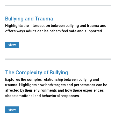
Bullying and Trauma
Highlights the intersection between bullying and trauma and
offers ways adults can help them feel safe and supported.
view
The Complexity of Bullying
Explores the complex relationship between bullying and
trauma. Highlights how both targets and perpetrators can be
affected by their environments and how these experiences
shape emotional and behavioral responses.
view