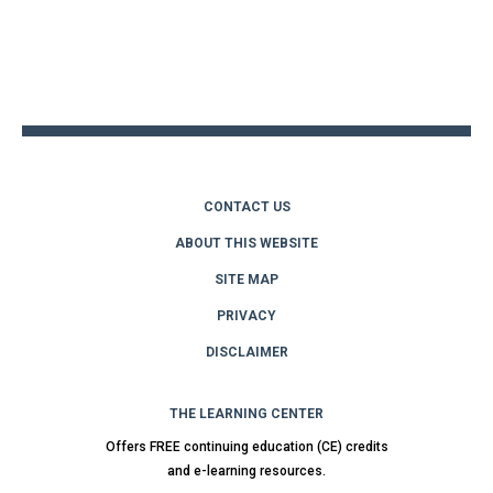
Back
to
top
CONTACT US
ABOUT THIS WEBSITE
SITE MAP
PRIVACY
DISCLAIMER
THE LEARNING CENTER
Offers FREE continuing education (CE) credits
and e-learning resources.