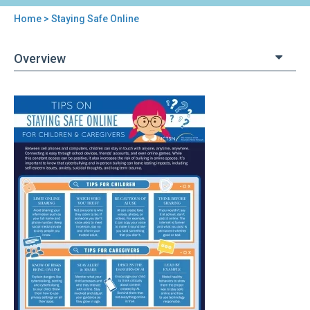
Home
> Staying Safe Online
You
are
Overview
here
Back
Staying
to
Safe
top
Online