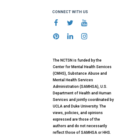
CONNECT WITH US
The NCTSN is funded by the
Center for Mental Health Services
(CMHS), Substance Abuse and
Mental Health Services
Administration (SAMHSA), U.S.
Department of Health and Human
Services and jointly coordinated by
UCLA and Duke University. The
views, policies, and opinions
expressed are those of the
authors and do not necessarily
reflect those of SAMHSA or HHS.