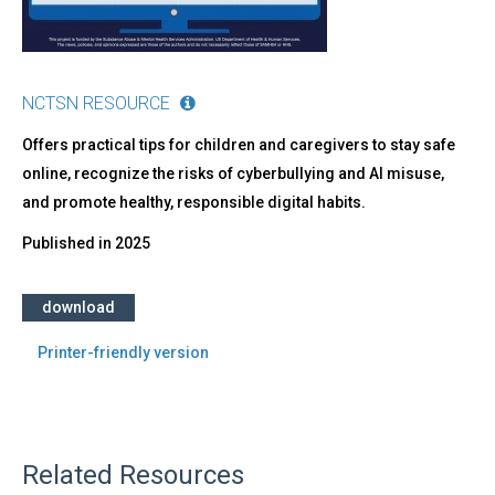
NCTSN RESOURCE
Offers practical tips for children and caregivers to stay safe
online, recognize the risks of cyberbullying and AI misuse,
and promote healthy, responsible digital habits.
Published in
2025
download
Printer-friendly version
Related Resources