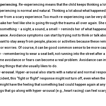
periencing.
Re-experiencing means that the child keeps thinking a lo
periencing is normal and natural. Thinking a lot about what happened, e
er from a scary experience.Too much re-experiencing can be very di
make her feel like she is going through the trauma all over again. Sh
something – a sight, a sound, a smell – reminds her of what happe
ance.
Avoidance symptoms can start by trying not to think or talk ab
want to stay away from people, places or activities because these 
 or worries. Of course, it can be good common sense to be more cau
y - remembering to wear a seat belt, not running into the street after 
me avoidance or fears can become a real problem. Avoidance can interf
ng things that she usually likes to do.
-arousal.
Hyper-arousal also starts with a natural and normal response
ident, this “fight or flight” response might not turn off, even when the 
 might have the feeling that something bad could happen again at any 
ngs that go along with hyper-arousal (e.g., heart racing) can feel sca