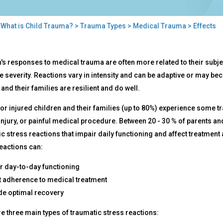
>
What is Child Trauma?
>
Trauma Types
>
Medical Trauma
> Effects
cts
's responses to medical trauma are often more related to their subjec
e severity. Reactions vary in intensity and can be adaptive or may bec
 and their families are resilient and do well.
 or injured children and their families (up to 80%) experience some t
 injury, or painful medical procedure. Between 20 - 30 % of parents a
c stress reactions that impair daily functioning and affect treatmen
eactions can:
r day-to-day functioning
t adherence to medical treatment
e optimal recovery
e three main types of traumatic stress reactions: