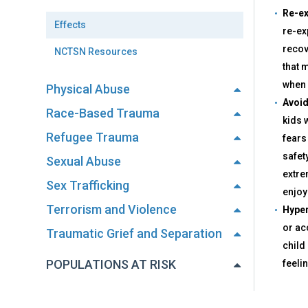
Re-ex
Effects
re-ex
recov
NCTSN Resources
that 
when 
Physical Abuse
Avoid
Race-Based Trauma
kids 
Refugee Trauma
fears
safet
Sexual Abuse
extre
Sex Trafficking
enjoyi
Terrorism and Violence
Hyper
or acc
Traumatic Grief and Separation
child
POPULATIONS AT RISK
feeli
Back