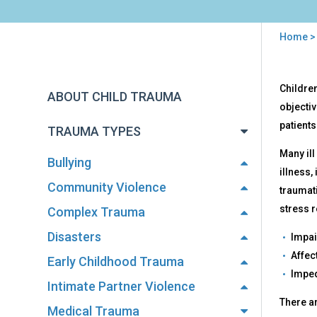
Home
You
are
Back
Effe
Children
to
here
ABOUT CHILD TRAUMA
top
objectiv
patients
TRAUMA TYPES
Many ill
Bullying
illness,
Community Violence
traumati
stress r
Complex Trauma
Disasters
Impai
Affec
Early Childhood Trauma
Imped
Intimate Partner Violence
There ar
Medical Trauma