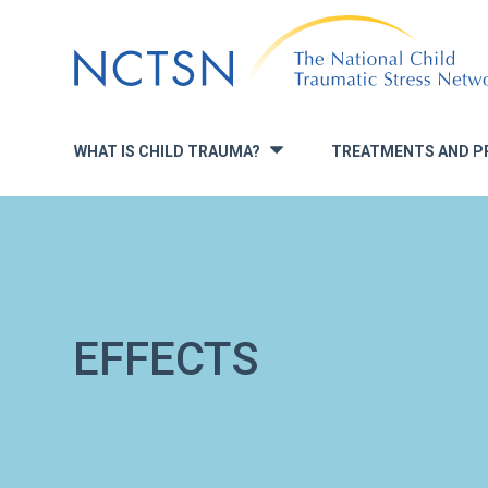
Jump
to
navigation
WHAT IS CHILD TRAUMA?
TREATMENTS AND P
»
EFFECTS