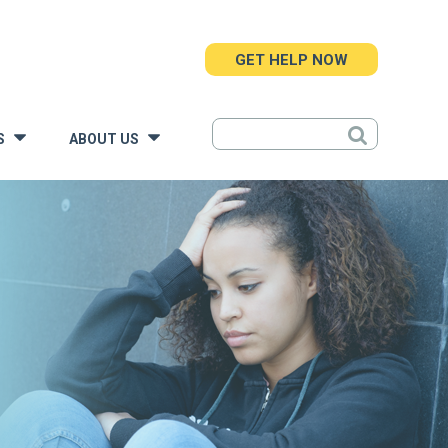
GET HELP NOW
S
ABOUT US
»
»