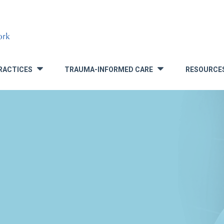
RACTICES
TRAUMA-INFORMED CARE
RESOURCE
»
»