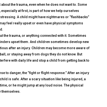
t about the trauma, even when he does not want to. Some
specially at first, is part of how we help ourselves
stressing. A child might have nightmares or “flashbacks”
e may feel really upset or even have physical symptoms
ned.
out the trauma, or anything connected with it. Sometimes
reminders upset them. And children sometimes develop new
tious after an injury. Children may become more aware of
a ball, or staying away from dogs they do not know. But
ere with daily life and stop a child from getting back to
 to danger, the “fight or flight response.” After an injury
child is safe. After a scary situation like being injured, a
time, or he might jump at any loud noise. The physical
ry themselves.