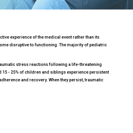
tive experience of the medical event rather than its
ome disruptive to functioning. The majority of pediatric
raumatic stress reactions following a life-threatening
nd 15 - 25% of children and siblings experience persistent
t adherence and recovery. When they persist, traumatic