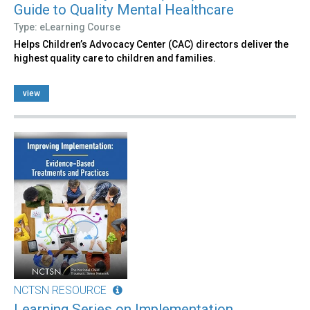
Guide to Quality Mental Healthcare
Type: eLearning Course
Helps Children’s Advocacy Center (CAC) directors deliver the
highest quality care to children and families.
view
NCTSN RESOURCE
Learning Series on Implementation