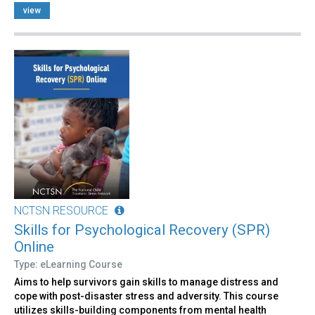
view
NCTSN RESOURCE
Skills for Psychological Recovery (SPR)
Online
Type: eLearning Course
Aims to help survivors gain skills to manage distress and
cope with post-disaster stress and adversity. This course
utilizes skills-building components from mental health