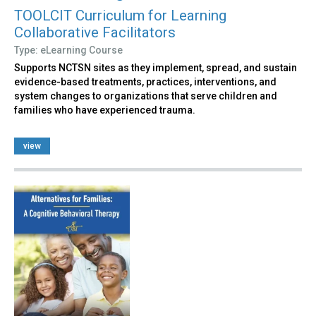
TOOLCIT Curriculum for Learning
Collaborative Facilitators
Type: eLearning Course
Supports NCTSN sites as they implement, spread, and sustain
evidence-based treatments, practices, interventions, and
system changes to organizations that serve children and
families who have experienced trauma.
view