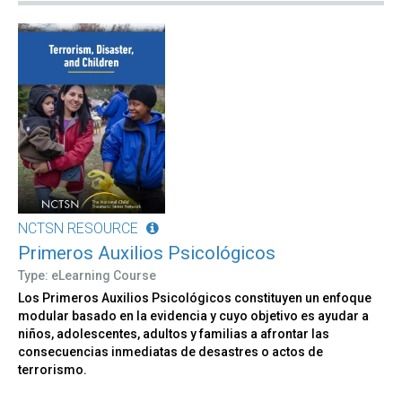
NCTSN RESOURCE
Primeros Auxilios Psicológicos
Type: eLearning Course
Los Primeros Auxilios Psicológicos constituyen un enfoque
modular basado en la evidencia y cuyo objetivo es ayudar a
niños, adolescentes, adultos y familias a afrontar las
consecuencias inmediatas de desastres o actos de
terrorismo.