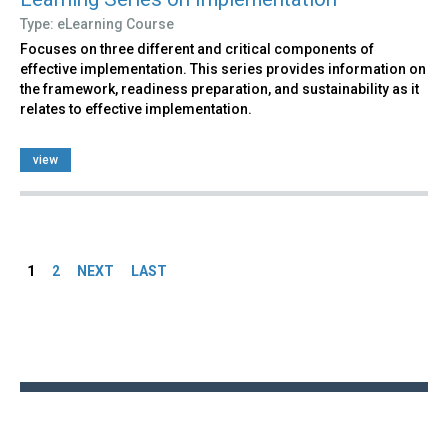
Type: eLearning Course
Focuses on three different and critical components of
effective implementation. This series provides information on
the framework, readiness preparation, and sustainability as it
relates to effective implementation.
view
Pages
1
2
NEXT
LAST
Back
to
top