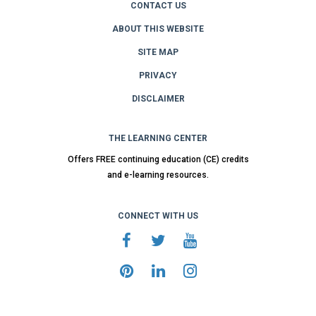
CONTACT US
ABOUT THIS WEBSITE
SITE MAP
PRIVACY
DISCLAIMER
THE LEARNING CENTER
Offers FREE continuing education (CE) credits
and e-learning resources.
CONNECT WITH US