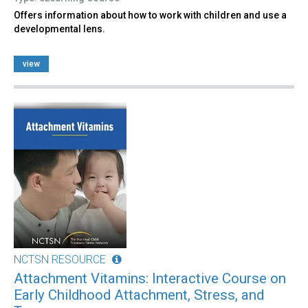
Offers information about how to work with children and use a
developmental lens.
view
NCTSN RESOURCE
Attachment Vitamins: Interactive Course on
Early Childhood Attachment, Stress, and