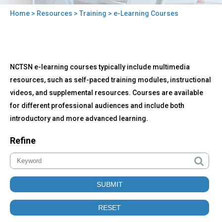
Home
>
Resources
>
Training
> e-Learning Courses
You
are
here
Back
e-
NCTSN e-learning courses typically include multimedia
to
Learning
top
resources, such as self-paced training modules, instructional
Courses
videos, and supplemental resources. Courses are available
for different professional audiences and include both
introductory and more advanced learning.
Refine