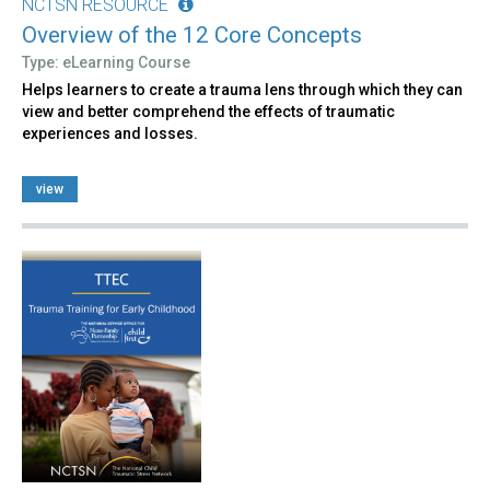
NCTSN RESOURCE
Overview of the 12 Core Concepts
Type: eLearning Course
Helps learners to create a trauma lens through which they can
view and better comprehend the effects of traumatic
experiences and losses.
view