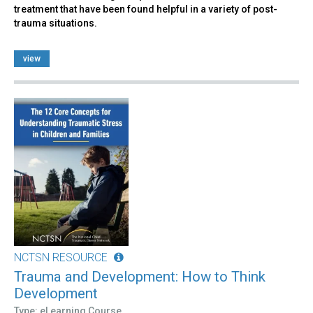
treatment that have been found helpful in a variety of post-
trauma situations.
view
NCTSN RESOURCE
Trauma and Development: How to Think
Development
Type: eLearning Course