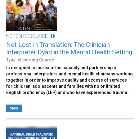
NCTSN RESOURCE
Not Lost in Translation: The Clinician-
Interpreter Dyad in the Mental Health Setting
Type: eLearning Course
Is designed to increase the capacity and partnership of
professional interpreters and mental health clinicians working
together in order to improve quality and access of services
for children, adolescents and families with no or limited
English proficiency (LEP) and who have experienced trauma...
view