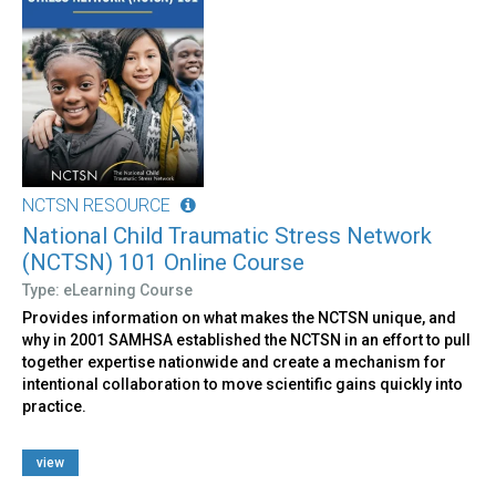
NCTSN RESOURCE
National Child Traumatic Stress Network
(NCTSN) 101 Online Course
Type: eLearning Course
Provides information on what makes the NCTSN unique, and
why in 2001 SAMHSA established the NCTSN in an effort to pull
together expertise nationwide and create a mechanism for
intentional collaboration to move scientific gains quickly into
practice.
view