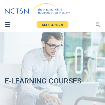
Jump
to
navigation
GET HELP NOW
E-LEARNING COURSES