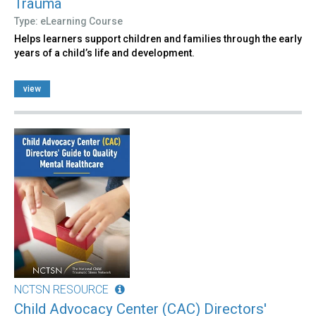
Trauma
Type: eLearning Course
Helps learners support children and families through the early
years of a child’s life and development.
view
NCTSN RESOURCE
Child Advocacy Center (CAC) Directors'