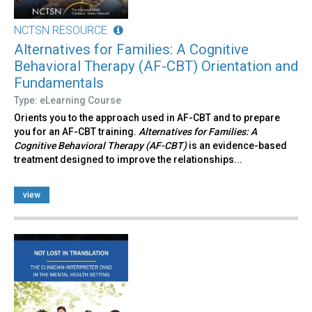
NCTSN RESOURCE
Alternatives for Families: A Cognitive
Behavioral Therapy (AF-CBT) Orientation and
Fundamentals
Type: eLearning Course
Orients you to the approach used in AF-CBT and to prepare
you for an AF-CBT training.
Alternatives for Families: A
Cognitive Behavioral Therapy (AF-CBT)
is an evidence-based
treatment designed to improve the relationships...
view