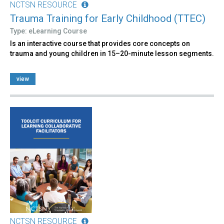
NCTSN RESOURCE
Trauma Training for Early Childhood (TTEC)
Type: eLearning Course
Is an interactive course that provides core concepts on
trauma and young children in 15–20-minute lesson segments.
view
NCTSN RESOURCE