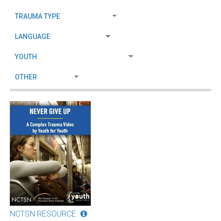
NCTSN RESOURCE