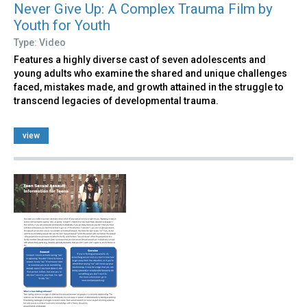
Never Give Up: A Complex Trauma Film by
Youth for Youth
Type: Video
Features a highly diverse cast of seven adolescents and
young adults who examine the shared and unique challenges
faced, mistakes made, and growth attained in the struggle to
transcend legacies of developmental trauma.
view