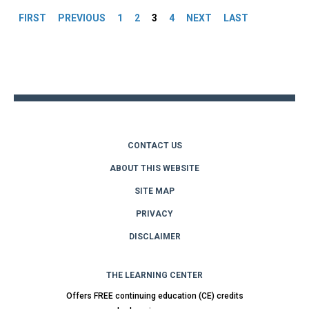
FIRST
PREVIOUS
1
2
3
4
NEXT
LAST
Back
to
top
CONTACT US
ABOUT THIS WEBSITE
SITE MAP
PRIVACY
DISCLAIMER
THE LEARNING CENTER
Offers FREE continuing education (CE) credits