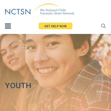
Jump
to
navigation
GET HELP NOW
YOUTH