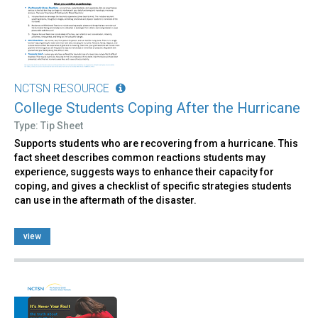
NCTSN RESOURCE
College Students Coping After the Hurricane
Type: Tip Sheet
Supports students who are recovering from a hurricane. This
fact sheet describes common reactions students may
experience, suggests ways to enhance their capacity for
coping, and gives a checklist of specific strategies students
can use in the aftermath of the disaster.
view