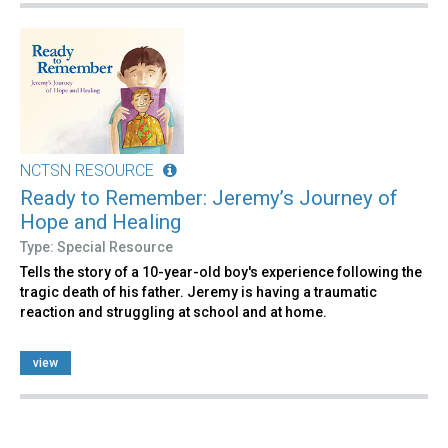
NCTSN RESOURCE
Ready to Remember: Jeremy’s Journey of
Hope and Healing
Type: Special Resource
Tells the story of a 10-year-old boy's experience following the
tragic death of his father. Jeremy is having a traumatic
reaction and struggling at school and at home.
view
Pages