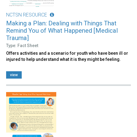
NCTSN RESOURCE
Making a Plan: Dealing with Things That
Remind You of What Happened [Medical
Trauma]
Type: Fact Sheet
Offers activities and a scenario for youth who have been ill or
injured to help understand what it is they might be feeling.
view