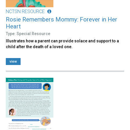
NCTSN RESOURCE
Rosie Remembers Mommy: Forever in Her
Heart
Type: Special Resource
Illustrates how a parent can provide solace and support to a
child after the death of a loved one.
view