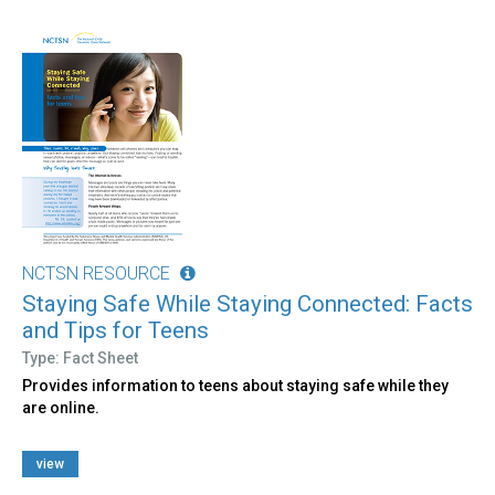
NCTSN RESOURCE
Staying Safe While Staying Connected: Facts
and Tips for Teens
Type: Fact Sheet
Provides information to teens about staying safe while they
are online.
view