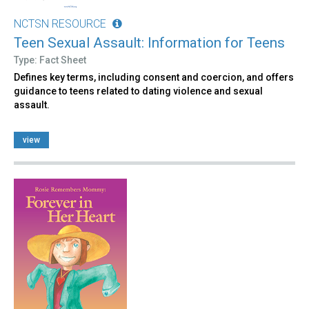
NCTSN RESOURCE
Teen Sexual Assault: Information for Teens
Type: Fact Sheet
Defines key terms, including consent and coercion, and offers
guidance to teens related to dating violence and sexual
assault.
view