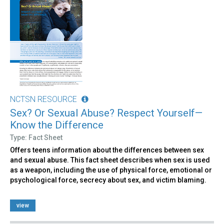
NCTSN RESOURCE
Sex? Or Sexual Abuse? Respect Yourself—
Know the Difference
Type: Fact Sheet
Offers teens information about the differences between sex
and sexual abuse. This fact sheet describes when sex is used
as a weapon, including the use of physical force, emotional or
psychological force, secrecy about sex, and victim blaming.
view