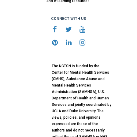
and e-learning resources.
CONNECT WITH US
The NCTSN is funded by the
Center for Mental Health Services
(CMHS), Substance Abuse and
Mental Health Services
Administration (SAMHSA), U.S.
Department of Health and Human
Services and jointly coordinated by
UCLA and Duke University. The
views, policies, and opinions
expressed are those of the
authors and do not necessarily
reflect those of SAMHSA or HHS.