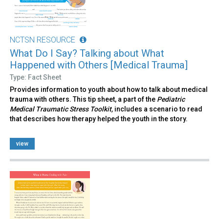
NCTSN RESOURCE
What Do I Say? Talking about What
Happened with Others [Medical Trauma]
Type: Fact Sheet
Provides information to youth about how to talk about medical
trauma with others. This tip sheet, a part of the
Pediatric
Medical Traumatic Stress Toolkit,
includes a scenario to read
that describes how therapy helped the youth in the story.
view