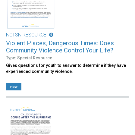
NCTSN RESOURCE
Violent Places, Dangerous Times: Does
Community Violence Control Your Life?
Type: Special Resource
Gives questions for youth to answer to determine if they have
experienced community violence.
view