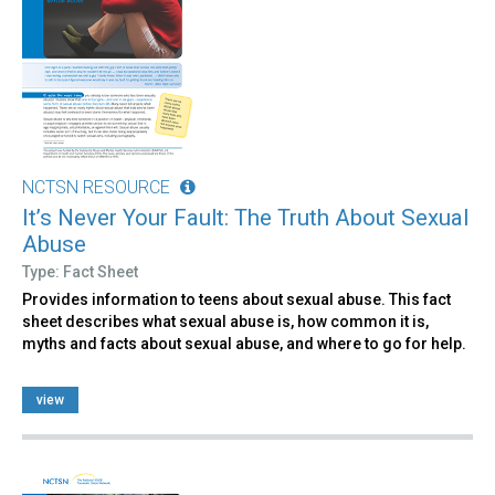
NCTSN RESOURCE
It’s Never Your Fault: The Truth About Sexual
Abuse
Type: Fact Sheet
Provides information to teens about sexual abuse. This fact
sheet describes what sexual abuse is, how common it is,
myths and facts about sexual abuse, and where to go for help.
view