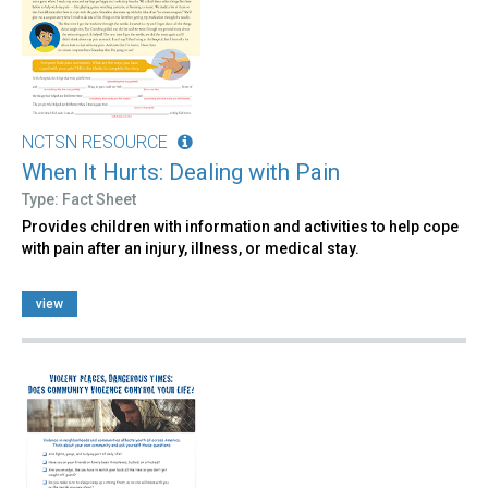
NCTSN RESOURCE
When It Hurts: Dealing with Pain
Type: Fact Sheet
Provides children with information and activities to help cope
with pain after an injury, illness, or medical stay.
view