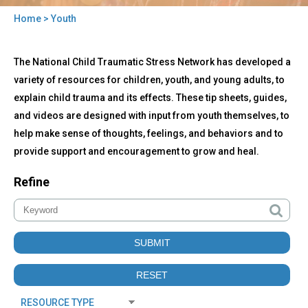
Home
> Youth
You
Back
are
Youth
The National Child Traumatic Stress Network has developed a
to
here
top
variety of resources for children, youth, and young adults, to
explain child trauma and its effects. These tip sheets, guides,
and videos are designed with input from youth themselves, to
help make sense of thoughts, feelings, and behaviors and to
provide support and encouragement to grow and heal.
Refine