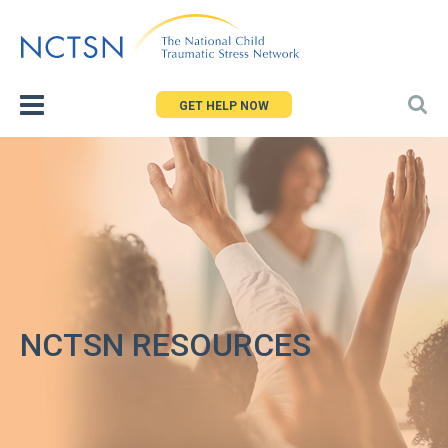
Jump
to
navigation
GET HELP NOW
NCTSN RESOURCES