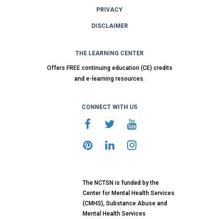
PRIVACY
DISCLAIMER
THE LEARNING CENTER
Offers FREE continuing education (CE) credits
and e-learning resources.
CONNECT WITH US
The NCTSN is funded by the
Center for Mental Health Services
(CMHS), Substance Abuse and
Mental Health Services