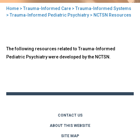
Home
>
Trauma-Informed Care
>
Trauma-Informed Systems
You
>
Trauma-Informed Pediatric Psychiatry
> NCTSN Resources
are
here
Back
NCTSN
The following resources related to Trauma-Informed
to
Resources
top
Pediatric Psychiatry were developed by the NCTSN.
Back
to
top
CONTACT US
ABOUT THIS WEBSITE
SITE MAP