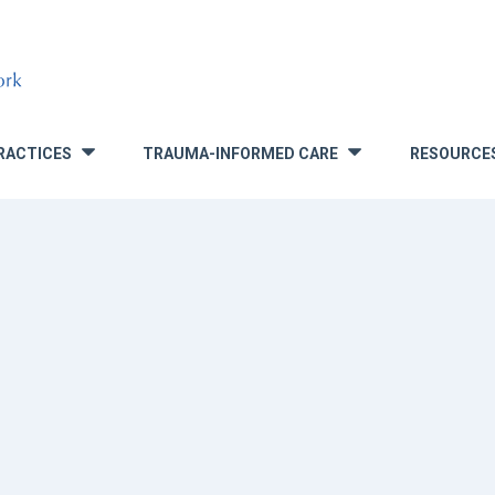
RACTICES
TRAUMA-INFORMED CARE
RESOURCE
»
»