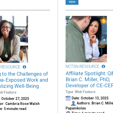
view
NCTSN RESOURCE
 RESOURCE
Affiliate Spotlight: 
g to the Challenges of
Brian C. Miller, PhD,
a-Exposed Work and
Developer of CE-CE
alizing Well-Being
Type: Web Feature
eb Feature
Date: October 13, 2025
 October 27, 2025
Authors: Brian C. Mille
or: Cambria Rose Walsh
Papanikolas
: 5 minute read