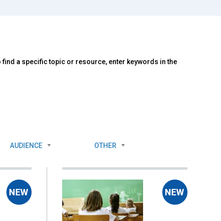
ind a specific topic or resource, enter keywords in the
AUDIENCE
OTHER