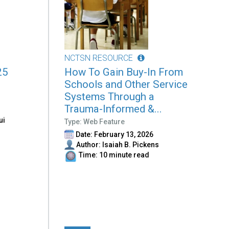
NCTSN RESOURCE
25
How To Gain Buy-In From
Schools and Other Service
Systems Through a
Trauma-Informed &...
ui
Type: Web Feature
Date: February 13, 2026
Author: Isaiah B. Pickens
Time: 10 minute read