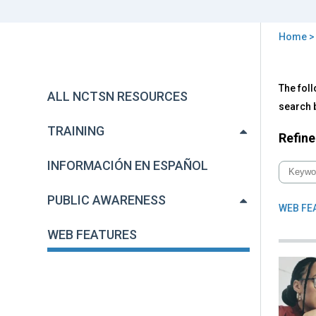
Home
You
are
Back
We
The foll
to
here
ALL NCTSN RESOURCES
Fea
top
search b
TRAINING
Refine
INFORMACIÓN EN ESPAÑOL
PUBLIC AWARENESS
WEB FE
WEB FEATURES