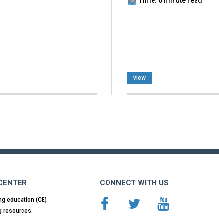
Time: 6 minute read
view
 CENTER
CONNECT WITH US
ng education (CE)
g resources.