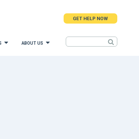
GET HELP NOW
S
ABOUT US
»
»