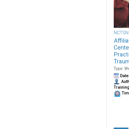
NCTSN
Affili
Cente
Pract
Traum
Type: W
Date:
Auth
Trainin
Time