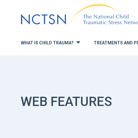
Jump
to
navigation
WHAT IS CHILD TRAUMA?
TREATMENTS AND P
»
WEB FEATURES