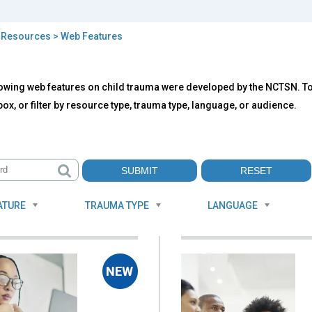
>
Resources
> Web Features
b
owing web features on child trauma were developed by the NCTSN. To f
tures
ox, or filter by resource type, trauma type, language, or audience.
ATURE
TRAUMA TYPE
LANGUAGE