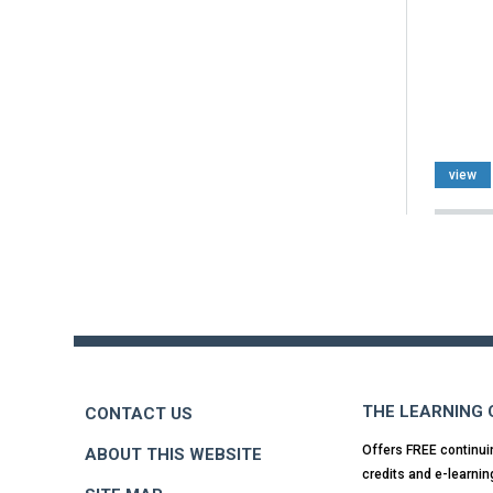
view
Back
to
top
THE LEARNING
CONTACT US
Offers FREE continui
ABOUT THIS WEBSITE
credits and e-learnin