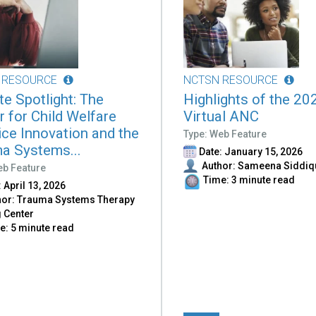
 RESOURCE
NCTSN RESOURCE
ate Spotlight: The
Highlights of the 20
r for Child Welfare
Virtual ANC
ice Innovation and the
Type: Web Feature
a Systems...
Date: January 15, 2026
Author: Sameena Siddiq
eb Feature
Time: 3 minute read
 April 13, 2026
or: Trauma Systems Therapy
g Center
: 5 minute read