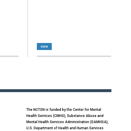
view
The NCTSN is funded by the Center for Mental
Health Services (CMHS), Substance Abuse and
Mental Health Services Administration (SAMHSA),
U.S. Department of Health and Human Services