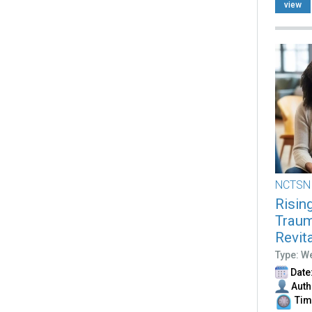
view
NCTSN
Risin
Traum
Revit
Type: W
Date:
Auth
Time