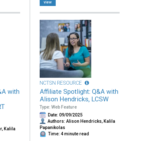
view
NCTSN RESOURCE
Q&A with
Affiliate Spotlight: Q&A with
Alison Hendricks, LCSW
RT
Type: Web Feature
Date: 09/09/2025
Authors: Alison Hendricks, Kalila
Papanikolas
r, Kalila
Time: 4 minute read