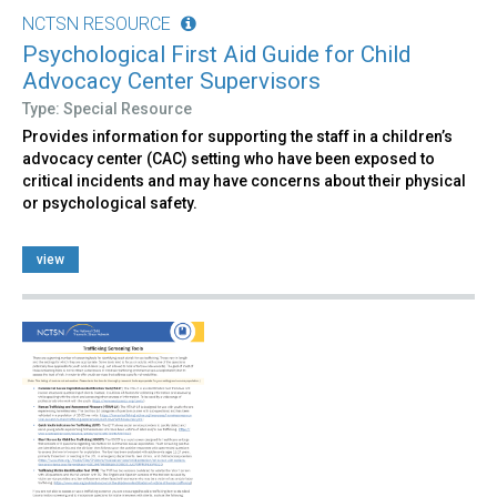
NCTSN RESOURCE
Psychological First Aid Guide for Child
Advocacy Center Supervisors
Type: Special Resource
Provides information for supporting the staff in a children’s
advocacy center (CAC) setting who have been exposed to
critical incidents and may have concerns about their physical
or psychological safety.
view