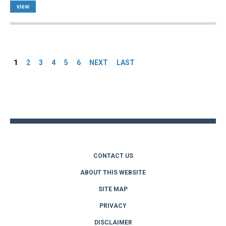
view
Pages
1
2
3
4
5
6
NEXT
LAST
Back
to
top
CONTACT US
ABOUT THIS WEBSITE
SITE MAP
PRIVACY
DISCLAIMER