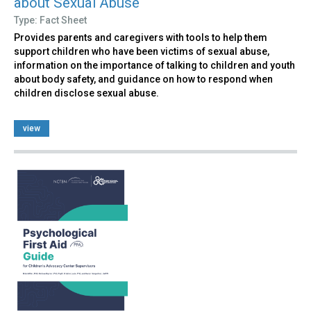
about Sexual Abuse
Type: Fact Sheet
Provides parents and caregivers with tools to help them
support children who have been victims of sexual abuse,
information on the importance of talking to children and youth
about body safety, and guidance on how to respond when
children disclose sexual abuse.
view