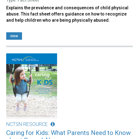
Explains the prevalence and consequences of child physical
abuse. This fact sheet offers guidance on how to recognize
and help children who are being physically abused.
view
NCTSN RESOURCE
Caring for Kids: What Parents Need to Know