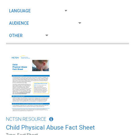
NCTSN RESOURCE
Child Physical Abuse Fact Sheet
Type: Fact Sheet