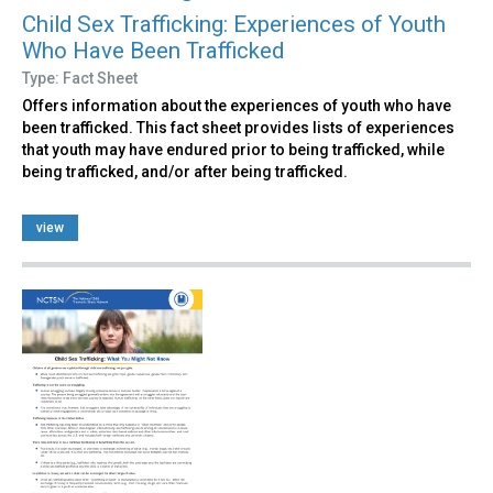
Child Sex Trafficking: Experiences of Youth
Who Have Been Trafficked
Type: Fact Sheet
Offers information about the experiences of youth who have
been trafficked. This fact sheet provides lists of experiences
that youth may have endured prior to being trafficked, while
being trafficked, and/or after being trafficked.
view