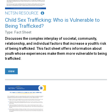
NCTSN RESOURCE
Child Sex Trafficking: Who is Vulnerable to
Being Trafficked?
Type: Fact Sheet
Discusses the complex interplay of societal, community,
relationship, and individual factors that increase a youth's risk
of being trafficked. This fact sheet offers information about
youth whose experiences make them more vulnerable to being
trafficked.
view