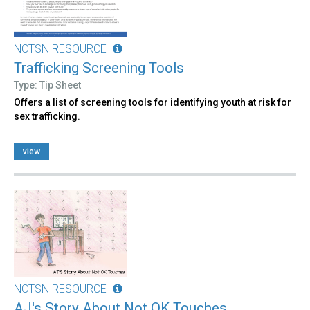
NCTSN RESOURCE
Trafficking Screening Tools
Type: Tip Sheet
Offers a list of screening tools for identifying youth at risk for
sex trafficking.
view
NCTSN RESOURCE
AJ's Story About Not OK Touches