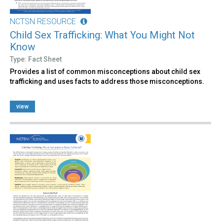
NCTSN RESOURCE
Child Sex Trafficking: What You Might Not
Know
Type: Fact Sheet
Provides a list of common misconceptions about child sex
trafficking and uses facts to address those misconceptions.
view