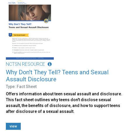
NCTSN RESOURCE
Why Don't They Tell? Teens and Sexual
Assault Disclosure
Type: Fact Sheet
Offers information about teen sexual assault and disclosure.
This fact sheet outlines why teens don't disclose sexual
assault, the benefits of disclosure, and how to support teens
after disclosure of a sexual assault.
view