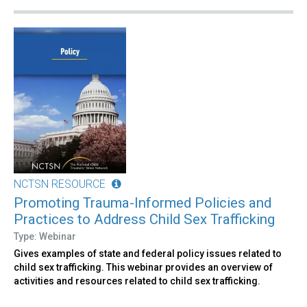
NCTSN RESOURCE
Promoting Trauma-Informed Policies and
Practices to Address Child Sex Trafficking
Type: Webinar
Gives examples of state and federal policy issues related to
child sex trafficking. This webinar provides an overview of
activities and resources related to child sex trafficking.