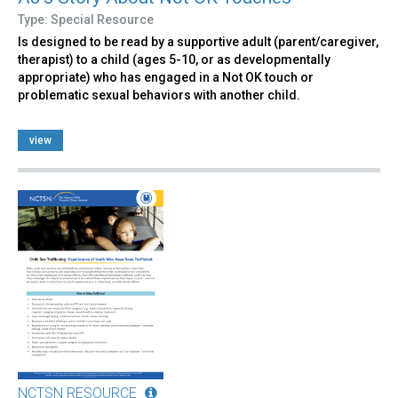
Type: Special Resource
Is designed to be read by a supportive adult (parent/caregiver,
therapist) to a child (ages 5-10, or as developmentally
appropriate) who has engaged in a Not OK touch or
problematic sexual behaviors with another child.
view
NCTSN RESOURCE