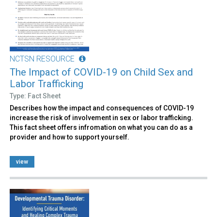
NCTSN RESOURCE
The Impact of COVID-19 on Child Sex and
Labor Trafficking
Type: Fact Sheet
Describes how the impact and consequences of COVID-19
increase the risk of involvement in sex or labor trafficking.
This fact sheet offers infromation on what you can do as a
provider and how to support yourself.
view