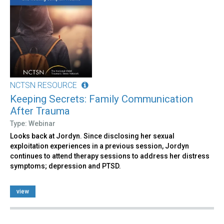
NCTSN RESOURCE
Keeping Secrets: Family Communication
After Trauma
Type: Webinar
Looks back at Jordyn. Since disclosing her sexual
exploitation experiences in a previous session, Jordyn
continues to attend therapy sessions to address her distress
symptoms; depression and PTSD.
view