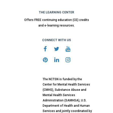
THE LEARNING CENTER
Offers FREE continuing education (CE) credits
and e-learning resources.
CONNECT WITH US
The NCTSN is funded by the
Center for Mental Health Services
(CMHS), Substance Abuse and
Mental Health Services
Administration (SAMHSA), U.S.
Department of Health and Human
Services and jointly coordinated by