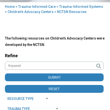
Home
>
Trauma-Informed Care
>
Trauma-Informed Systems
You
>
Children's Advocacy Centers
> NCTSN Resources
are
here
Back
NCTSN
The following resources on Children's Advocacy Centers were
to
Resources
top
developed by the NCTSN.
Refine