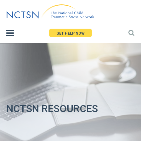
Jump
to
navigation
GET HELP NOW
NCTSN RESOURCES