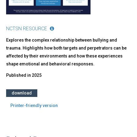
NCTSN RESOURCE
Explores the complex relationship between bullying and
trauma. Highlights how both targets and perpetrators can be
affected by their environments and how these experiences
shape emotional and behavioral responses.
Published in
2025
download
Printer-friendly version