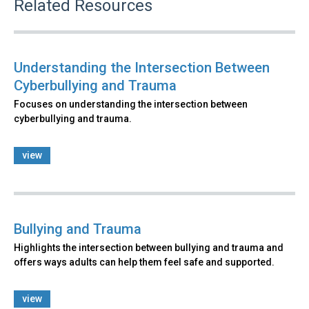
Related Resources
Understanding the Intersection Between
Cyberbullying and Trauma
Focuses on understanding the intersection between
cyberbullying and trauma.
view
Bullying and Trauma
Highlights the intersection between bullying and trauma and
offers ways adults can help them feel safe and supported.
view