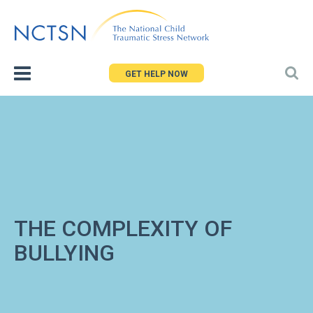
Jump
to
navigation
GET HELP NOW
THE COMPLEXITY OF
BULLYING