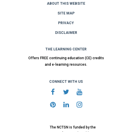
ABOUT THIS WEBSITE
SITE MAP
PRIVACY
DISCLAIMER
THE LEARNING CENTER
Offers FREE continuing education (CE) credits
and e-learning resources.
CONNECT WITH US
The NCTSN is funded by the