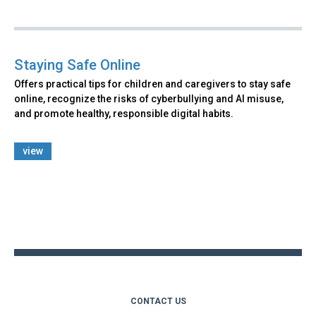
Staying Safe Online
Offers practical tips for children and caregivers to stay safe
online, recognize the risks of cyberbullying and AI misuse,
and promote healthy, responsible digital habits.
view
Back
to
top
CONTACT US