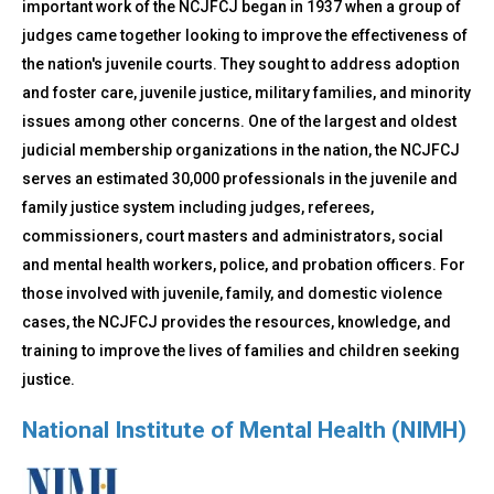
important work of the NCJFCJ began in 1937 when a group of
judges came together looking to improve the effectiveness of
the nation's juvenile courts. They sought to address adoption
and foster care, juvenile justice, military families, and minority
issues among other concerns. One of the largest and oldest
judicial membership organizations in the nation, the NCJFCJ
serves an estimated 30,000 professionals in the juvenile and
family justice system including judges, referees,
commissioners, court masters and administrators, social
and mental health workers, police, and probation officers. For
those involved with juvenile, family, and domestic violence
cases, the NCJFCJ provides the resources, knowledge, and
training to improve the lives of families and children seeking
justice.
National Institute of Mental Health (NIMH)