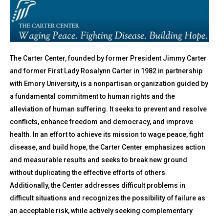
The Carter Center, founded by former President Jimmy Carter
and former First Lady Rosalynn Carter in 1982 in partnership
with Emory University, is a nonpartisan organization guided by
a fundamental commitment to human rights and the
alleviation of human suffering. It seeks to prevent and resolve
conflicts, enhance freedom and democracy, and improve
health. In an effort to achieve its mission to wage peace, fight
disease, and build hope, the Carter Center emphasizes action
and measurable results and seeks to break new ground
without duplicating the effective efforts of others.
Additionally, the Center addresses difficult problems in
difficult situations and recognizes the possibility of failure as
an acceptable risk, while actively seeking complementary