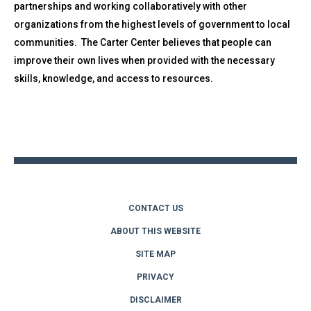
partnerships and working collaboratively with other
organizations from the highest levels of government to local
communities. The Carter Center believes that people can
improve their own lives when provided with the necessary
skills, knowledge, and access to resources.
Back
to
top
CONTACT US
ABOUT THIS WEBSITE
SITE MAP
PRIVACY
DISCLAIMER