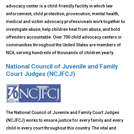
advocacy center is a child-friendly facility in which law
enforcement, child protection, prosecution, mental health,
medical and victim advocacy professionals work together to
investigate abuse, help children heal from abuse, and hold
offenders accountable. Over 700 child advocacy centers in
communities throughout the United States are members of
NCA, serving hundreds of thousands of children yearly.
National Council of Juvenile and Family
Court Judges (NCJFCJ)
The National Council of Juvenile and Family Court Judges
(NCJFCJ) works to ensure justice for every family and every
child in every court throughout this country. The vital and