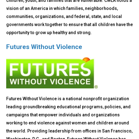
children, youth, and families that are vulnerable. CWLA holds a
vision of an America in which families, neighborhoods,
communities, organizations, and federal, state, and local
governments work together to ensure that all children have the
opportunity to grow up healthy and strong.
Futures Without Violence
Futures Without Violence is a national nonprofit organization
leading groundbreaking educational programs, policies, and
campaigns that empower individuals and organizations
working to end violence against women and children around
the world. Providing leadership from offices in San Francisco,