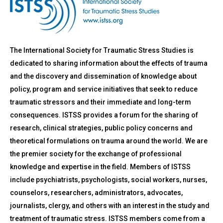
The International Society for Traumatic Stress Studies is
dedicated to sharing information about the effects of trauma
and the discovery and dissemination of knowledge about
policy, program and service initiatives that seek to reduce
traumatic stressors and their immediate and long-term
consequences. ISTSS provides a forum for the sharing of
research, clinical strategies, public policy concerns and
theoretical formulations on trauma around the world. We are
the premier society for the exchange of professional
knowledge and expertise in the field. Members of ISTSS
include psychiatrists, psychologists, social workers, nurses,
counselors, researchers, administrators, advocates,
journalists, clergy, and others with an interest in the study and
treatment of traumatic stress. ISTSS members come from a