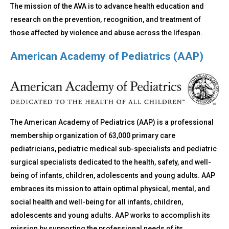
The mission of the AVA is to advance health education and
research on the prevention, recognition, and treatment of
those affected by violence and abuse across the lifespan.
American Academy of Pediatrics (AAP)
The American Academy of Pediatrics (AAP) is a professional
membership organization of 63,000 primary care
pediatricians, pediatric medical sub-specialists and pediatric
surgical specialists dedicated to the health, safety, and well-
being of infants, children, adolescents and young adults. AAP
embraces its mission to attain optimal physical, mental, and
social health and well-being for all infants, children,
adolescents and young adults. AAP works to accomplish its
mission by supporting the professional needs of its