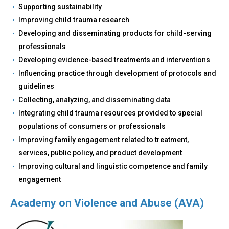
Supporting sustainability
Improving child trauma research
Developing and disseminating products for child-serving
professionals
Developing evidence-based treatments and interventions
Influencing practice through development of protocols and
guidelines
Collecting, analyzing, and disseminating data
Integrating child trauma resources provided to special
populations of consumers or professionals
Improving family engagement related to treatment,
services, public policy, and product development
Improving cultural and linguistic competence and family
engagement
Academy on Violence and Abuse (AVA)