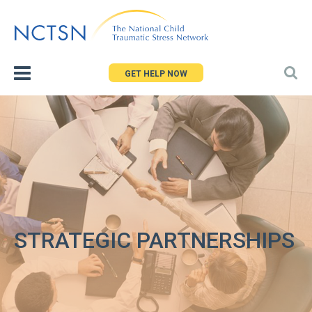
Jump
to
navigation
GET HELP NOW
STRATEGIC PARTNERSHIPS