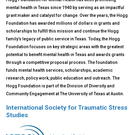
mental health in Texas since 1940 by serving as an impactful
grant maker and catalyst for change. Over the years, the Hogg
Foundation has awarded millions of dollars in grants and
scholarships to fulfill this mission and continue the Hogg
family’s legacy of public service in Texas. Today, the Hogg
Foundation focuses on key strategic areas with the greatest
potential to benefit mental health in Texas and awards grants
through a competitive proposal process. The foundation
funds mental health services, scholarships, academic
research, policy work, public education and outreach. The
Hogg Foundation is part of the Division of Diversity and
Community Engagement at The University of Texas at Austin.
International Society for Traumatic Stress
Studies