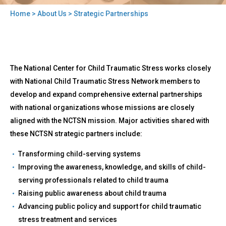
Home
>
About Us
> Strategic Partnerships
You
are
here
Back
Strategic
The National Center for Child Traumatic Stress works closely
to
Partnerships
top
with National Child Traumatic Stress Network members to
develop and expand comprehensive external partnerships
with national organizations whose missions are closely
aligned with the NCTSN mission. Major activities shared with
these NCTSN strategic partners include:
Transforming child-serving systems
Improving the awareness, knowledge, and skills of child-
serving professionals related to child trauma
Raising public awareness about child trauma
Advancing public policy and support for child traumatic
stress treatment and services