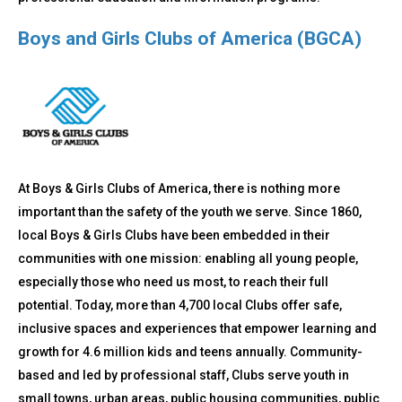
Boys and Girls Clubs of America (BGCA)
At Boys & Girls Clubs of America, there is nothing more
important than the safety of the youth we serve. Since 1860,
local Boys & Girls Clubs have been embedded in their
communities with one mission: enabling all young people,
especially those who need us most, to reach their full
potential. Today, more than 4,700 local Clubs offer safe,
inclusive spaces and experiences that empower learning and
growth for 4.6 million kids and teens annually. Community-
based and led by professional staff, Clubs serve youth in
small towns, urban areas, public housing communities, public