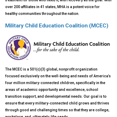
treatment for those who need it, with recovery as the goal. With
over 200 affiliates in 41 states, MHA is a potent voice for
healthy communities throughout the nation.
Military Child Education Coalition (MCEC)
The MCEC is a 501(c)(3) global, nonprofit organization
focused exclusively on the well-being and needs of America’s
four million military-connected children, specifically in the
areas of academic opportunity and excellence, school
transition support, and developmental needs. Our goal is to
ensure that every military-connected child grows and thrives
through good and challenging times so that they are college,
workplace, and, ultimately, life-ready.