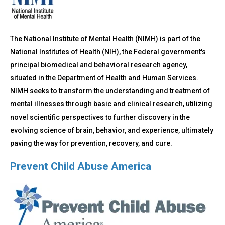
The National Institute of Mental Health (NIMH) is part of the
National Institutes of Health (NIH), the Federal government's
principal biomedical and behavioral research agency,
situated in the Department of Health and Human Services.
NIMH seeks to transform the understanding and treatment of
mental illnesses through basic and clinical research, utilizing
novel scientific perspectives to further discovery in the
evolving science of brain, behavior, and experience, ultimately
paving the way for prevention, recovery, and cure.
Prevent Child Abuse America