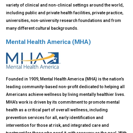
variety of clinical and non-clinical settings around the world,
including public and private health facilities, private practice,
universities, non-university research foundations and from
many different cultural backgrounds.
Mental Health America (MHA)
Founded in 1909, Mental Health America (MHA) is the nation’s
leading community-based non-profit dedicated to helping all
Americans achieve wellness by living mentally healthier lives.
MHA’s work is driven by its commitment to promote mental
health as a critical part of overall wellness, including
prevention services for all, early identification and
intervention for those at risk, and integrated care and