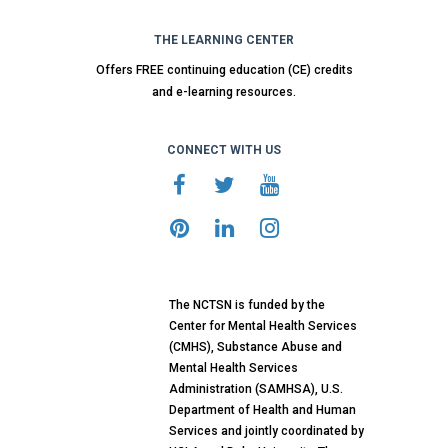
THE LEARNING CENTER
Offers FREE continuing education (CE) credits
and e-learning resources.
CONNECT WITH US
The NCTSN is funded by the
Center for Mental Health Services
(CMHS), Substance Abuse and
Mental Health Services
Administration (SAMHSA), U.S.
Department of Health and Human
Services and jointly coordinated by