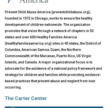
Prevent Child Abuse America (preventchildabuse.org),
founded in 1972 in Chicago, works to ensure the healthy
development of children nationwide. The organization
promotes that vision through a network of chapters in 50
states and over 600 Healthy Families America
(healthyfamiliesamerica.org) sites in 40 states, the District of
Columbia, American Samoa, Guam, the Northern
Commonwealth of the Marianas, Puerto Rico, US Virgin
Islands, and Canada. A major organizational focus is to
advocate for the existence of a national policy framework and
strategy for children and families while promoting evidence-
based practices that prevent abuse and neglect from ever
occurring.
The Carter Center