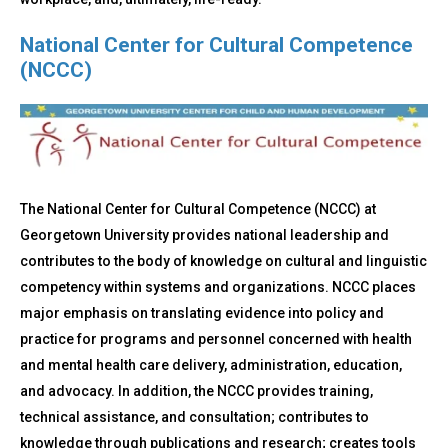
National Center for Cultural Competence
(NCCC)
The National Center for Cultural Competence (NCCC) at
Georgetown University provides national leadership and
contributes to the body of knowledge on cultural and linguistic
competency within systems and organizations. NCCC places
major emphasis on translating evidence into policy and
practice for programs and personnel concerned with health
and mental health care delivery, administration, education,
and advocacy. In addition, the NCCC provides training,
technical assistance, and consultation; contributes to
knowledge through publications and research; creates tools