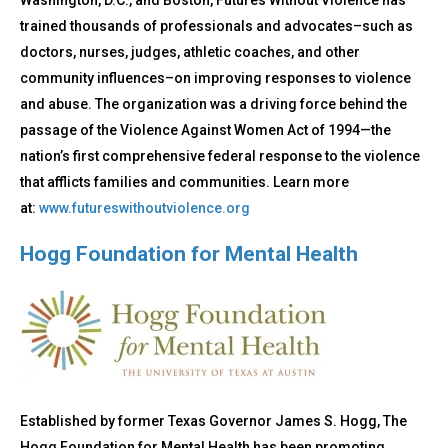
Washington, D.C., and Boston, Futures Without Violence has
trained thousands of professionals and advocates–such as
doctors, nurses, judges, athletic coaches, and other
community influences–on improving responses to violence
and abuse. The organization was a driving force behind the
passage of the Violence Against Women Act of 1994—the
nation’s first comprehensive federal response to the violence
that afflicts families and communities. Learn more
at:
www.futureswithoutviolence.org
Hogg Foundation for Mental Health
Established by former Texas Governor James S. Hogg, The
Hogg Foundation for Mental Health has been promoting