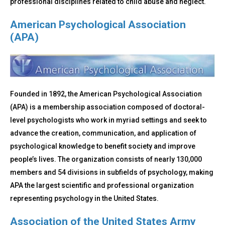
professional disciplines related to child abuse and neglect.
American Psychological Association
(APA)
Founded in 1892, the American Psychological Association
(APA) is a membership association composed of doctoral-
level psychologists who work in myriad settings and seek to
advance the creation, communication, and application of
psychological knowledge to benefit society and improve
people’s lives. The organization consists of nearly 130,000
members and 54 divisions in subfields of psychology, making
APA the largest scientific and professional organization
representing psychology in the United States.
Association of the United States Army