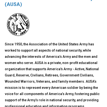
(AUSA)
Since 1950, the Association of the United States Army has
worked to support all aspects of national security, while
advancing the interests of America’s Army and the men and
women who serve. AUSA is a private, non-profit educational
organization that supports America's Army - Active, National
Guard, Reserve, Civilians, Retirees, Government Civilians,
Wounded Warriors, Veterans, and family members. AUSA’s
mission is to represent every American soldier by being the
voice for all components of America’s Army, fostering public
support of the Army’s role in national security, and providing
professional education and information programs.