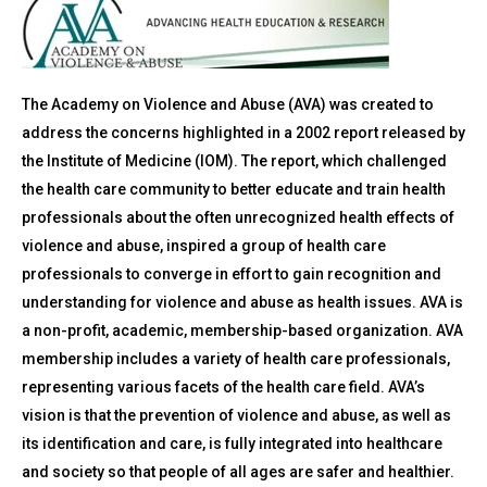
The Academy on Violence and Abuse (AVA) was created to
address the concerns highlighted in a 2002 report released by
the Institute of Medicine (IOM). The report, which challenged
the health care community to better educate and train health
professionals about the often unrecognized health effects of
violence and abuse, inspired a group of health care
professionals to converge in effort to gain recognition and
understanding for violence and abuse as health issues. AVA is
a non-profit, academic, membership-based organization. AVA
membership includes a variety of health care professionals,
representing various facets of the health care field. AVA’s
vision is that the prevention of violence and abuse, as well as
its identification and care, is fully integrated into healthcare
and society so that people of all ages are safer and healthier.