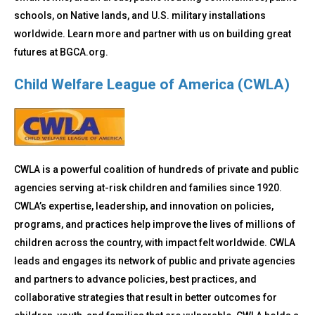
schools, on Native lands, and U.S. military installations
worldwide. Learn more and partner with us on building great
futures at BGCA.org.
Child Welfare League of America (CWLA)
CWLA is a powerful coalition of hundreds of private and public
agencies serving at-risk children and families since 1920.
CWLA’s expertise, leadership, and innovation on policies,
programs, and practices help improve the lives of millions of
children across the country, with impact felt worldwide. CWLA
leads and engages its network of public and private agencies
and partners to advance policies, best practices, and
collaborative strategies that result in better outcomes for