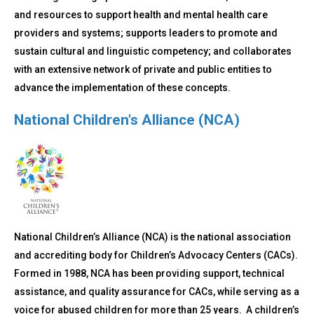
and resources to support health and mental health care
providers and systems; supports leaders to promote and
sustain cultural and linguistic competency; and collaborates
with an extensive network of private and public entities to
advance the implementation of these concepts.
National Children's Alliance (NCA)
National Children’s Alliance (NCA) is the national association
and accrediting body for Children’s Advocacy Centers (CACs).
Formed in 1988, NCA has been providing support, technical
assistance, and quality assurance for CACs, while serving as a
voice for abused children for more than 25 years. A children’s