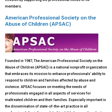
members.
American Professional Society on the
Abuse of Children (APSAC)
Founded in 1987, The American Professional Society on the
Abuse of Children (APSAC) is a national nonprofit organization
that embraces its mission to enhance professionals’ ability to
respond to children and families affected by abuse and
violence. APSAC focuses on meeting the needs of
professionals engaged in all aspects of services for
maltreated children and their families. Especially important is
the dissemination of state-of-the-art practice in all