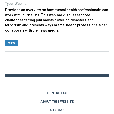
Type: Webinar
Provides an overview on how mental health professionals can
work with journalists. This webinar discusses three
challenges facing journalists covering disasters and
terrorism and presents ways mental health professionals can
collaborate with the news media.
view
Back
to
top
CONTACT US
ABOUT THIS WEBSITE
SITE MAP