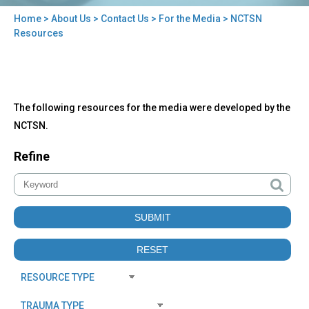
Home
>
About Us
>
Contact Us
>
For the Media
> NCTSN
You
Resources
are
here
Back
NCTSN
The following resources for the media were developed by the
to
Resources
top
NCTSN.
Refine