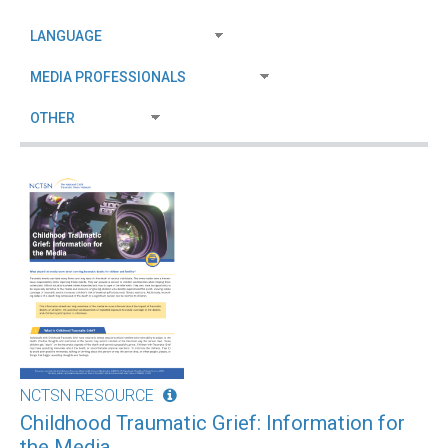
NCTSN RESOURCE
Childhood Traumatic Grief: Information for
the Media