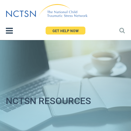
Jump
to
navigation
GET HELP NOW
NCTSN RESOURCES