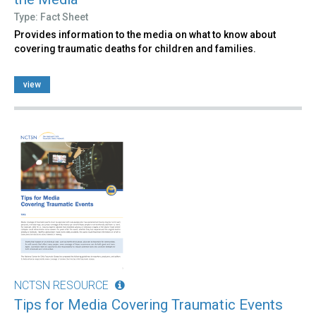
Type: Fact Sheet
Provides information to the media on what to know about
covering traumatic deaths for children and families.
view
NCTSN RESOURCE
Tips for Media Covering Traumatic Events