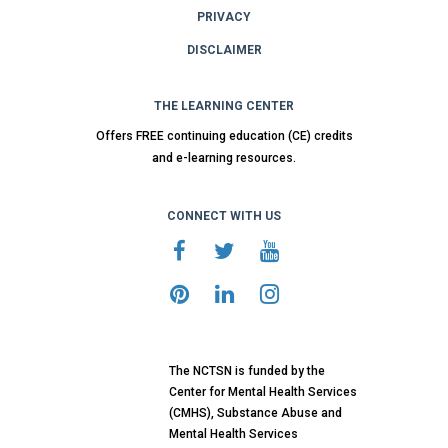
PRIVACY
DISCLAIMER
THE LEARNING CENTER
Offers FREE continuing education (CE) credits
and e-learning resources.
CONNECT WITH US
The NCTSN is funded by the
Center for Mental Health Services
(CMHS), Substance Abuse and
Mental Health Services