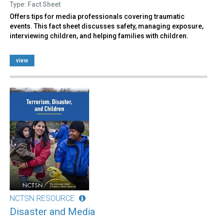
Type: Fact Sheet
Offers tips for media professionals covering traumatic
events. This fact sheet discusses safety, managing exposure,
interviewing children, and helping families with children.
view
NCTSN RESOURCE
Disaster and Media