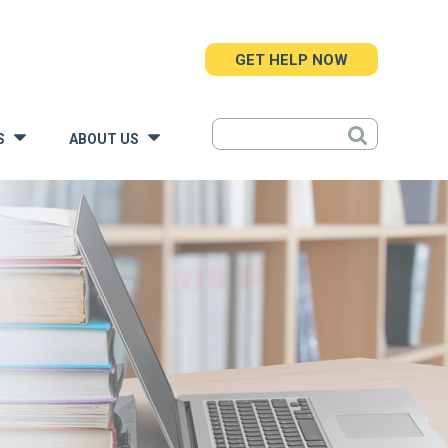
GET HELP NOW
S
ABOUT US
»
»