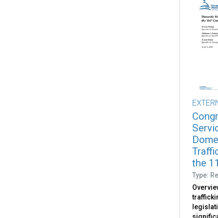
EXTER
Congr
Servi
Dome
Traffi
the 11
Type: R
Overvie
traffick
legislat
signific