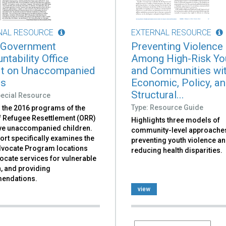
NAL RESOURCE
EXTERNAL RESOURCE
 Government
Preventing Violence
ntability Office
Among High-Risk Yo
t on Unaccompanied
and Communities wi
rs
Economic, Policy, a
Structural...
pecial Resource
Type: Resource Guide
 the 2016 programs of the
of Refugee Resettlement (ORR)
Highlights three models of
rve unaccompanied children.
community-level approaches
ort specifically examines the
preventing youth violence a
dvocate Program locations
reducing health disparities.
ocate services for vulnerable
, and providing
endations.
view