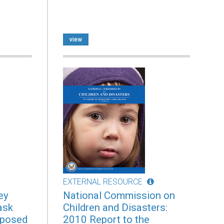
view
EXTERNAL RESOURCE
ey
National Commission on
ask
Children and Disasters:
xposed
2010 Report to the