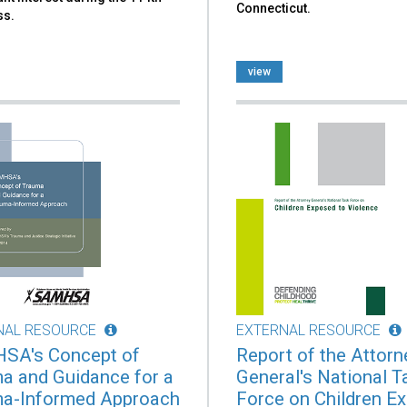
Connecticut.
ss.
view
NAL RESOURCE
EXTERNAL RESOURCE
SA's Concept of
Report of the Attorn
a and Guidance for a
General's National T
a-Informed Approach
Force on Children E