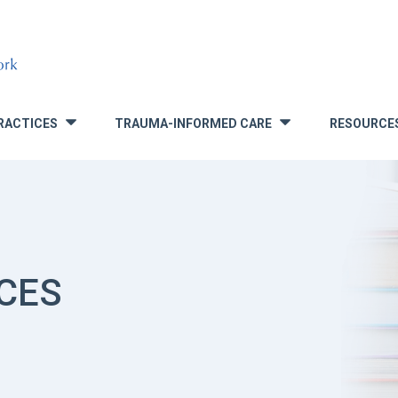
RACTICES
TRAUMA-INFORMED CARE
RESOURCE
»
»
CES