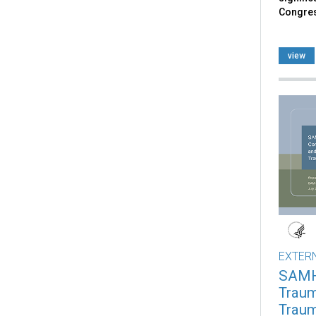
Congre
view
EXTER
SAMH
Traum
Traum