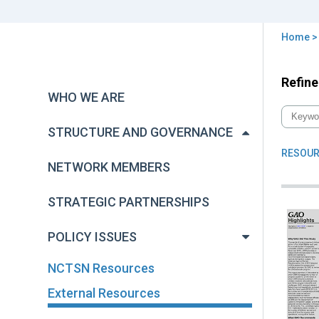
Home
You
are
Back
Refine
Exte
to
here
WHO WE ARE
Res
top
STRUCTURE AND GOVERNANCE
RESOUR
NETWORK MEMBERS
STRATEGIC PARTNERSHIPS
POLICY ISSUES
NCTSN Resources
External Resources