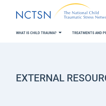
Jump
to
navigation
WHAT IS CHILD TRAUMA?
TREATMENTS AND P
»
EXTERNAL RESOUR