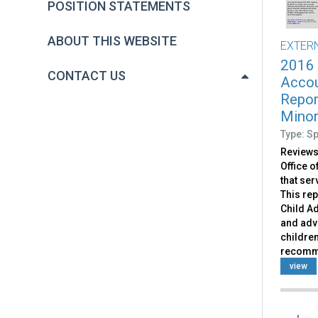
POSITION STATEMENTS
ABOUT THIS WEBSITE
EXTER
2016
CONTACT US
Accou
Repor
Mino
Type: S
Reviews
Office 
that se
This rep
Child A
and adv
children
recomm
view