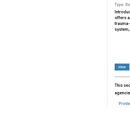
Type: R
Introdu
offers 
trauma-
system, 
view
This sec
agencie
Printe
Back
to
top