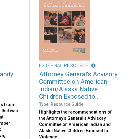
EXTERNAL RESOURCE
Sandy
Attorney General's Advisory
Committee on American
Indian/Alaska Native
Children Exposed to...
Type: Resource Guide
ns from
 that was
Highlights the recommendations of
ut
the Attorney’s General’s Advisory
ember
Committee on American Indian and
k
Alaska Native Children Exposed to
wn,
Violence.