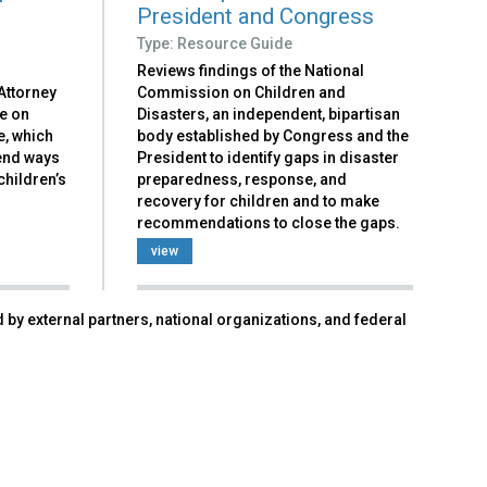
President and Congress
Type: Resource Guide
Reviews findings of the National
Attorney
Commission on Children and
ce on
Disasters, an independent, bipartisan
e, which
body established by Congress and the
end ways
President to identify gaps in disaster
children’s
preparedness, response, and
recovery for children and to make
recommendations to close the gaps.
view
 by external partners, national organizations, and federal