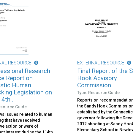
NAL RESOURCE
EXTERNAL RESOURCE
essional Research
Final Report of the 
ce Report on
Hook Advisory
stic Human
Commission
cking Legislation on
Type: Resource Guide
4th...
Reports on recommendatio
the Sandy Hook Commission
esource Guide
established by the Connectic
ws issues related to human
governor following the Dec
ing that have received
2012 shooting at Sandy Hoo
ive action or were of
Elementary School in Newto
ant interest during the 114th