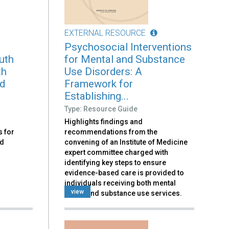
EXTERNAL RESOURCE
Psychosocial Interventions
uth
for Mental and Substance
th
Use Disorders: A
nd
Framework for
Establishing...
Type: Resource Guide
Highlights findings and
 for
recommendations from the
nd
convening of an Institute of Medicine
expert committee charged with
identifying key steps to ensure
evidence-based care is provided to
individuals receiving both mental
view
health and substance use services.