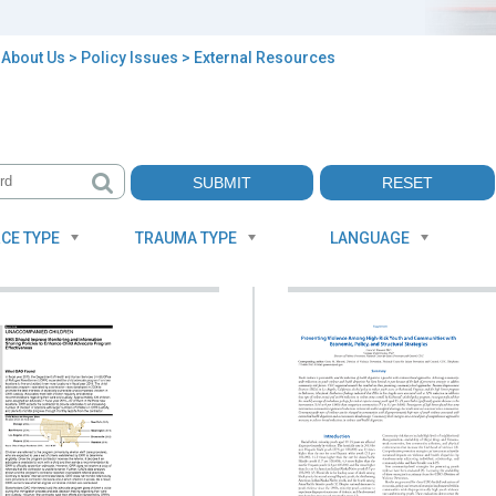
>
About Us
>
Policy Issues
> External Resources
rnal
ources
CE TYPE
TRAUMA TYPE
LANGUAGE