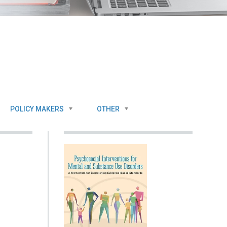
POLICY MAKERS
OTHER