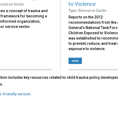
to Violence
esource Guide
Type: Resource Guide
ces a concept of trauma and
a framework for becoming a
Reports on the 2012
informed organization,
recommendations from the 
or service sector.
General’s National Task For
Children Exposed to Violenc
was established to recomm
to prevent, reduce, and treat 
exposure to violence.
view
tion includes key resources related to child trauma policy developed
s.
r-friendly version