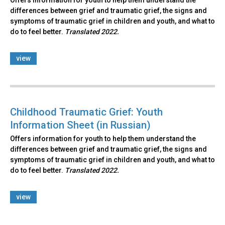
Offers information for youth to help them understand the
differences between grief and traumatic grief, the signs and
symptoms of traumatic grief in children and youth, and what to
do to feel better.
Translated 2022.
view
Childhood Traumatic Grief: Youth
Information Sheet (in Russian)
Offers information for youth to help them understand the
differences between grief and traumatic grief, the signs and
symptoms of traumatic grief in children and youth, and what to
do to feel better.
Translated 2022.
view