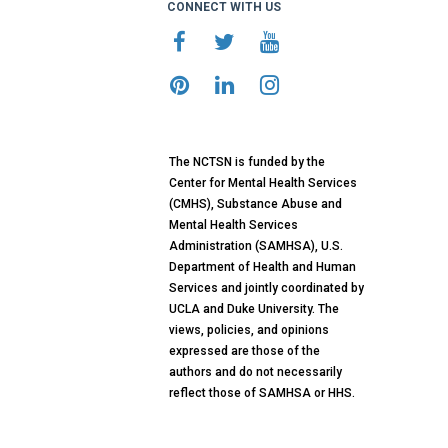
CONNECT WITH US
The NCTSN is funded by the
Center for Mental Health Services
(CMHS), Substance Abuse and
Mental Health Services
Administration (SAMHSA), U.S.
Department of Health and Human
Services and jointly coordinated by
UCLA and Duke University. The
views, policies, and opinions
expressed are those of the
authors and do not necessarily
reflect those of SAMHSA or HHS.