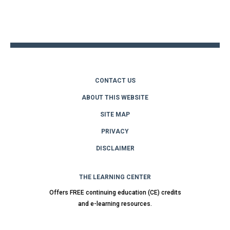
Back
to
top
CONTACT US
ABOUT THIS WEBSITE
SITE MAP
PRIVACY
DISCLAIMER
THE LEARNING CENTER
Offers FREE continuing education (CE) credits
and e-learning resources.