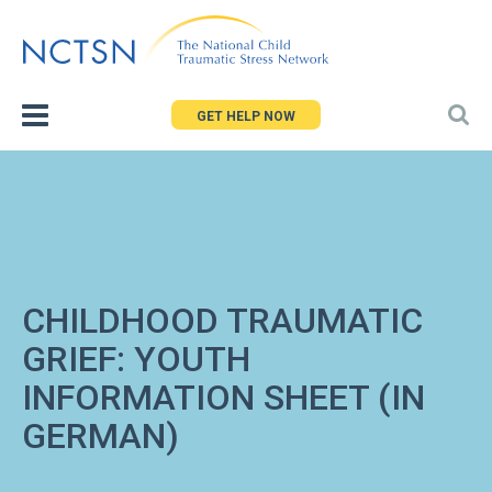
Jump
to
navigation
GET HELP NOW
CHILDHOOD TRAUMATIC
GRIEF: YOUTH
INFORMATION SHEET (IN
GERMAN)