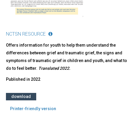
NCTSN RESOURCE
Offers information for youth to help them understand the
differences between grief and traumatic grief, the signs and
symptoms of traumatic grief in children and youth, and what to
do to feel better.
Translated 2022.
Published in
2022
download
Printer-friendly version