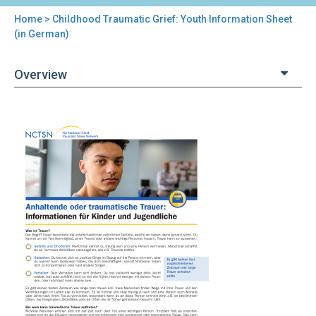
Home
> Childhood Traumatic Grief: Youth Information Sheet
You
(in German)
are
Overview
here
Back
Childhood
to
Traumatic
top
Grief:
Youth
Information
Sheet
(in
German)