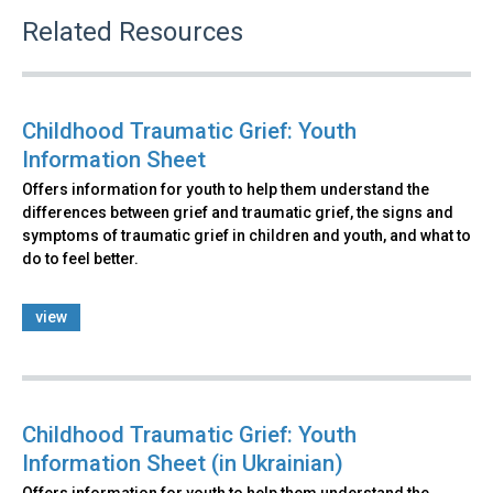
Related Resources
Childhood Traumatic Grief: Youth
Information Sheet
Offers information for youth to help them understand the
differences between grief and traumatic grief, the signs and
symptoms of traumatic grief in children and youth, and what to
do to feel better.
view
Childhood Traumatic Grief: Youth
Information Sheet (in Ukrainian)