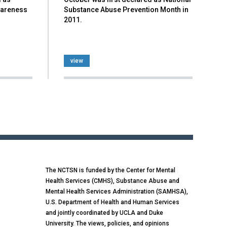
wareness
Substance Abuse Prevention Month in
2011.
view
The NCTSN is funded by the Center for Mental
Health Services (CMHS), Substance Abuse and
Mental Health Services Administration (SAMHSA),
U.S. Department of Health and Human Services
and jointly coordinated by UCLA and Duke
University. The views, policies, and opinions