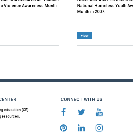
c Violence Awareness Month
National Homeless Youth A
Month in 2007.
view
 CENTER
CONNECT WITH US
ng education (CE)
g resources.