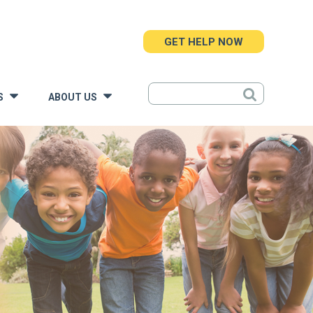
GET HELP NOW
S
ABOUT US
»
»