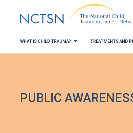
Jump
to
navigation
WHAT IS CHILD TRAUMA?
TREATMENTS AND P
»
PUBLIC AWARENES