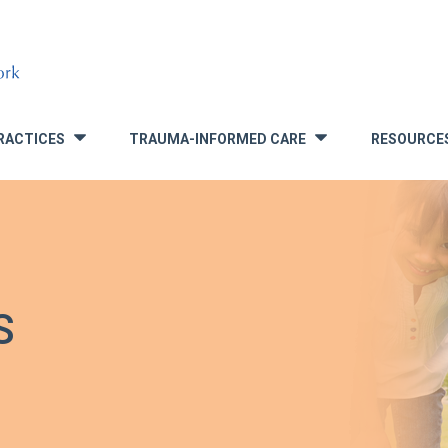
RACTICES
TRAUMA-INFORMED CARE
RESOURCE
»
»
S