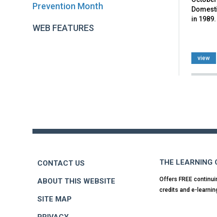
Prevention Month
Domesti
in 1989.
WEB FEATURES
view
Back
to
top
THE LEARNING
CONTACT US
Offers FREE continui
ABOUT THIS WEBSITE
credits and e-learnin
SITE MAP
PRIVACY