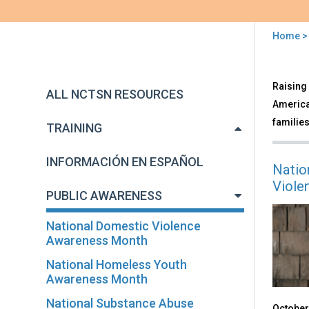
Home
You
are
Back
Publ
Raising 
to
here
ALL NCTSN RESOURCES
Awa
top
America'
families
TRAINING
INFORMACIÓN EN ESPAÑOL
Natio
Viole
PUBLIC AWARENESS
National Domestic Violence
Awareness Month
National Homeless Youth
Awareness Month
National Substance Abuse
October 