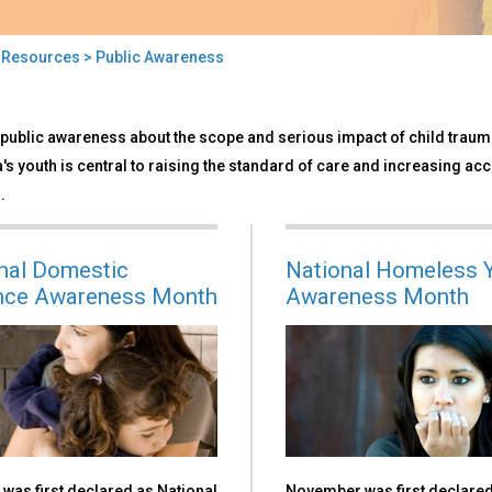
>
Resources
> Public Awareness
ic
public awareness about the scope and serious impact of child trauma
reness
s youth is central to raising the standard of care and increasing acc
.
nal Domestic
National Homeless 
nce Awareness Month
Awareness Month
was first declared as National
November was first declare