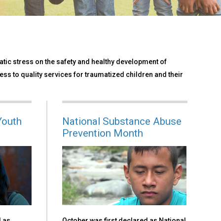
tic stress on the safety and healthy development of
ess to quality services for traumatized children and their
Youth
National Substance Abuse
Prevention Month
d as
October was first declared as National