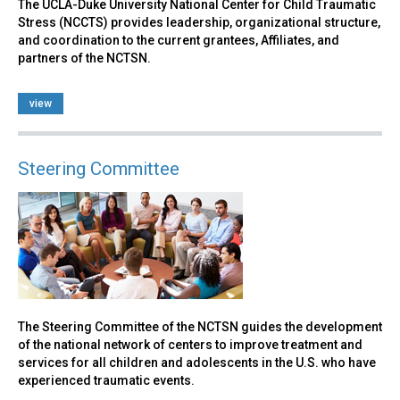
The UCLA-Duke University National Center for Child Traumatic
Stress (NCCTS) provides leadership, organizational structure,
and coordination to the current grantees, Affiliates, and
partners of the NCTSN.
view
Steering Committee
The Steering Committee of the NCTSN guides the development
of the national network of centers to improve treatment and
services for all children and adolescents in the U.S. who have
experienced traumatic events.