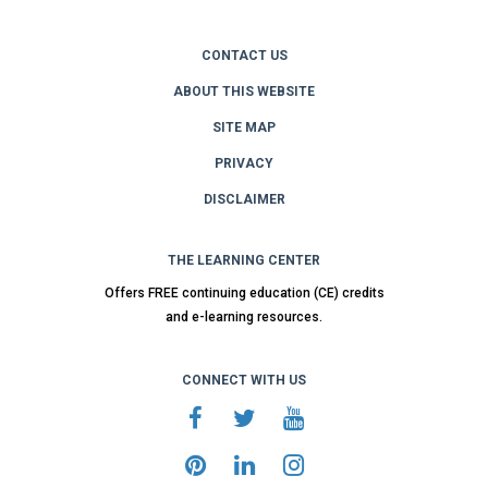
CONTACT US
ABOUT THIS WEBSITE
SITE MAP
PRIVACY
DISCLAIMER
THE LEARNING CENTER
Offers FREE continuing education (CE) credits
and e-learning resources.
CONNECT WITH US