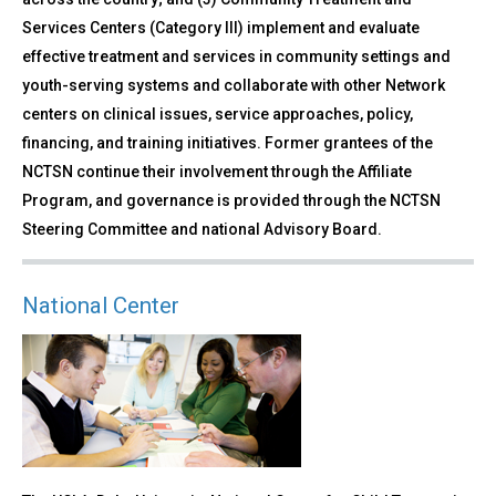
Services Centers (Category III) implement and evaluate
effective treatment and services in community settings and
youth-serving systems and collaborate with other Network
centers on clinical issues, service approaches, policy,
financing, and training initiatives. Former grantees of the
NCTSN continue their involvement through the Affiliate
Program, and governance is provided through the NCTSN
Steering Committee and national Advisory Board.
National Center