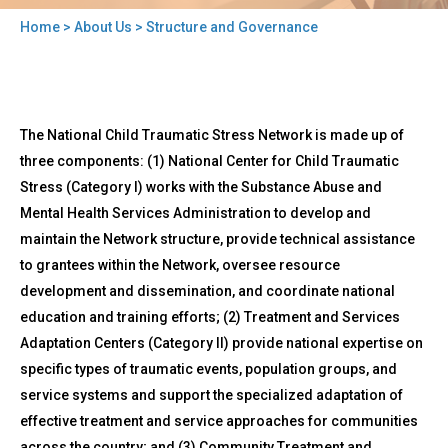
Home
>
About Us
> Structure and Governance
You
are
here
Back
Structure
The National Child Traumatic Stress Network is made up of
to
and
top
three components: (1) National Center for Child Traumatic
Governance
Stress (Category I) works with the Substance Abuse and
Mental Health Services Administration to develop and
maintain the Network structure, provide technical assistance
to grantees within the Network, oversee resource
development and dissemination, and coordinate national
education and training efforts; (2) Treatment and Services
Adaptation Centers (Category II) provide national expertise on
specific types of traumatic events, population groups, and
service systems and support the specialized adaptation of
effective treatment and service approaches for communities
across the country; and (3) Community Treatment and