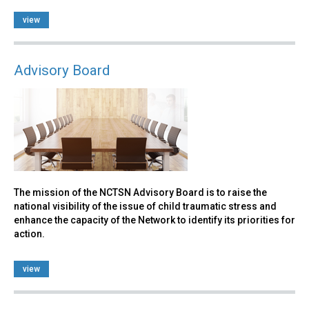
view
Advisory Board
The mission of the NCTSN Advisory Board is to raise the
national visibility of the issue of child traumatic stress and
enhance the capacity of the Network to identify its priorities for
action.
view