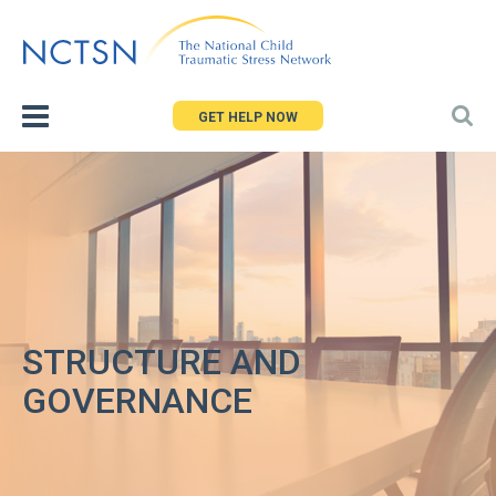
Jump
to
navigation
GET HELP NOW
STRUCTURE AND
GOVERNANCE