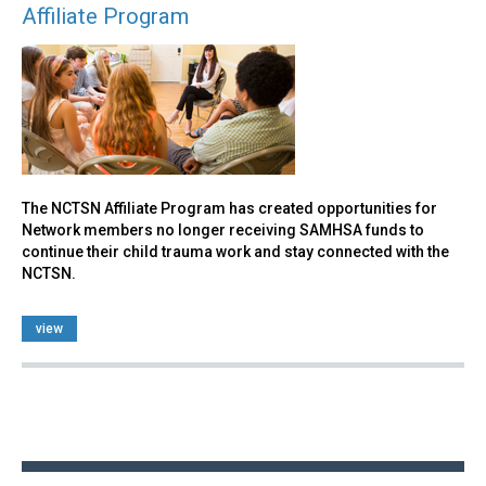
Affiliate Program
The NCTSN Affiliate Program has created opportunities for
Network members no longer receiving SAMHSA funds to
continue their child trauma work and stay connected with the
NCTSN.
view
Back
to
top