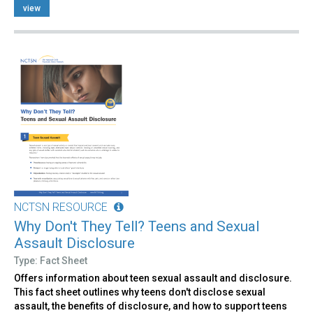
view
NCTSN RESOURCE
Why Don't They Tell? Teens and Sexual
Assault Disclosure
Type: Fact Sheet
Offers information about teen sexual assault and disclosure.
This fact sheet outlines why teens don't disclose sexual
assault, the benefits of disclosure, and how to support teens