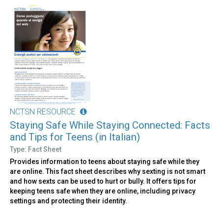
NCTSN RESOURCE
Staying Safe While Staying Connected: Facts
and Tips for Teens (in Italian)
Type: Fact Sheet
Provides information to teens about staying safe while they
are online. This fact sheet describes why sexting is not smart
and how sexts can be used to hurt or bully. It offers tips for
keeping teens safe when they are online, including privacy
settings and protecting their identity.