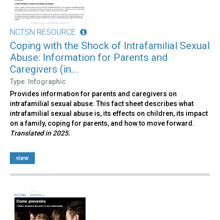
NCTSN RESOURCE
Coping with the Shock of Intrafamilial Sexual
Abuse: Information for Parents and
Caregivers (in...
Type: Infographic
Provides information for parents and caregivers on
intrafamilial sexual abuse. This fact sheet describes what
intrafamilial sexual abuse is, its effects on children, its impact
on a family, coping for parents, and how to move forward.
Translated in 2025.
view