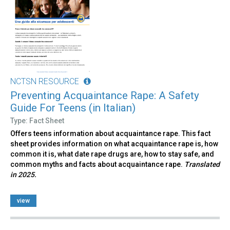
NCTSN RESOURCE
Preventing Acquaintance Rape: A Safety
Guide For Teens (in Italian)
Type: Fact Sheet
Offers teens information about acquaintance rape. This fact
sheet provides information on what acquaintance rape is, how
common it is, what date rape drugs are, how to stay safe, and
common myths and facts about acquaintance rape.
Translated
in 2025.
view