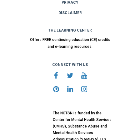
PRIVACY
DISCLAIMER
THE LEARNING CENTER
Offers FREE continuing education (CE) credits
and e-learning resources.
CONNECT WITH US
The NCTSN is funded by the
Center for Mental Health Services
(CMHS), Substance Abuse and
Mental Health Services
Administration (SAMHSA), U.S.