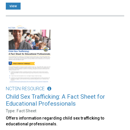
view
NCTSN RESOURCE
Child Sex Trafficking: A Fact Sheet for
Educational Professionals
Type: Fact Sheet
Offers information regarding child sex trafficking to
educational professionals.