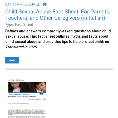
NCTSN RESOURCE
Child Sexual Abuse Fact Sheet: For Parents,
Teachers, and Other Caregivers (in Italian)
Type: Fact Sheet
Defines and answers commonly-asked questions about child
sexual abuse. This fact sheet outlines myths and facts about
child sexual abuse and provides tips to help protect children.
Translated in 2025.
view