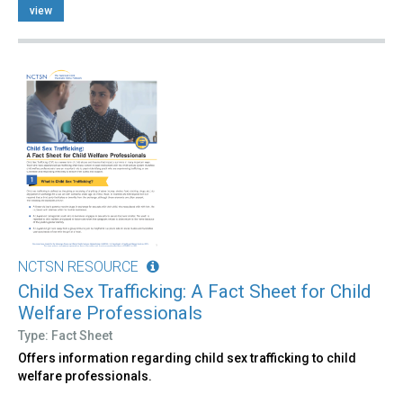
view
NCTSN RESOURCE
Child Sex Trafficking: A Fact Sheet for Child
Welfare Professionals
Type: Fact Sheet
Offers information regarding child sex trafficking to child
welfare professionals.