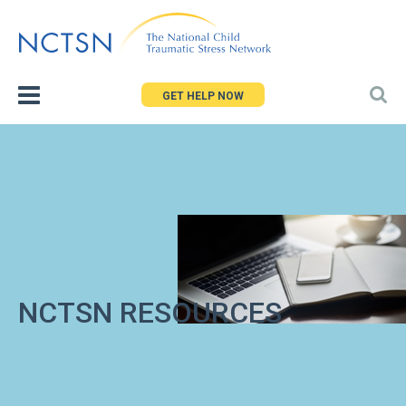
Jump
to
navigation
GET HELP NOW
NCTSN RESOURCES