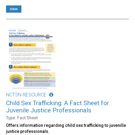
view
NCTSN RESOURCE
Child Sex Trafficking: A Fact Sheet for
Juvenile Justice Professionals
Type: Fact Sheet
Offers information regarding child sex trafficking to juvenille
justice professionals.