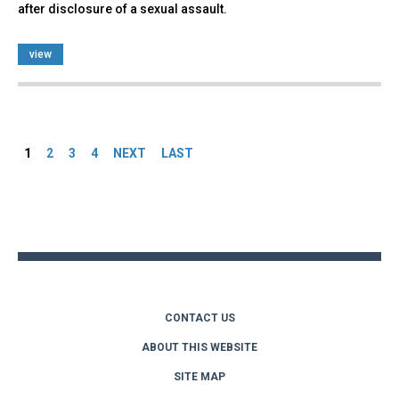
after disclosure of a sexual assault.
view
Pages
1
2
3
4
NEXT
LAST
Back
to
top
CONTACT US
ABOUT THIS WEBSITE
SITE MAP