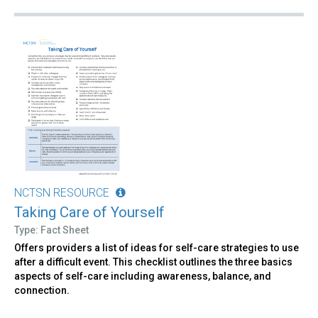
NCTSN RESOURCE
Taking Care of Yourself
Type: Fact Sheet
Offers providers a list of ideas for self-care strategies to use
after a difficult event. This checklist outlines the three basics
aspects of self-care including awareness, balance, and
connection.