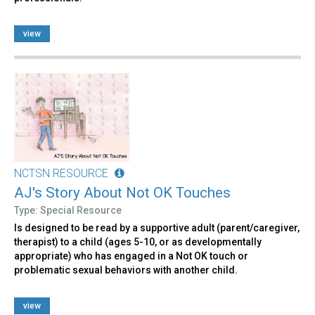
view
NCTSN RESOURCE
AJ's Story About Not OK Touches
Type: Special Resource
Is designed to be read by a supportive adult (parent/caregiver,
therapist) to a child (ages 5-10, or as developmentally
appropriate) who has engaged in a Not OK touch or
problematic sexual behaviors with another child.
view