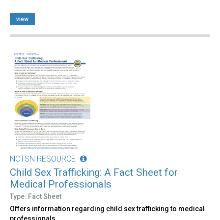
view
NCTSN RESOURCE
Child Sex Trafficking: A Fact Sheet for
Medical Professionals
Type: Fact Sheet
Offers information regarding child sex trafficking to medical
professionals.