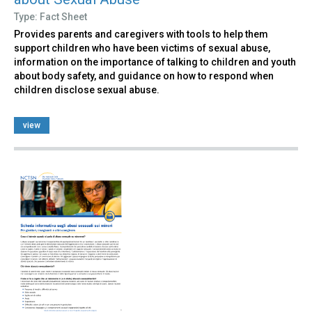
Type: Fact Sheet
Provides parents and caregivers with tools to help them
support children who have been victims of sexual abuse,
information on the importance of talking to children and youth
about body safety, and guidance on how to respond when
children disclose sexual abuse.
view