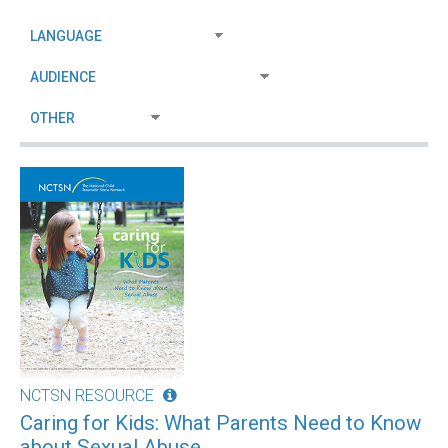
NCTSN RESOURCE
Caring for Kids: What Parents Need to Know
about Sexual Abuse