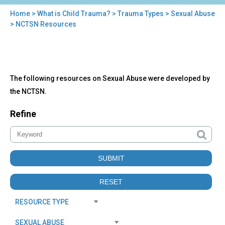
Home
>
What is Child Trauma?
>
Trauma Types
>
Sexual Abuse
You
> NCTSN Resources
are
here
Back
NCTSN
The following resources on Sexual Abuse were developed by
to
Resources
top
the NCTSN.
Refine