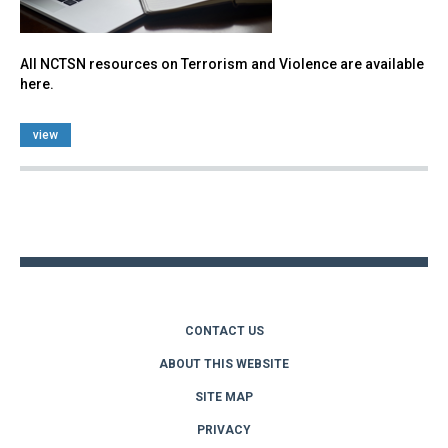
All NCTSN resources on Terrorism and Violence are available
here.
view
Back
to
top
CONTACT US
ABOUT THIS WEBSITE
SITE MAP
PRIVACY