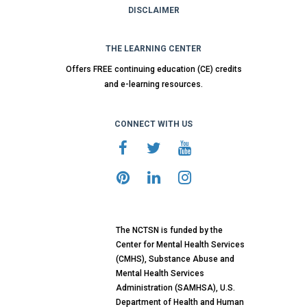
DISCLAIMER
THE LEARNING CENTER
Offers FREE continuing education (CE) credits
and e-learning resources.
CONNECT WITH US
The NCTSN is funded by the
Center for Mental Health Services
(CMHS), Substance Abuse and
Mental Health Services
Administration (SAMHSA), U.S.
Department of Health and Human