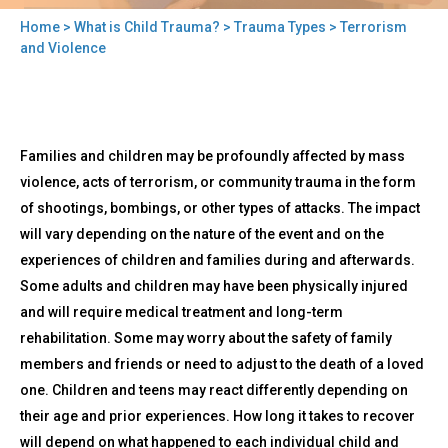
Home
>
What is Child Trauma?
>
Trauma Types
> Terrorism
You
and Violence
are
here
Back
Terrorism
Families and children may be profoundly affected by mass
to
and
top
violence, acts of terrorism, or community trauma in the form
Violence
of shootings, bombings, or other types of attacks. The impact
will vary depending on the nature of the event and on the
experiences of children and families during and afterwards.
Some adults and children may have been physically injured
and will require medical treatment and long-term
rehabilitation. Some may worry about the safety of family
members and friends or need to adjust to the death of a loved
one. Children and teens may react differently depending on
their age and prior experiences. How long it takes to recover
will depend on what happened to each individual child and