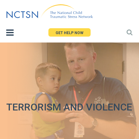
Jump
to
navigation
GET HELP NOW
TERRORISM AND VIOLENCE