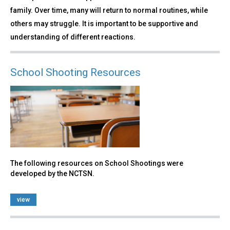
family. Over time, many will return to normal routines, while
others may struggle. It is important to be supportive and
understanding of different reactions.
School Shooting Resources
The following resources on School Shootings were
developed by the NCTSN.
view