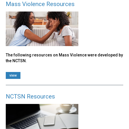
Mass Violence Resources
The following resources on Mass Violence were developed by
the NCTSN.
view
NCTSN Resources