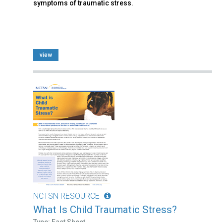
symptoms of traumatic stress.
view
NCTSN RESOURCE
What Is Child Traumatic Stress?
Type: Fact Sheet