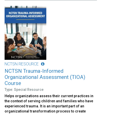
NCTSN RESOURCE
NCTSN Trauma-Informed
Organizational Assessment (TIOA)
Course
Type: Special Resource
Helps organizations assess their current practices in
the context of serving children and families who have
experienced trauma. It is an important part of an
organizational transformation process to create