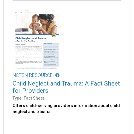
NCTSN RESOURCE
Child Neglect and Trauma: A Fact Sheet
for Providers
Type: Fact Sheet
Offers child-serving providers information about child
neglect and trauma.