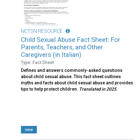
NCTSN RESOURCE
Child Sexual Abuse Fact Sheet: For
Parents, Teachers, and Other
Caregivers (in Italian)
Type: Fact Sheet
Defines and answers commonly-asked questions
about child sexual abuse. This fact sheet outlines
myths and facts about child sexual abuse and provides
tips to help protect children.
Translated in 2025.
view