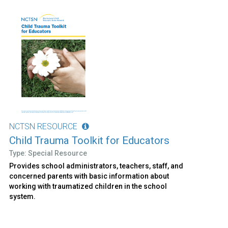
NCTSN RESOURCE
Child Trauma Toolkit for Educators
Type: Special Resource
Provides school administrators, teachers, staff, and
concerned parents with basic information about
working with traumatized children in the school
system.