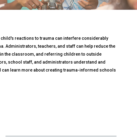
 child's reactions to trauma can interfere considerably
a. Administrators, teachers, and staff can help reduce the
 the classroom, and referring children to outside
ors, school staff, and administrators understand and
nel can learn more about creating trauma-informed schools