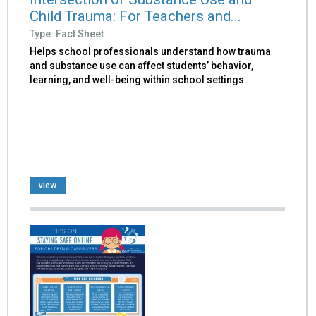
Child Trauma: For Teachers and...
Type: Fact Sheet
Helps school professionals understand how trauma
and substance use can affect students’ behavior,
learning, and well-being within school settings.
view