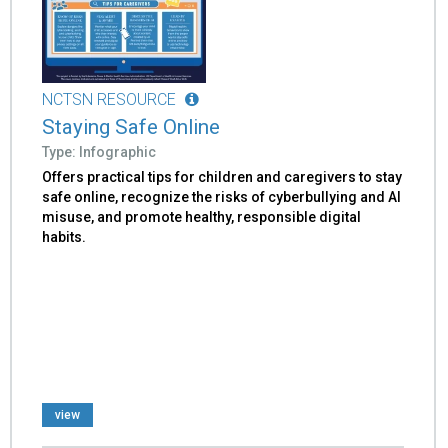
NCTSN RESOURCE
Staying Safe Online
Type: Infographic
Offers practical tips for children and caregivers to stay
safe online, recognize the risks of cyberbullying and AI
misuse, and promote healthy, responsible digital
habits.
view