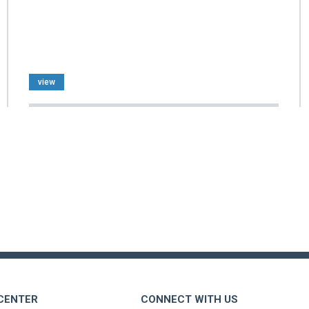
view
 CENTER
CONNECT WITH US