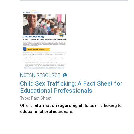
NCTSN RESOURCE
Child Sex Trafficking: A Fact Sheet for
Educational Professionals
Type: Fact Sheet
Offers information regarding child sex trafficking to
educational professionals.