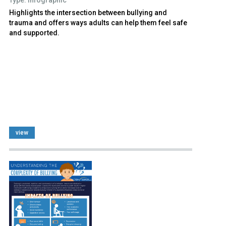
Highlights the intersection between bullying and
trauma and offers ways adults can help them feel safe
and supported.
view