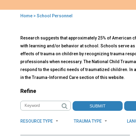
Home
> School Personnel
You
are
Back
School
Research suggests that approximately 25% of American child
to
here
Personnel
top
with learning and/or behavior at school. Schools serve as 
effects of trauma on children by recognizing trauma resp
professionals when necessary. The National Child Traumat
respond to the specific needs of traumatized children. I
in the Trauma-Informed Care section of this website.
Refine
RESOURCE TYPE
TRAUMA TYPE
LAN