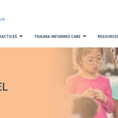
RACTICES
TRAUMA-INFORMED CARE
RESOURCE
»
»
EL