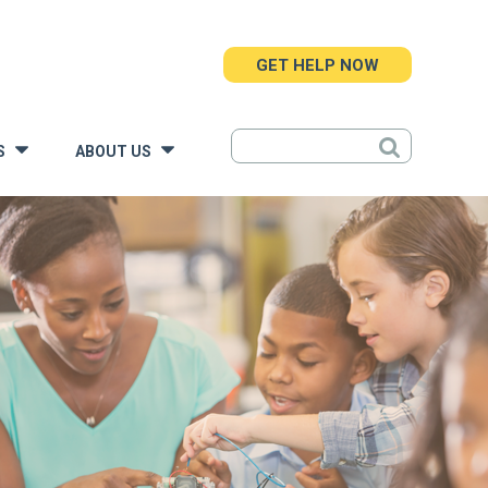
GET HELP NOW
S
ABOUT US
»
»