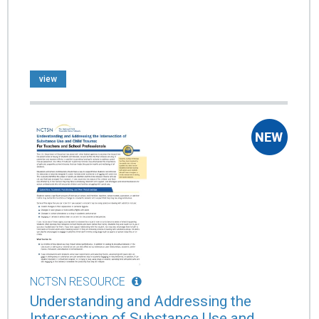
view
NCTSN RESOURCE
Understanding and Addressing the
Intersection of Substance Use and