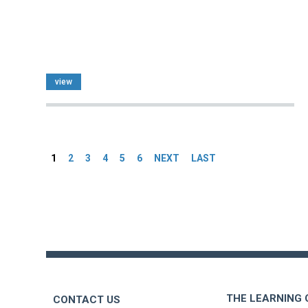
view
Pages
1
2
3
4
5
6
NEXT
LAST
Back
to
top
THE LEARNING
CONTACT US