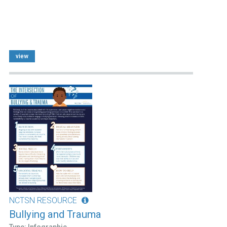
view
NCTSN RESOURCE
Bullying and Trauma
Type: Infographic