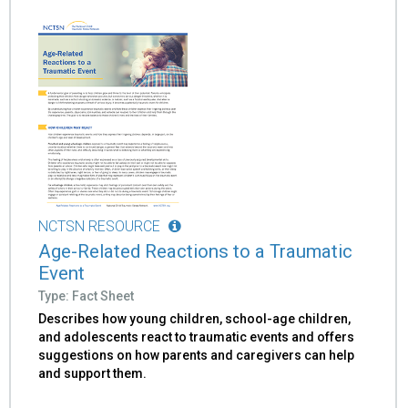
NCTSN RESOURCE
Age-Related Reactions to a Traumatic
Event
Type: Fact Sheet
Describes how young children, school-age children,
and adolescents react to traumatic events and offers
suggestions on how parents and caregivers can help
and support them.