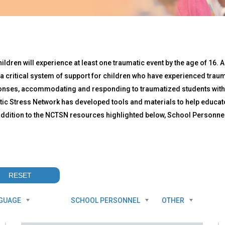
ren will experience at least one traumatic event by the age of 16. A
a critical system of support for children who have experienced traum
onses, accommodating and responding to traumatized students within
ic Stress Network has developed tools and materials to help educat
n addition to the NCTSN resources highlighted below, School Person
GUAGE
SCHOOL PERSONNEL
OTHER