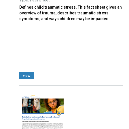
Defines child traumatic stress. This fact sheet gives an
overview of trauma, describes traumatic stress
symptoms, and ways children may be impacted.
view