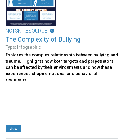
NCTSN RESOURCE
The Complexity of Bullying
Type: Infographic
Explores the complex relationship between bullying and
trauma. Highlights how both targets and perpetrators
can be affected by their environments and how these
experiences shape emotional and behavioral
responses.
view