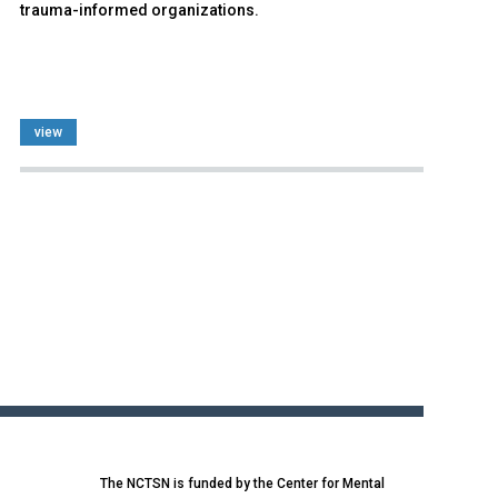
trauma-informed organizations.
view
The NCTSN is funded by the Center for Mental