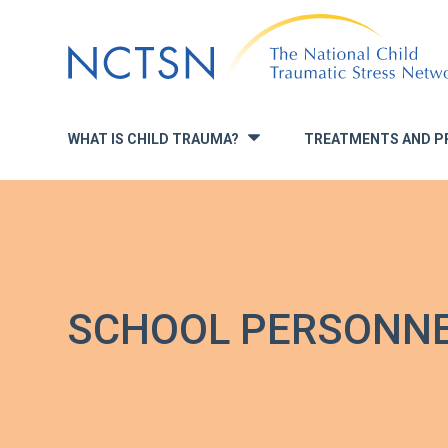
Jump
to
navigation
WHAT IS CHILD TRAUMA?
TREATMENTS AND P
»
SCHOOL PERSONN