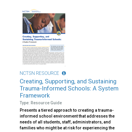
NCTSN RESOURCE
Creating, Supporting, and Sustaining
Trauma-Informed Schools: A System
Framework
Type: Resource Guide
Presents a tiered approach to creating a trauma-
informed school environment that addresses the
needs of all students, staff, administrators, and
families who might be at risk for experiencing the