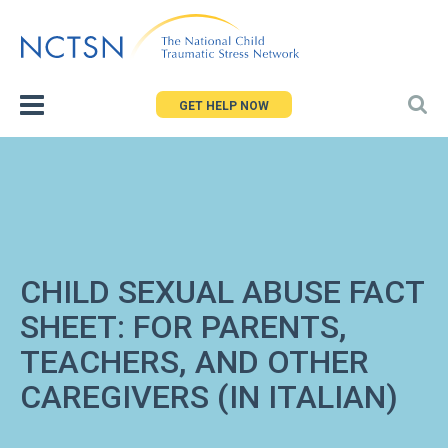
Jump
to
navigation
GET HELP NOW
CHILD SEXUAL ABUSE FACT
SHEET: FOR PARENTS,
TEACHERS, AND OTHER
CAREGIVERS (IN ITALIAN)