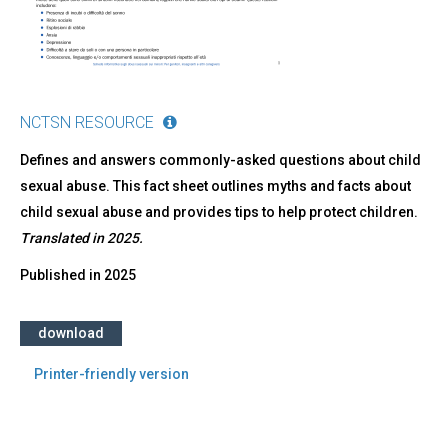
NCTSN RESOURCE
Defines and answers commonly-asked questions about child
sexual abuse. This fact sheet outlines myths and facts about
child sexual abuse and provides tips to help protect children.
Translated in 2025.
Published in
2025
download
Printer-friendly version