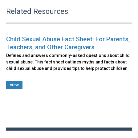
Related Resources
Child Sexual Abuse Fact Sheet: For Parents,
Teachers, and Other Caregivers
Defines and answers commonly-asked questions about child
sexual abuse. This fact sheet outlines myths and facts about
child sexual abuse and provides tips to help protect children.
view
Back
to
top