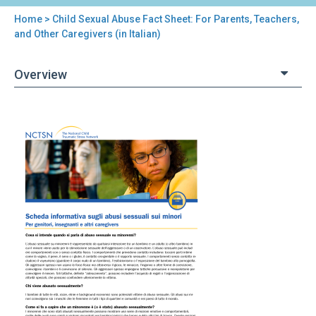
Home
> Child Sexual Abuse Fact Sheet: For Parents, Teachers,
You
and Other Caregivers (in Italian)
are
Overview
here
Back
Child
to
Sexual
top
Abuse
Fact
Sheet:
For
Parents,
Teachers,
and
Other
Caregivers
(in
Italian)