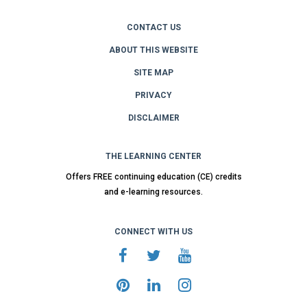
CONTACT US
ABOUT THIS WEBSITE
SITE MAP
PRIVACY
DISCLAIMER
THE LEARNING CENTER
Offers FREE continuing education (CE) credits
and e-learning resources.
CONNECT WITH US