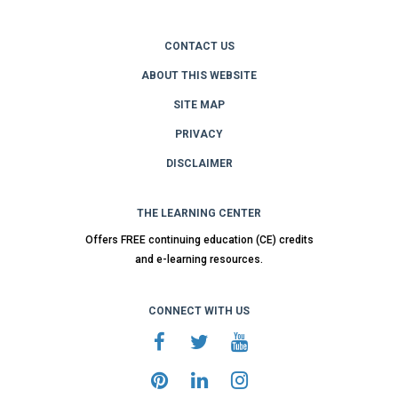
CONTACT US
ABOUT THIS WEBSITE
SITE MAP
PRIVACY
DISCLAIMER
THE LEARNING CENTER
Offers FREE continuing education (CE) credits
and e-learning resources.
CONNECT WITH US