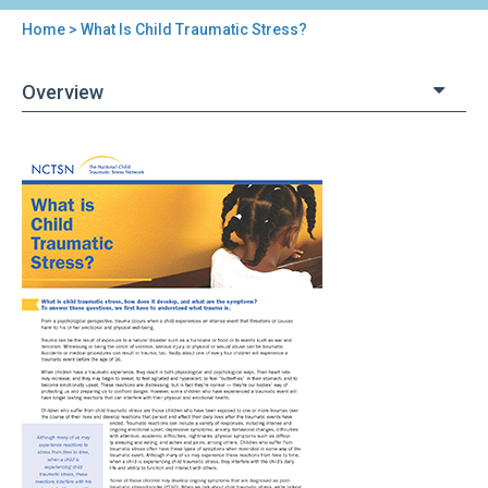
Home
> What Is Child Traumatic Stress?
You
are
Overview
here
Back
What
to
Is
top
Child
Traumatic
Stress?