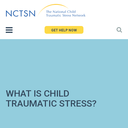
Jump
to
navigation
GET HELP NOW
WHAT IS CHILD
TRAUMATIC STRESS?