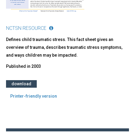
NCTSN RESOURCE
Defines child traumatic stress. This fact sheet gives an
overview of trauma, describes traumatic stress symptoms,
and ways children may be impacted.
Published in
2003
download
Printer-friendly version
Back
to
top