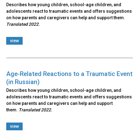
Describes how young children, school-age children, and
adolescents react to traumatic events and offers suggestions
on how parents and caregivers can help and support them.
Translated 2022.
view
Age-Related Reactions to a Traumatic Event
(in Russian)
Describes how young children, school-age children, and
adolescents react to traumatic events and offers suggestions
on how parents and caregivers can help and support
them.
Translated 2022.
view