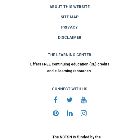
ABOUT THIS WEBSITE
SITE MAP
PRIVACY
DISCLAIMER
THE LEARNING CENTER
Offers FREE continuing education (CE) credits
and e-learning resources.
CONNECT WITH US
The NCTSN is funded by the