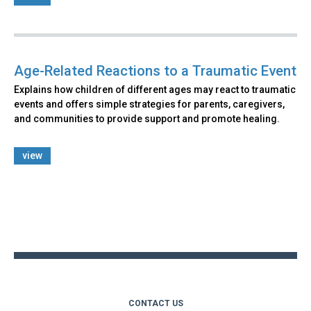
Age-Related Reactions to a Traumatic Event
Explains how children of different ages may react to traumatic
events and offers simple strategies for parents, caregivers,
and communities to provide support and promote healing.
view
Back
to
top
CONTACT US