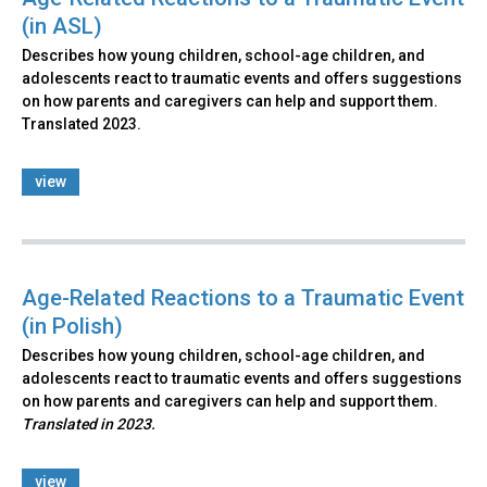
(in ASL)
Describes how young children, school-age children, and
adolescents react to traumatic events and offers suggestions
on how parents and caregivers can help and support them.
Translated 2023.
view
Age-Related Reactions to a Traumatic Event
(in Polish)
Describes how young children, school-age children, and
adolescents react to traumatic events and offers suggestions
on how parents and caregivers can help and support them.
Translated in 2023.
view