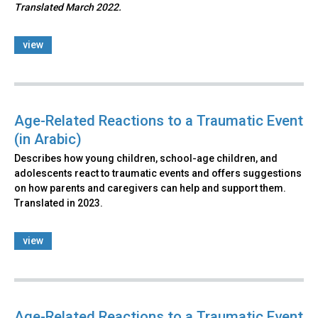
Translated March 2022.
view
Age-Related Reactions to a Traumatic Event
(in Arabic)
Describes how young children, school-age children, and
adolescents react to traumatic events and offers suggestions
on how parents and caregivers can help and support them.
Translated in 2023.
view
Age-Related Reactions to a Traumatic Event