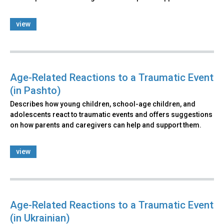
view
Age-Related Reactions to a Traumatic Event
(in Pashto)
Describes how young children, school-age children, and
adolescents react to traumatic events and offers suggestions
on how parents and caregivers can help and support them.
view
Age-Related Reactions to a Traumatic Event
(in Ukrainian)