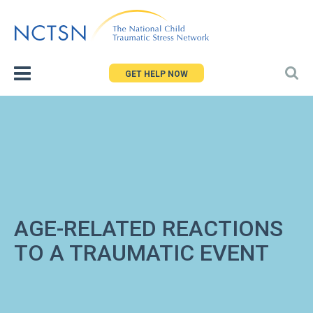
Jump
to
navigation
GET HELP NOW
AGE-RELATED REACTIONS
TO A TRAUMATIC EVENT