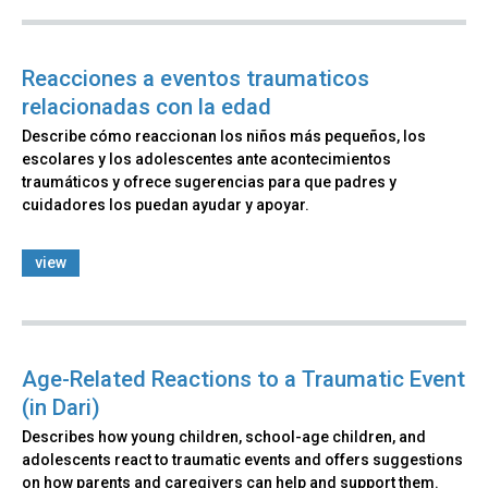
Reacciones a eventos traumaticos
relacionadas con la edad
Describe cómo reaccionan los niños más pequeños, los
escolares y los adolescentes ante acontecimientos
traumáticos y ofrece sugerencias para que padres y
cuidadores los puedan ayudar y apoyar.
view
Age-Related Reactions to a Traumatic Event
(in Dari)
Describes how young children, school-age children, and
adolescents react to traumatic events and offers suggestions
on how parents and caregivers can help and support them.