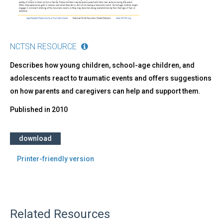
NCTSN RESOURCE
Describes how young children, school-age children, and
adolescents react to traumatic events and offers suggestions
on how parents and caregivers can help and support them.
Published in
2010
download
Printer-friendly version
Related Resources