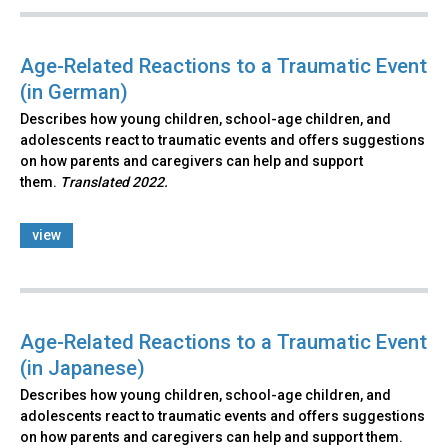
Age-Related Reactions to a Traumatic Event
(in German)
Describes how young children, school-age children, and
adolescents react to traumatic events and offers suggestions
on how parents and caregivers can help and support
them.
Translated 2022.
view
Age-Related Reactions to a Traumatic Event
(in Japanese)
Describes how young children, school-age children, and
adolescents react to traumatic events and offers suggestions
on how parents and caregivers can help and support them.