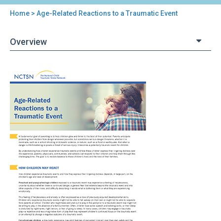
Home
> Age-Related Reactions to a Traumatic Event
You
are
Overview
here
Back
Age-
to
Related
top
Reactions
to
a
Traumatic
Event