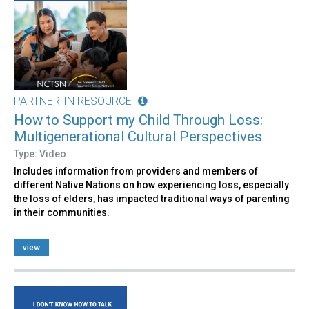
PARTNER-IN RESOURCE
How to Support my Child Through Loss:
Multigenerational Cultural Perspectives
Type: Video
Includes information from providers and members of
different Native Nations on how experiencing loss, especially
the loss of elders, has impacted traditional ways of parenting
in their communities.
view