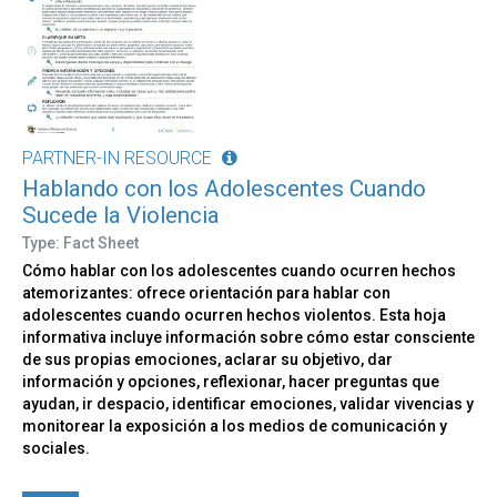
PARTNER-IN RESOURCE
Hablando con los Adolescentes Cuando
Sucede la Violencia
Type: Fact Sheet
Cómo hablar con los adolescentes cuando ocurren hechos
atemorizantes: ofrece orientación para hablar con
adolescentes cuando ocurren hechos violentos. Esta hoja
informativa incluye información sobre cómo estar consciente
de sus propias emociones, aclarar su objetivo, dar
información y opciones, reflexionar, hacer preguntas que
ayudan, ir despacio, identificar emociones, validar vivencias y
monitorear la exposición a los medios de comunicación y
sociales.