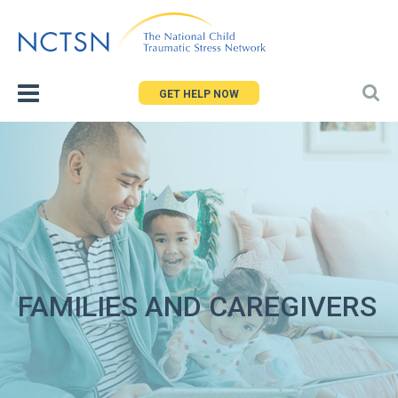
Jump
to
navigation
GET HELP NOW
FAMILIES AND CAREGIVERS