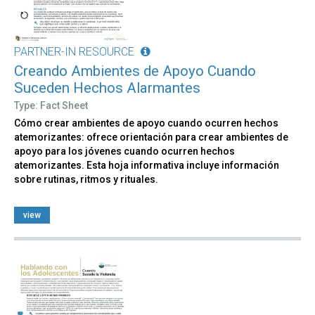
PARTNER-IN RESOURCE
Creando Ambientes de Apoyo Cuando
Suceden Hechos Alarmantes
Type: Fact Sheet
Cómo crear ambientes de apoyo cuando ocurren hechos
atemorizantes: ofrece orientación para crear ambientes de
apoyo para los jóvenes cuando ocurren hechos
atemorizantes. Esta hoja informativa incluye información
sobre rutinas, ritmos y rituales.
view