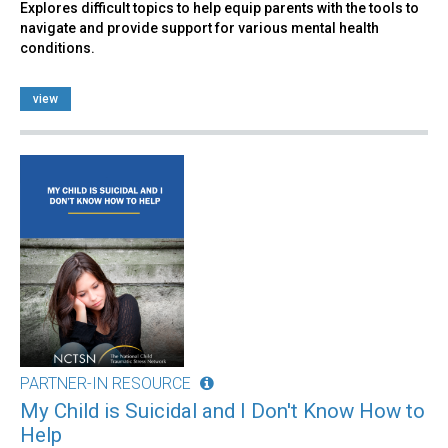
Explores difficult topics to help equip parents with the tools to
navigate and provide support for various mental health
conditions.
view
PARTNER-IN RESOURCE
My Child is Suicidal and I Don't Know How to
Help