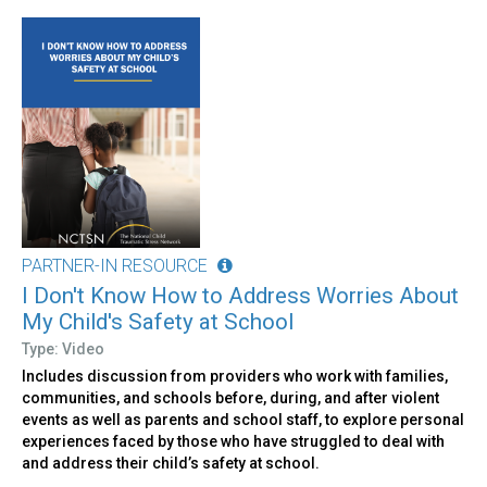
PARTNER-IN RESOURCE
I Don't Know How to Address Worries About
My Child's Safety at School
Type: Video
Includes discussion from providers who work with families,
communities, and schools before, during, and after violent
events as well as parents and school staff, to explore personal
experiences faced by those who have struggled to deal with
and address their child’s safety at school.