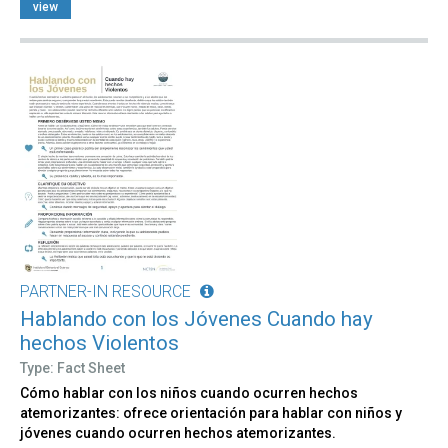
view
PARTNER-IN RESOURCE
Hablando con los Jóvenes Cuando hay
hechos Violentos
Type: Fact Sheet
Cómo hablar con los niños cuando ocurren hechos
atemorizantes: ofrece orientación para hablar con niños y
jóvenes cuando ocurren hechos atemorizantes.