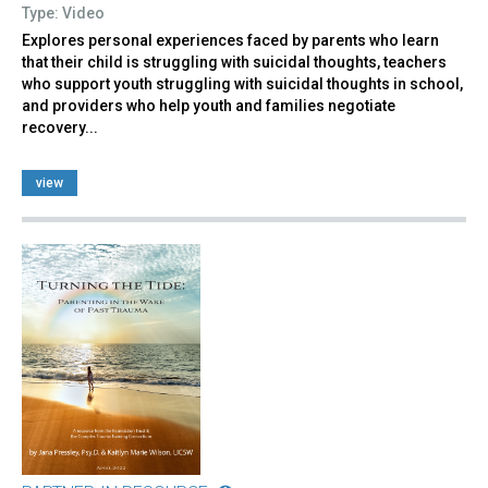
Type: Video
Explores personal experiences faced by parents who learn
that their child is struggling with suicidal thoughts, teachers
who support youth struggling with suicidal thoughts in school,
and providers who help youth and families negotiate
recovery...
view