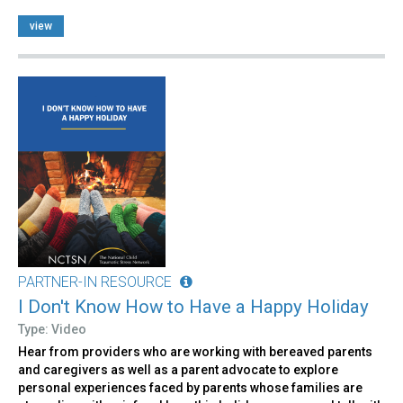
view
PARTNER-IN RESOURCE
I Don't Know How to Have a Happy Holiday
Type: Video
Hear from providers who are working with bereaved parents
and caregivers as well as a parent advocate to explore
personal experiences faced by parents whose families are