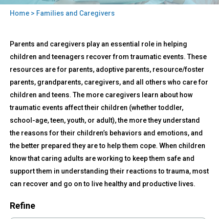
Home
> Families and Caregivers
You
Back
are
Families
Parents and caregivers play an essential role in helping
to
and
here
top
children and teenagers recover from traumatic events. These
Caregivers
resources are for parents, adoptive parents, resource/foster
parents, grandparents, caregivers, and all others who care for
children and teens. The more caregivers learn about how
traumatic events affect their children (whether toddler,
school-age, teen, youth, or adult), the more they understand
the reasons for their children’s behaviors and emotions, and
the better prepared they are to help them cope. When children
know that caring adults are working to keep them safe and
support them in understanding their reactions to trauma, most
can recover and go on to live healthy and productive lives.
Refine