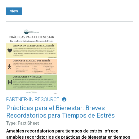
view
PARTNER-IN RESOURCE
Prácticas para el Bienestar: Breves
Recordatorios para Tiempos de Estrés
Type: Fact Sheet
Amables recordatorios para tiempos de estrés: ofrece
amables recordatorios de prácticas de bienestar en tiempos