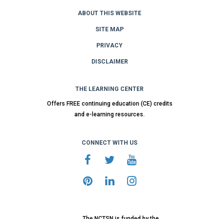
ABOUT THIS WEBSITE
SITE MAP
PRIVACY
DISCLAIMER
THE LEARNING CENTER
Offers FREE continuing education (CE) credits
and e-learning resources.
CONNECT WITH US
The NCTSN is funded by the