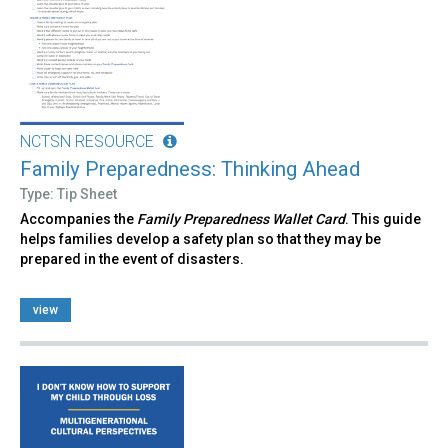
NCTSN RESOURCE
Family Preparedness: Thinking Ahead
Type: Tip Sheet
Accompanies the
Family Preparedness Wallet Card
. This guide
helps families develop a safety plan so that they may be
prepared in the event of disasters.
view