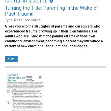
PARTNER-IN RESOURCE
Turning the Tide: Parenting in the Wake of
Past Trauma
Type: Resource Guide
Gives voice to the struggles of parents and caregivers who
experienced trauma growing up in their own families. For
adults who are living with the painful effects of their own
childhood environment, becoming a parent may introduce a
variety of new emotional and functional challenges.
view