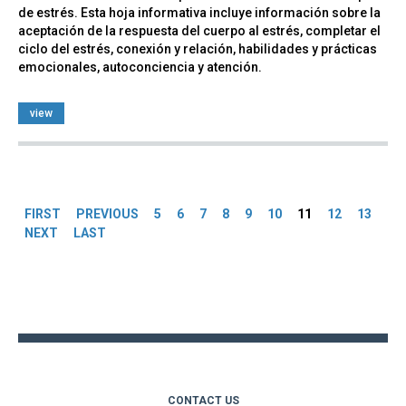
de estrés. Esta hoja informativa incluye información sobre la
aceptación de la respuesta del cuerpo al estrés, completar el
ciclo del estrés, conexión y relación, habilidades y prácticas
emocionales, autoconciencia y atención.
view
Pages
FIRST
PREVIOUS
5
6
7
8
9
10
11
12
13
NEXT
LAST
Back
to
top
CONTACT US