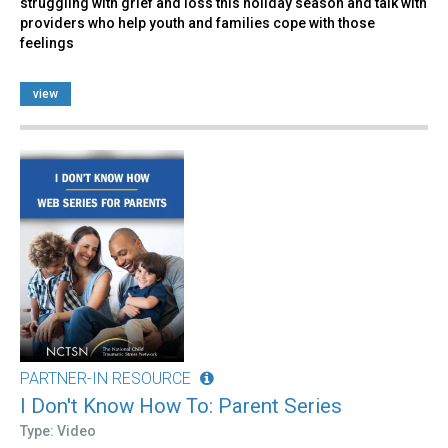
struggling with grief and loss this holiday season and talk with
providers who help youth and families cope with those
feelings
view
PARTNER-IN RESOURCE
I Don't Know How To: Parent Series
Type: Video