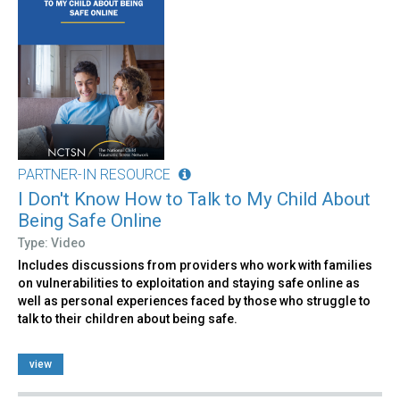
PARTNER-IN RESOURCE
I Don't Know How to Talk to My Child About
Being Safe Online
Type: Video
Includes discussions from providers who work with families
on vulnerabilities to exploitation and staying safe online as
well as personal experiences faced by those who struggle to
talk to their children about being safe.
view