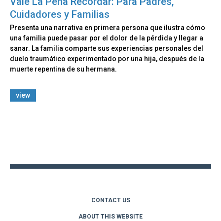
Vale La Pena Recordar: Para Padres,
Cuidadores y Familias
Presenta una narrativa en primera persona que ilustra cómo
una familia puede pasar por el dolor de la pérdida y llegar a
sanar. La familia comparte sus experiencias personales del
duelo traumático experimentado por una hija, después de la
muerte repentina de su hermana.
view
Back
to
top
CONTACT US
ABOUT THIS WEBSITE