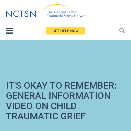
Jump
to
navigation
GET HELP NOW
IT'S OKAY TO REMEMBER:
GENERAL INFORMATION
VIDEO ON CHILD
TRAUMATIC GRIEF