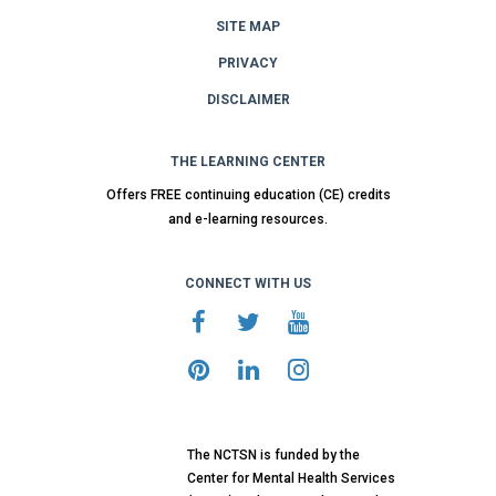
SITE MAP
PRIVACY
DISCLAIMER
THE LEARNING CENTER
Offers FREE continuing education (CE) credits
and e-learning resources.
CONNECT WITH US
The NCTSN is funded by the
Center for Mental Health Services