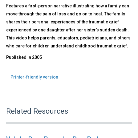
Features a first-person narrative illustrating how a family can
move through the pain of loss and go on to heal. The family
shares their personal experiences of the traumatic grief
experienced by one daughter after her sister's sudden death.
This video helps parents, educators, pediatricians, and others
who care for children understand childhood traumatic grief.
Published in
2005
Printer-friendly version
Related Resources