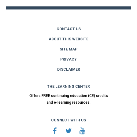
CONTACT US
ABOUT THIS WEBSITE
SITE MAP
PRIVACY
DISCLAIMER
THE LEARNING CENTER
Offers FREE continuing education (CE) credits
and e-learning resources.
CONNECT WITH US