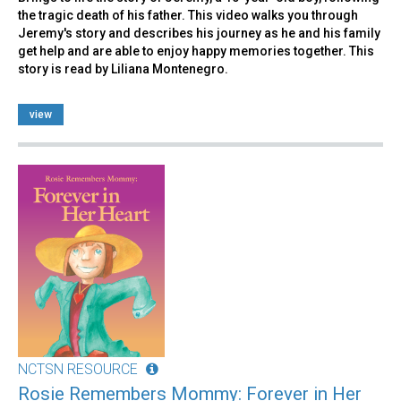
the tragic death of his father. This video walks you through
Jeremy's story and describes his journey as he and his family
get help and are able to enjoy happy memories together. This
story is read by Liliana Montenegro.
view
NCTSN RESOURCE
Rosie Remembers Mommy: Forever in Her