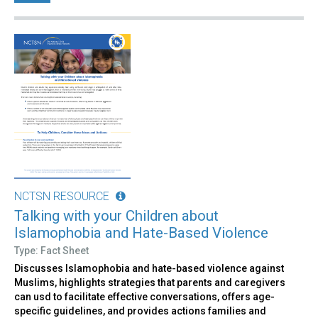
NCTSN RESOURCE
Talking with your Children about
Islamophobia and Hate-Based Violence
Type: Fact Sheet
Discusses Islamophobia and hate-based violence against
Muslims, highlights strategies that parents and caregivers
can usd to facilitate effective conversations, offers age-
specific guidelines, and provides actions families and