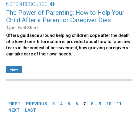
NCTSN RESOURCE
The Power of Parenting: How to Help Your
Child After a Parent or Caregiver Dies
Type: Fact Sheet
Offers guidance around helping children cope after the death
of a loved one. Information is provided about how to face new
fears in the context of bereavement, how grieving caregivers
can take care of their own needs...
view
Pages
FIRST
PREVIOUS
3
4
5
6
7
8
9
10
11
NEXT
LAST
Back
to
top