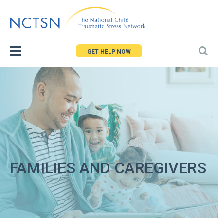
Jump
to
navigation
GET HELP NOW
FAMILIES AND CAREGIVERS