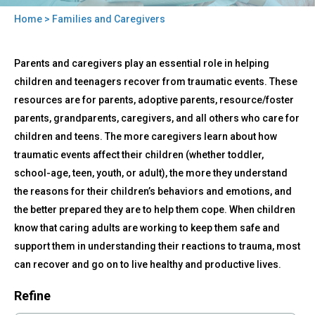
Home
> Families and Caregivers
You
Back
are
Families
Parents and caregivers play an essential role in helping
to
and
here
top
children and teenagers recover from traumatic events. These
Caregivers
resources are for parents, adoptive parents, resource/foster
parents, grandparents, caregivers, and all others who care for
children and teens. The more caregivers learn about how
traumatic events affect their children (whether toddler,
school-age, teen, youth, or adult), the more they understand
the reasons for their children’s behaviors and emotions, and
the better prepared they are to help them cope. When children
know that caring adults are working to keep them safe and
support them in understanding their reactions to trauma, most
can recover and go on to live healthy and productive lives.
Refine