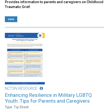
Provides information to parents and caregivers on Childhood
Traumatic Grief.
view
NCTSN RESOURCE
Enhancing Resilience in Military LGBTQ
Youth: Tips for Parents and Caregivers
Type: Tip Sheet