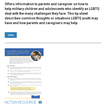
Offers information to parents and caregiver on how to
help military children and adolescents who identify as LGBTQ
deal with the many challenges they face. This tip sheet
describes common thoughts or situations LGBTQ youth may
have and how parents and caregivers may help.
view
NCTSN RESOURCE