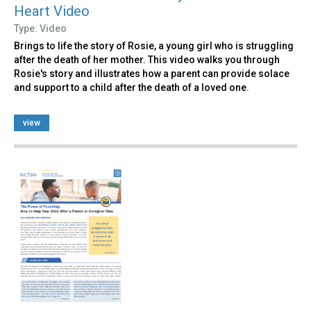
Heart Video
Type: Video
Brings to life the story of Rosie, a young girl who is struggling
after the death of her mother. This video walks you through
Rosie's story and illustrates how a parent can provide solace
and support to a child after the death of a loved one.
view