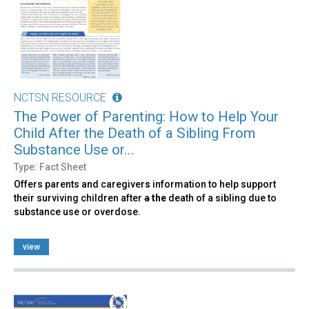
NCTSN RESOURCE
The Power of Parenting: How to Help Your
Child After the Death of a Sibling From
Substance Use or...
Type: Fact Sheet
Offers parents and caregiver
s
information to help support
their surviving children after
a
the
death of a sibling due to
substance use or overdose.
view