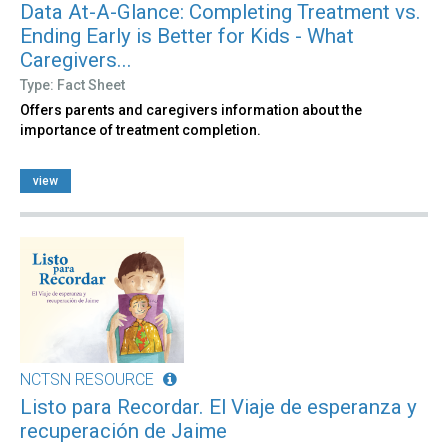
Data At-A-Glance: Completing Treatment vs.
Ending Early is Better for Kids - What
Caregivers...
Type: Fact Sheet
Offers parents and caregivers information about the
importance of treatment completion.
view
NCTSN RESOURCE
Listo para Recordar. El Viaje de esperanza y
recuperación de Jaime