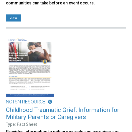
communities can take before an event occurs.
view
NCTSN RESOURCE
Childhood Traumatic Grief: Information for
Military Parents or Caregivers
Type: Fact Sheet
Provides information to military parents and caregivers on