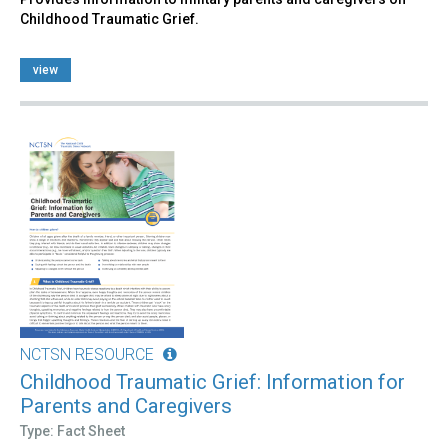
Childhood Traumatic Grief.
view
NCTSN RESOURCE
Childhood Traumatic Grief: Information for
Parents and Caregivers
Type: Fact Sheet