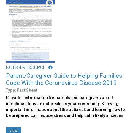
NCTSN RESOURCE
Parent/Caregiver Guide to Helping Families
Cope With the Coronavirus Disease 2019
Type: Fact Sheet
Provides information for parents and caregivers about
infectious disease outbreaks in your community. Knowing
important information about the outbreak and learning how to
be prepared can reduce stress and help calm likely anxieties.
view