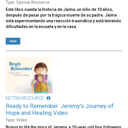
Type: Special Resource
Este libro cuenta la historia de Jaime, un niño de 10 años,
después de pasar por la trágica muerte de su padre. Jaime
está experimentando una reacción traumática y está teniendo
dificultades en la escuela y en la casa.
view
NCTSN RESOURCE
Ready to Remember: Jeremy's Journey of
Hope and Healing Video
Type: Video
Brings to life the story of Jeremy, a 10-year-old boy, following