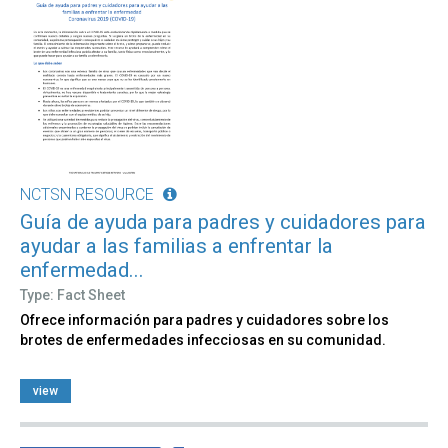
NCTSN RESOURCE
Guía de ayuda para padres y cuidadores para
ayudar a las familias a enfrentar la
enfermedad...
Type: Fact Sheet
Ofrece información para padres y cuidadores sobre los
brotes de enfermedades infecciosas en su comunidad.
view