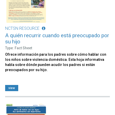
NCTSN RESOURCE
A quién recurrir cuando está preocupado por
su hijo
Type: Fact Sheet
Ofrece información para los padres sobre cómo hablar con
los niños sobre violencia doméstica. Esta hoja informativa
habla sobre dónde pueden acudir los padres si están
preocupados por su hijo.
view