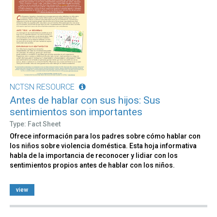
NCTSN RESOURCE
Antes de hablar con sus hijos: Sus
sentimientos son importantes
Type: Fact Sheet
Ofrece información para los padres sobre cómo hablar con
los niños sobre violencia doméstica. Esta hoja informativa
habla de la importancia de reconocer y lidiar con los
sentimientos propios antes de hablar con los niños.
view