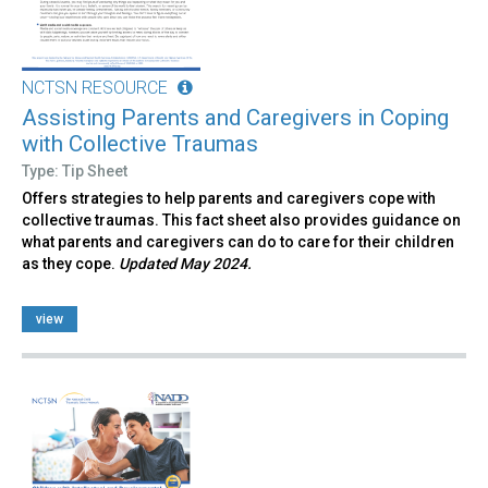
NCTSN RESOURCE
Assisting Parents and Caregivers in Coping
with Collective Traumas
Type: Tip Sheet
Offers strategies to help parents and caregivers cope with
collective traumas. This fact sheet also provides guidance on
what parents and caregivers can do to care for their children
as they cope.
Updated May 2024.
view