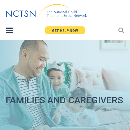
Jump
to
navigation
GET HELP NOW
FAMILIES AND CAREGIVERS