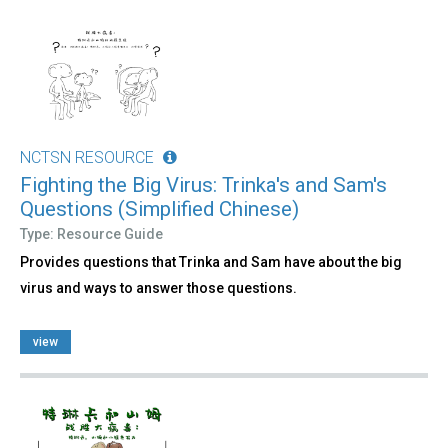
NCTSN RESOURCE
Fighting the Big Virus: Trinka's and Sam's
Questions (Simplified Chinese)
Type: Resource Guide
Provides questions that Trinka and Sam have about the big
virus and ways to answer those questions.
view