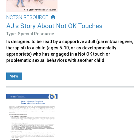
NCTSN RESOURCE
AJ's Story About Not OK Touches
Type: Special Resource
Is designed to be read by a supportive adult (parent/caregiver,
therapist) to a child (ages 5-10, or as developmentally
appropriate) who has engaged in a Not OK touch or
problematic sexual behaviors with another child.
view