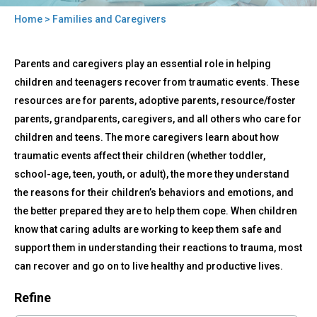
Home
> Families and Caregivers
You
Back
are
Families
Parents and caregivers play an essential role in helping
to
and
here
top
children and teenagers recover from traumatic events. These
Caregivers
resources are for parents, adoptive parents, resource/foster
parents, grandparents, caregivers, and all others who care for
children and teens. The more caregivers learn about how
traumatic events affect their children (whether toddler,
school-age, teen, youth, or adult), the more they understand
the reasons for their children’s behaviors and emotions, and
the better prepared they are to help them cope. When children
know that caring adults are working to keep them safe and
support them in understanding their reactions to trauma, most
can recover and go on to live healthy and productive lives.
Refine