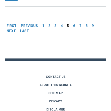
Pages
FIRST
PREVIOUS
1
2
3
4
5
6
7
8
9
NEXT
LAST
Back
to
top
CONTACT US
ABOUT THIS WEBSITE
SITE MAP
PRIVACY
DISCLAIMER