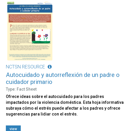
NCTSN RESOURCE
Autocuidado y autorreflexión de un padre o
cuidador primario
Type: Fact Sheet
Ofrece ideas sobre el autocuidado para los padres
impactados por la violencia doméstica. Esta hoja informativa
subraya cómo el estrés puede afectar a los padres y ofrece
sugerencias para lidiar con el estrés.
view