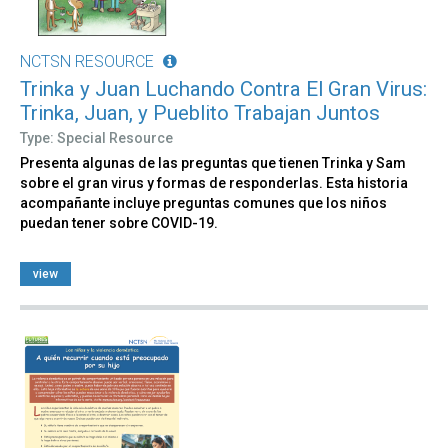
NCTSN RESOURCE
Trinka y Juan Luchando Contra El Gran Virus:
Trinka, Juan, y Pueblito Trabajan Juntos
Type: Special Resource
Presenta algunas de las preguntas que tienen Trinka y Sam
sobre el gran virus y formas de responderlas. Esta historia
acompañante incluye preguntas comunes que los niños
puedan tener sobre COVID-19.
view