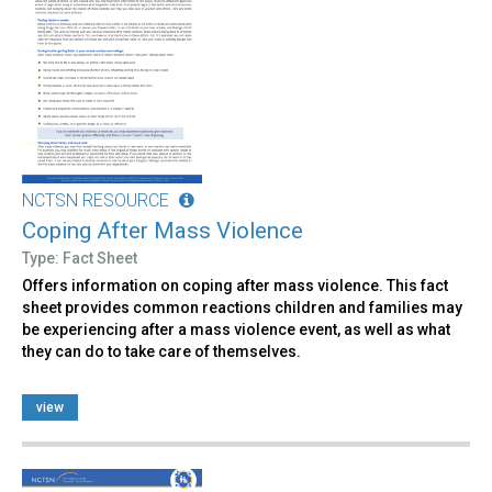
NCTSN RESOURCE
Coping After Mass Violence
Type: Fact Sheet
Offers information on coping after mass violence. This fact
sheet provides common reactions children and families may
be experiencing after a mass violence event, as well as what
they can do to take care of themselves.
view