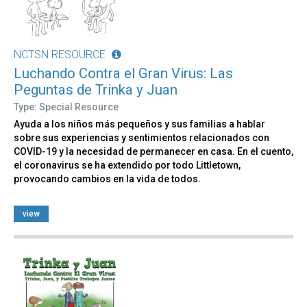
NCTSN RESOURCE
Luchando Contra el Gran Virus: Las
Peguntas de Trinka y Juan
Type: Special Resource
Ayuda a los niños más pequeños y sus familias a hablar
sobre sus experiencias y sentimientos relacionados con
COVID-19 y la necesidad de permanecer en casa. En el cuento,
el coronavirus se ha extendido por todo Littletown,
provocando cambios en la vida de todos.
view