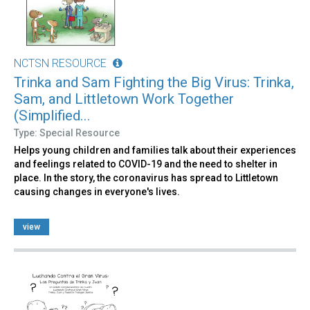
NCTSN RESOURCE
Trinka and Sam Fighting the Big Virus: Trinka,
Sam, and Littletown Work Together
(Simplified...
Type: Special Resource
Helps young children and families talk about their experiences
and feelings related to COVID-19 and the need to shelter in
place. In the story, the coronavirus has spread to Littletown
causing changes in everyone's lives.
view