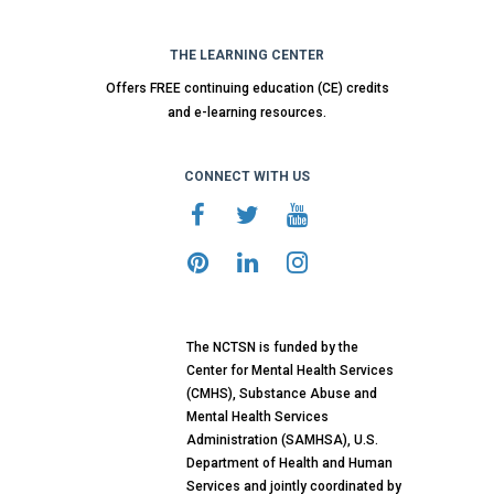
THE LEARNING CENTER
Offers FREE continuing education (CE) credits
and e-learning resources.
CONNECT WITH US
The NCTSN is funded by the
Center for Mental Health Services
(CMHS), Substance Abuse and
Mental Health Services
Administration (SAMHSA), U.S.
Department of Health and Human
Services and jointly coordinated by