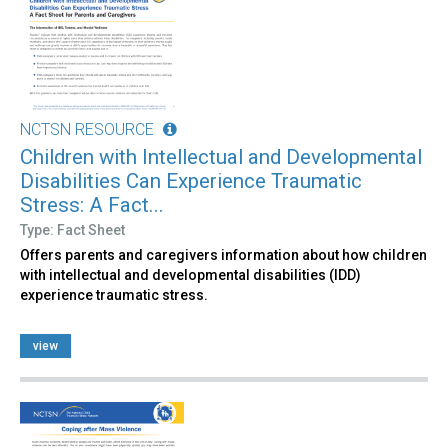
NCTSN RESOURCE
Children with Intellectual and Developmental
Disabilities Can Experience Traumatic
Stress: A Fact...
Type: Fact Sheet
Offers parents and caregivers information about how children
with intellectual and developmental disabilities (IDD)
experience traumatic stress.
view