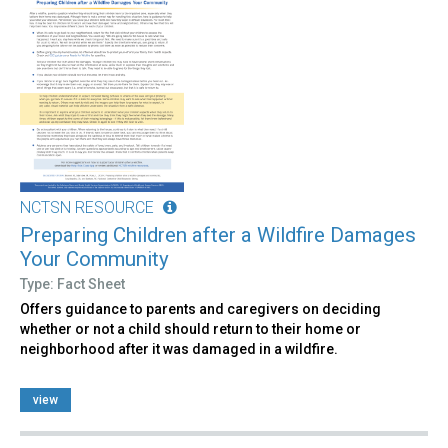
NCTSN RESOURCE
Preparing Children after a Wildfire Damages
Your Community
Type: Fact Sheet
Offers guidance to parents and caregivers on deciding
whether or not a child should return to their home or
neighborhood after it was damaged in a wildfire.
view