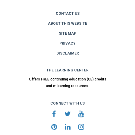
CONTACT US
ABOUT THIS WEBSITE
SITE MAP
PRIVACY
DISCLAIMER
THE LEARNING CENTER
Offers FREE continuing education (CE) credits
and e-learning resources.
CONNECT WITH US