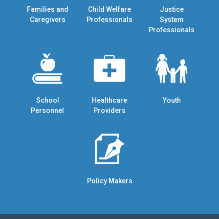
Families and
Child Welfare
Justice
Caregivers
Professionals
System
Professionals
School
Healthcare
Youth
Personnel
Providers
Policy Makers