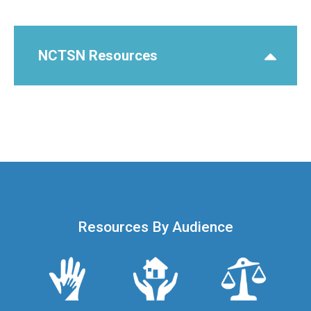
NCTSN Resources
Resources By Audience