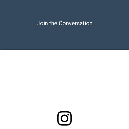
Join the Conversation