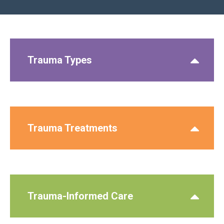
Trauma Types
Trauma Treatments
Trauma-Informed Care