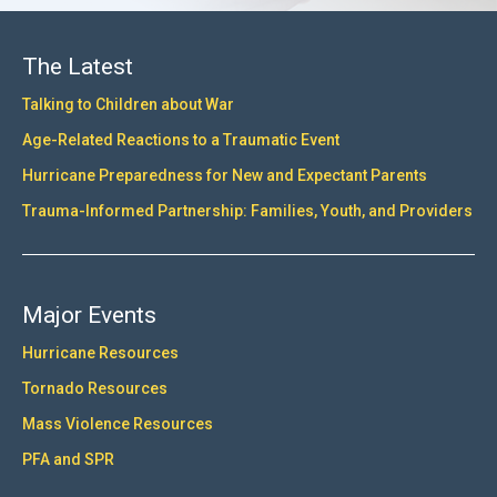
The Latest
Talking to Children about War
Age-Related Reactions to a Traumatic Event
Hurricane Preparedness for New and Expectant Parents
Trauma-Informed Partnership: Families, Youth, and Providers
Major Events
Hurricane Resources
Tornado Resources
Mass Violence Resources
PFA and SPR