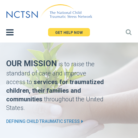
Jump
to
navigation
GET HELP NOW
Back
Homepage
to
top
OUR MISSION
is to raise the
standard of care and improve
access to
services for traumatized
children, their families and
communities
throughout the United
States.
DEFINING CHILD TRAUMATIC STRESS