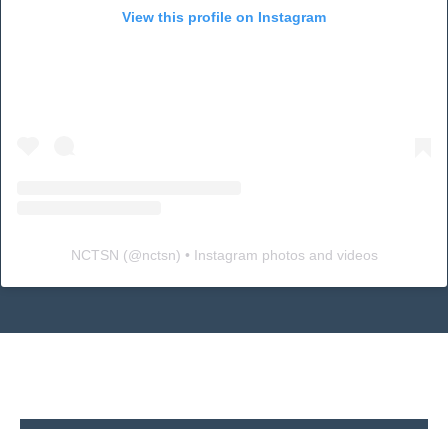
View this profile on Instagram
NCTSN
(@
nctsn
) • Instagram photos and videos
Back
to
top