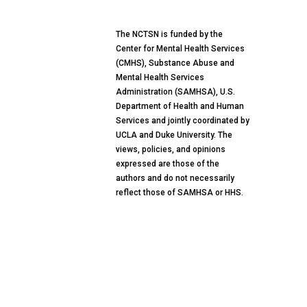
The NCTSN is funded by the
Center for Mental Health Services
(CMHS), Substance Abuse and
Mental Health Services
Administration (SAMHSA), U.S.
Department of Health and Human
Services and jointly coordinated by
UCLA and Duke University. The
views, policies, and opinions
expressed are those of the
authors and do not necessarily
reflect those of SAMHSA or HHS.