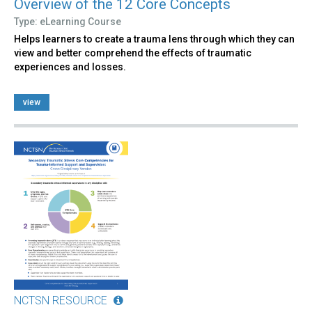
Overview of the 12 Core Concepts
Type: eLearning Course
Helps learners to create a trauma lens through which they can
view and better comprehend the effects of traumatic
experiences and losses.
view
NCTSN RESOURCE