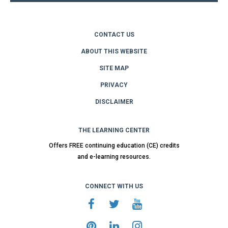
CONTACT US
ABOUT THIS WEBSITE
SITE MAP
PRIVACY
DISCLAIMER
THE LEARNING CENTER
Offers FREE continuing education (CE) credits
and e-learning resources.
CONNECT WITH US