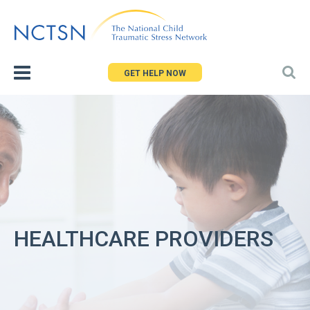
Jump
to
navigation
GET HELP NOW
HEALTHCARE PROVIDERS