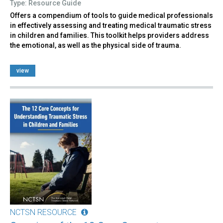
Type: Resource Guide
Offers a compendium of tools to guide medical professionals
in effectively assessing and treating medical traumatic stress
in children and families. This toolkit helps providers address
the emotional, as well as the physical side of trauma.
view
NCTSN RESOURCE