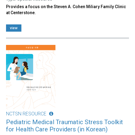
Provides a focus on the Steven A. Cohen Miliary Family Clinic
at Centerstone.
view
NCTSN RESOURCE
Pediatric Medical Traumatic Stress Toolkit
for Health Care Providers (in Korean)