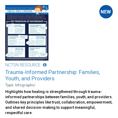
NCTSN RESOURCE
Trauma-Informed Partnership: Families,
Youth, and Providers
Type: Infographic
Highlights how healing is strengthened through trauma-
informed partnerships between families, youth, and providers.
Outlines key principles like trust, collaboration, empowerment,
and shared decision-making to support meaningful,
respectful care.