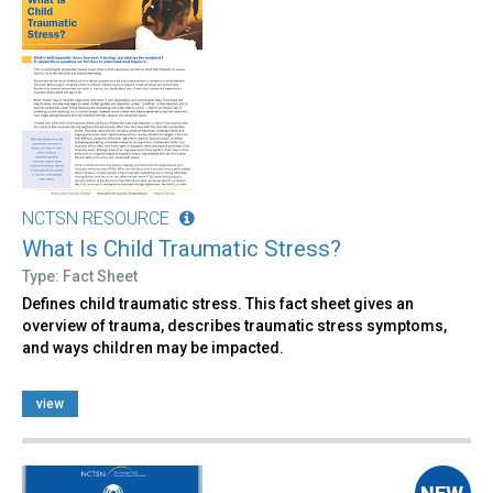
NCTSN RESOURCE
What Is Child Traumatic Stress?
Type: Fact Sheet
Defines child traumatic stress. This fact sheet gives an
overview of trauma, describes traumatic stress symptoms,
and ways children may be impacted.
view