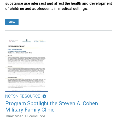
substance use intersect and affect the health and development
of children and adolescents in medical settings.
view
NCTSN RESOURCE
Program Spotlight the Steven A. Cohen
Military Family Clinic
Type: Special Resource