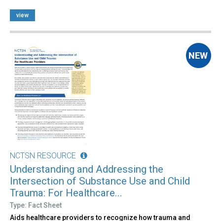
view
NCTSN RESOURCE
Understanding and Addressing the
Intersection of Substance Use and Child
Trauma: For Healthcare...
Type: Fact Sheet
Aids healthcare providers to recognize how trauma and