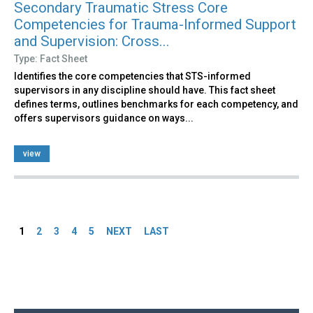
Secondary Traumatic Stress Core
Competencies for Trauma-Informed Support
and Supervision: Cross...
Type: Fact Sheet
Identifies the core competencies that STS-informed
supervisors in any discipline should have. This fact sheet
defines terms, outlines benchmarks for each competency, and
offers supervisors guidance on ways...
view
Pages
1
2
3
4
5
NEXT
LAST
Back
to
top