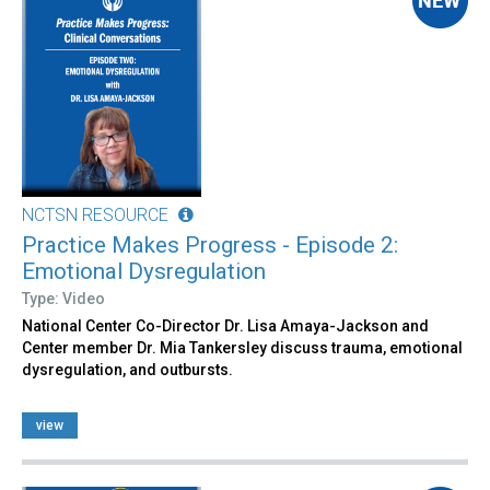
NCTSN RESOURCE
Practice Makes Progress - Episode 2:
Emotional Dysregulation
Type: Video
National Center Co-Director Dr. Lisa Amaya-Jackson and
Center member Dr. Mia Tankersley discuss trauma, emotional
dysregulation, and outbursts.
view