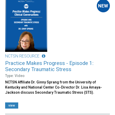
NCTSN RESOURCE
Practice Makes Progress - Episode 1:
Secondary Traumatic Stress
Type: Video
NCTSN Affiliate Dr. Ginny Sprang from the University of
Kentucky and National Center Co-Director Dr. Lisa Amaya-
Jackson discuss Secondary Traumatic Stress (STS).
view