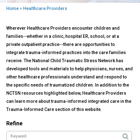
Home
> Healthcare Providers
You
Back
are
Healthcare
Wherever Healthcare Providers encounter children and
to
Providers
here
top
families--whether in a clinic, hospital ER, school, or at a
private outpatient practice--there are opportunities to
integrate trauma-informed practices into the care families
receive. The National Child Traumatic Stress Network has
developed tools and materials to help physicians, nurses, and
other healthcare professionals understand and respond to
the specific needs of traumatized children. In addition to the
NCTSN resources highlighted below, Healthcare Providers
can learn more about trauma-informed integrated care in the
Trauma-Informed Care section of this website.
Refine