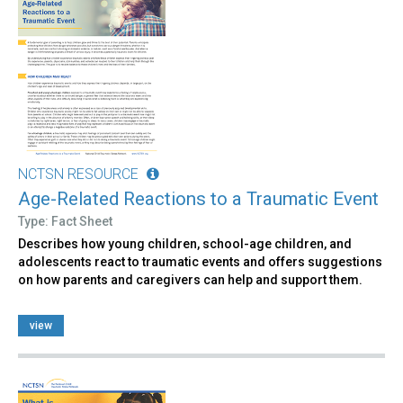
NCTSN RESOURCE
Age-Related Reactions to a Traumatic Event
Type: Fact Sheet
Describes how young children, school-age children, and
adolescents react to traumatic events and offers suggestions
on how parents and caregivers can help and support them.
view