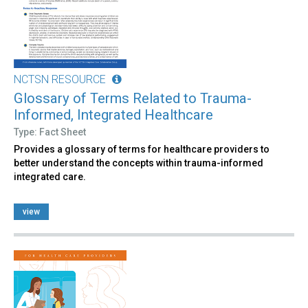
NCTSN RESOURCE
Glossary of Terms Related to Trauma-
Informed, Integrated Healthcare
Type: Fact Sheet
Provides a glossary of terms for healthcare providers to
better understand the concepts within trauma-informed
integrated care.
view