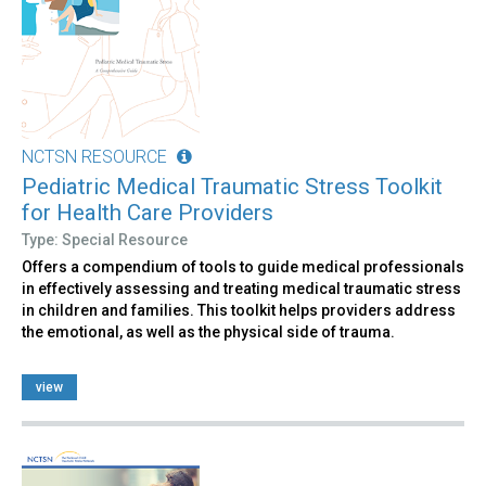
NCTSN RESOURCE
Pediatric Medical Traumatic Stress Toolkit
for Health Care Providers
Type: Special Resource
Offers a compendium of tools to guide medical professionals
in effectively assessing and treating medical traumatic stress
in children and families. This toolkit helps providers address
the emotional, as well as the physical side of trauma.
view