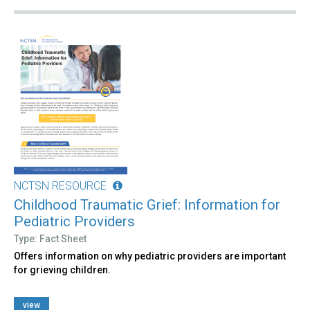
NCTSN RESOURCE
Childhood Traumatic Grief: Information for
Pediatric Providers
Type: Fact Sheet
Offers information on why pediatric providers are important
for grieving children.
view