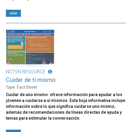
view
NCTSN RESOURCE
Cuidar de ti mismo
Type: Fact Sheet
Cuidar de uno mismo: ofrece información para ayudar a los
jóvenes a cuidarse a sí mismos. Esta hoja informativa incluye
información sobre lo que significa cuidarse uno mismo,
además de recomendaciones de líneas directas de ayuda y
temas para estimular la conversación.