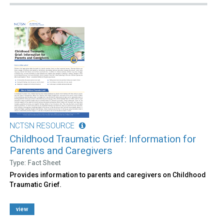
NCTSN RESOURCE
Childhood Traumatic Grief: Information for
Parents and Caregivers
Type: Fact Sheet
Provides information to parents and caregivers on Childhood
Traumatic Grief.
view