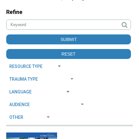
Refine