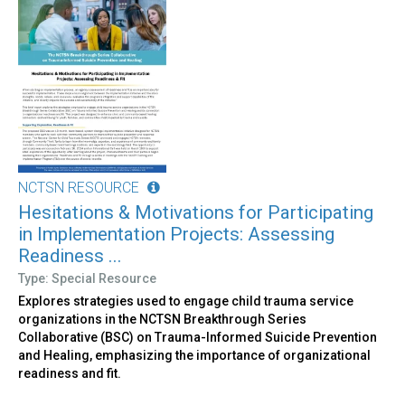
NCTSN RESOURCE
Hesitations & Motivations for Participating
in Implementation Projects: Assessing
Readiness ...
Type: Special Resource
Explores strategies used to engage child trauma service
organizations in the NCTSN Breakthrough Series
Collaborative (BSC) on Trauma-Informed Suicide Prevention
and Healing, emphasizing the importance of organizational
readiness and fit.