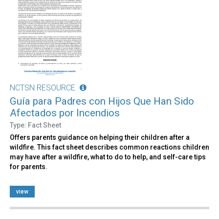
NCTSN RESOURCE
Guía para Padres con Hijos Que Han Sido
Afectados por Incendios
Type: Fact Sheet
Offers parents guidance on helping their children after a
wildfire. This fact sheet describes common reactions children
may have after a wildfire, what to do to help, and self-care tips
for parents.
view