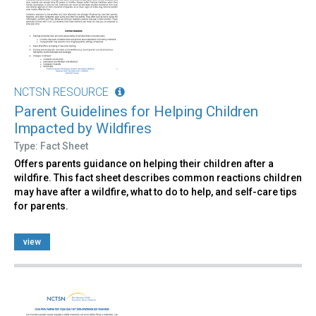
NCTSN RESOURCE
Parent Guidelines for Helping Children
Impacted by Wildfires
Type: Fact Sheet
Offers parents guidance on helping their children after a
wildfire. This fact sheet describes common reactions children
may have after a wildfire, what to do to help, and self-care tips
for parents.
view