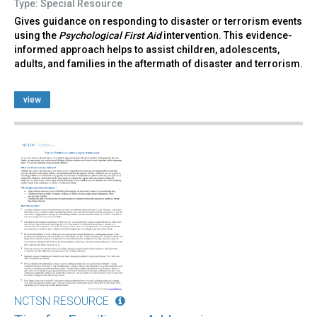
Type: Special Resource
Gives guidance on responding to disaster or terrorism events
using the
Psychological First Aid
intervention. This evidence-
informed approach helps to assist children, adolescents,
adults, and families in the aftermath of disaster and terrorism.
view
NCTSN RESOURCE