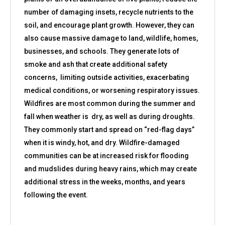
number of damaging insets, recycle nutrients to the
soil, and encourage plant growth. However, they can
also cause massive damage to land, wildlife, homes,
businesses, and schools. They generate lots of
smoke and ash that create additional safety
concerns, limiting outside activities, exacerbating
medical conditions, or worsening respiratory issues.
Wildfires are most common during the summer and
fall when weather is dry, as well as during droughts.
They commonly start and spread on “red-flag days”
when it is windy, hot, and dry. Wildfire-damaged
communities can be at increased risk for flooding
and mudslides during heavy rains, which may create
additional stress in the weeks, months, and years
following the event.