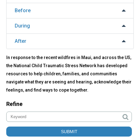
Before
During
After
In response to the recent wildfires in Maui, and across the US,
the National Child Traumatic Stress Network has developed
resources to help children, families, and communities
navigate what they are seeing and hearing, acknowledge their
feelings, and find ways to cope together.
Refine