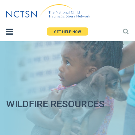
Jump
to
navigation
GET HELP NOW
WILDFIRE RESOURCES