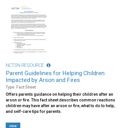
NCTSN RESOURCE
Parent Guidelines for Helping Children
Impacted by Arson and Fires
Type: Fact Sheet
Offers parents guidance on helping their children after an
arson or fire. This fact sheet describes common reactions
children may have after an arson or fire, what to do to help,
and self-care tips for parents.
view