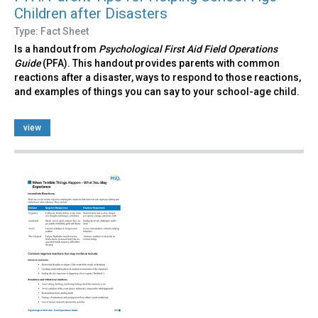
Children after Disasters
Type: Fact Sheet
Is a handout from
Psychological First Aid Field Operations
Guide
(PFA). This handout provides parents with common
reactions after a disaster, ways to respond to those reactions,
and examples of things you can say to your school-age child.
view