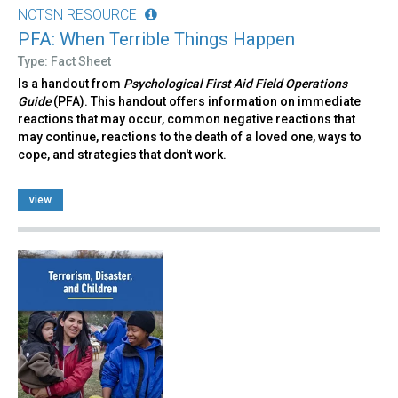
NCTSN RESOURCE
PFA: When Terrible Things Happen
Type: Fact Sheet
Is a handout from
Psychological First Aid Field Operations
Guide
(PFA). This handout offers information on immediate
reactions that may occur, common negative reactions that
may continue, reactions to the death of a loved one, ways to
cope, and strategies that don't work.
view