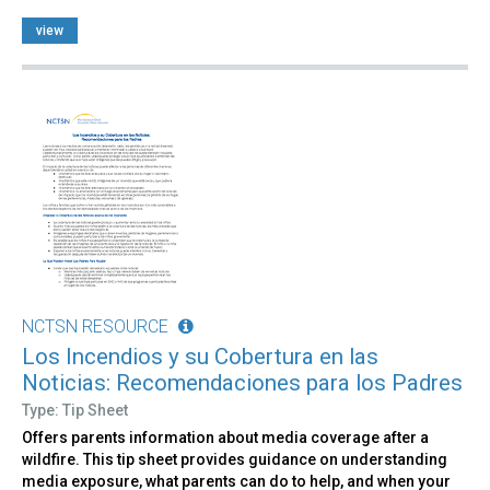
view
NCTSN RESOURCE
Los Incendios y su Cobertura en las
Noticias: Recomendaciones para los Padres
Type: Tip Sheet
Offers parents information about media coverage after a
wildfire. This tip sheet provides guidance on understanding
media exposure, what parents can do to help, and when your