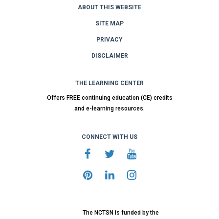
ABOUT THIS WEBSITE
SITE MAP
PRIVACY
DISCLAIMER
THE LEARNING CENTER
Offers FREE continuing education (CE) credits
and e-learning resources.
CONNECT WITH US
The NCTSN is funded by the