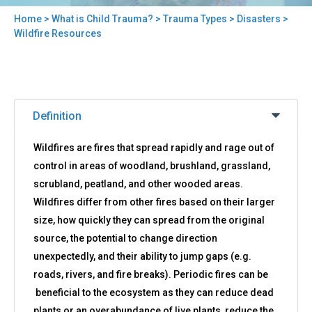
Home
>
What is Child Trauma?
>
Trauma Types
>
Disasters
>
You
Wildfire Resources
are
here
Back
Wildfire
to
Definition
Resources
top
Wildfires are fires that spread rapidly and rage out of
control in areas of woodland, brushland, grassland,
scrubland, peatland, and other wooded areas.
Wildfires differ from other fires based on their larger
size, how quickly they can spread from the original
source, the potential to change direction
unexpectedly, and their ability to jump gaps (e.g.
roads, rivers, and fire breaks). Periodic fires can be
beneficial to the ecosystem as they can reduce dead
plants or an overabundance of live plants, reduce the