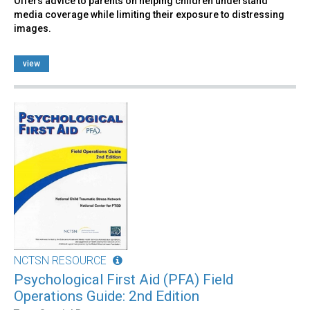
Offers advice to parents on helping children understand
media coverage while limiting their exposure to distressing
images.
view
NCTSN RESOURCE
Psychological First Aid (PFA) Field
Operations Guide: 2nd Edition