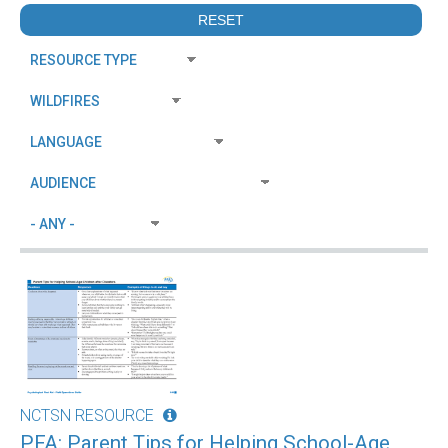
NCTSN RESOURCE
PFA: Parent Tips for Helping School-Age