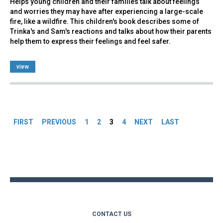
Helps young children and their families talk about feelings
and worries they may have after experiencing a large-scale
fire, like a wildfire. This children's book describes some of
Trinka's and Sam's reactions and talks about how their parents
help them to express their feelings and feel safer.
view
Pages
FIRST
PREVIOUS
1
2
3
4
NEXT
LAST
Back
to
top
CONTACT US