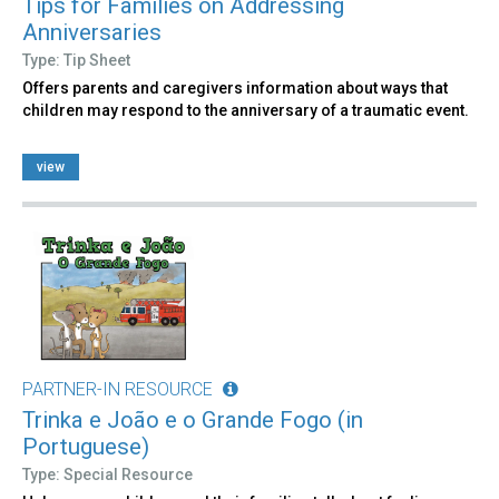
Tips for Families on Addressing
Anniversaries
Type: Tip Sheet
Offers parents and caregivers information about ways that
children may respond to the anniversary of a traumatic event.
view
PARTNER-IN RESOURCE
Trinka e João e o Grande Fogo (in
Portuguese)
Type: Special Resource