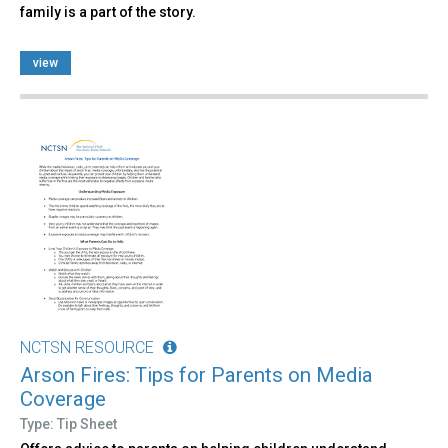
family is a part of the story.
view
NCTSN RESOURCE
Arson Fires: Tips for Parents on Media
Coverage
Type: Tip Sheet