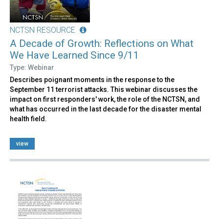
NCTSN RESOURCE
A Decade of Growth: Reflections on What
We Have Learned Since 9/11
Type: Webinar
Describes poignant moments in the response to the
September 11 terrorist attacks. This webinar discusses the
impact on first responders' work, the role of the NCTSN, and
what has occurred in the last decade for the disaster mental
health field.
view