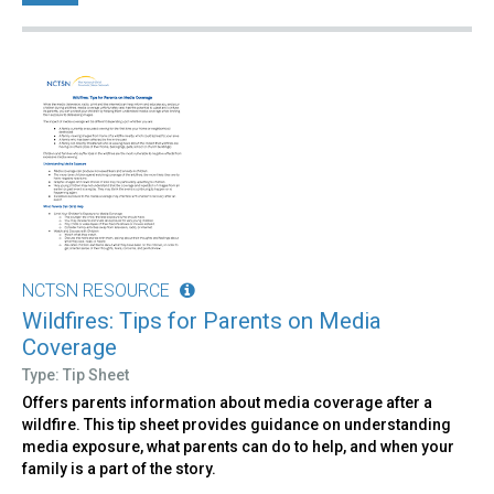
NCTSN RESOURCE
Wildfires: Tips for Parents on Media
Coverage
Type: Tip Sheet
Offers parents information about media coverage after a
wildfire. This tip sheet provides guidance on understanding
media exposure, what parents can do to help, and when your
family is a part of the story.