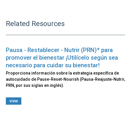
Related Resources
Pausa - Restablecer - Nutrir (PRN)* para
promover el bienestar ¡Utilícelo según sea
necesario para cuidar su bienestar!
Proporciona información sobre la estrategia específica de
autocuidado de Pause-Reset-Nourish (Pausa-Reajuste-Nutrir,
PRN, por sus siglas en inglés).
view
Back
to