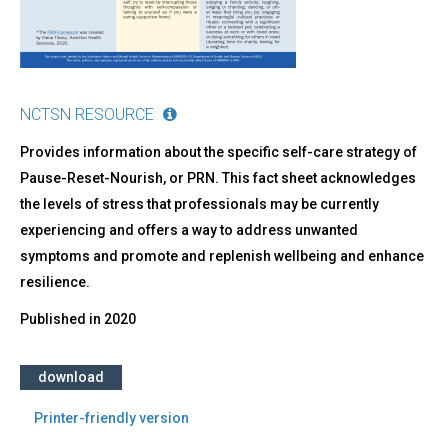
Your
Wellness!
NCTSN RESOURCE
Provides information about the specific self-care strategy of
Pause-Reset-Nourish, or PRN. This fact sheet acknowledges
the levels of stress that professionals may be currently
experiencing and offers a way to address unwanted
symptoms and promote and replenish wellbeing and enhance
resilience.
Published in
2020
download
Printer-friendly version