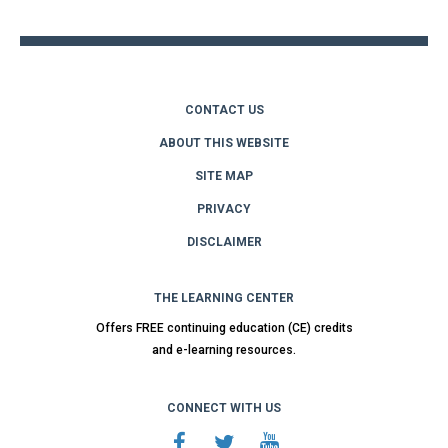
top
CONTACT US
ABOUT THIS WEBSITE
SITE MAP
PRIVACY
DISCLAIMER
THE LEARNING CENTER
Offers FREE continuing education (CE) credits
and e-learning resources.
CONNECT WITH US