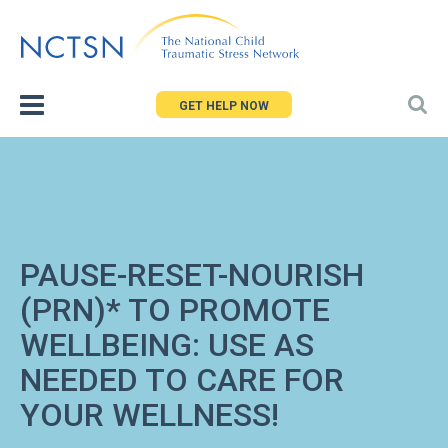
Jump
to
navigation
GET HELP NOW
PAUSE-RESET-NOURISH
(PRN)* TO PROMOTE
WELLBEING: USE AS
NEEDED TO CARE FOR
YOUR WELLNESS!