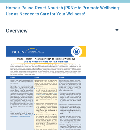
Home
> Pause-Reset-Nourish (PRN)* to Promote Wellbeing:
You
Use as Needed to Care for Your Wellness!
are
Overview
here
Back
Pause-
to
Reset-
top
Nourish
(PRN)*
to
Promote
Wellbeing:
Use
as
Needed
to
Care
for